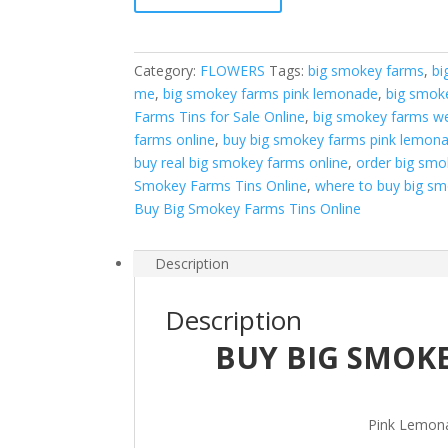
Pink
Lemonade
quantity
Category:
FLOWERS
Tags:
big smokey farms
,
bi
me
,
big smokey farms pink lemonade
,
big smok
Farms Tins for Sale Online
,
big smokey farms w
farms online
,
buy big smokey farms pink lemona
buy real big smokey farms online
,
order big smo
Smokey Farms Tins Online
,
where to buy big s
Buy Big Smokey Farms Tins Online
Description
Description
BUY BIG SMOK
Pink Lemon