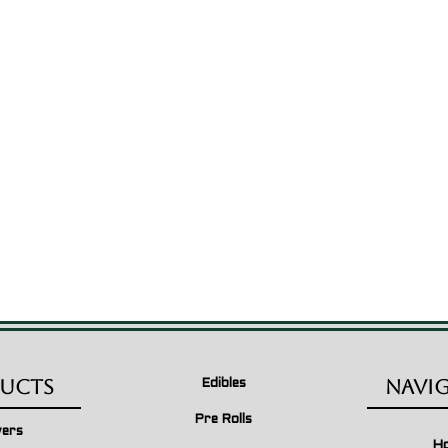
ucts
Navi
Edibles
Pre Rolls
wers
H