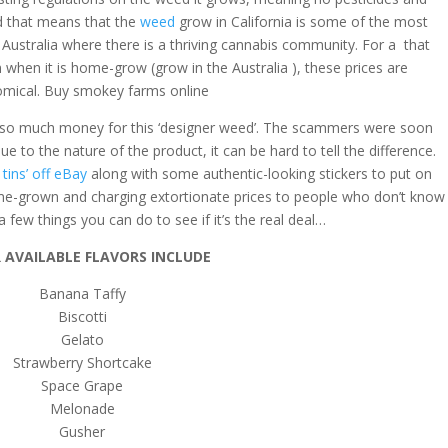
d that means that the
weed
grow in California is some of the most
e Australia where there is a thriving cannabis community. For a that
am when it is home-grow (grow in the Australia ), these prices are
omical. Buy smokey farms online
th so much money for this ‘designer weed’. The scammers were soon
ue to the nature of the product, it can be hard to tell the difference.
i tins’ off eBay
along with some authentic-looking stickers to put on
me-grown and charging extortionate prices to people who don’t know
a few things you can do to see if it’s the real deal…
 AVAILABLE FLAVORS INCLUDE
Banana Taffy
Biscotti
Gelato
Strawberry Shortcake
Space Grape
Melonade
Gusher