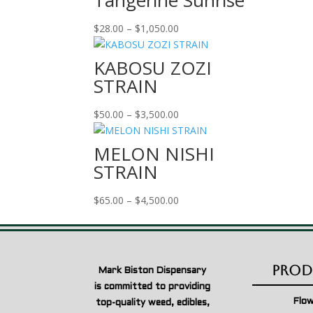
Tangerine Sunrise
Price
$
28.00
–
$
1,050.00
range:
$28.00
KABOSU ZOZI
through
STRAIN
$1,050.00
Price
$
50.00
–
$
3,500.00
range:
$50.00
MELON NISHI
through
STRAIN
$3,500.00
Price
$
65.00
–
$
4,500.00
range:
$65.00
through
$4,500.00
Prod
Mark Biston Dispensary
is committed to providing
Flo
top-quality weed, edibles,