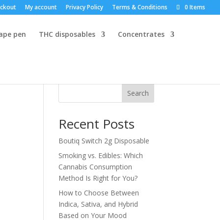
ckout
My account
Privacy Policy
Terms & Conditions
0 Items
vape pen
THC disposables
Concentrates
Search
Recent Posts
Boutiq Switch 2g Disposable
Smoking vs. Edibles: Which
Cannabis Consumption
Method Is Right for You?
How to Choose Between
Indica, Sativa, and Hybrid
Based on Your Mood