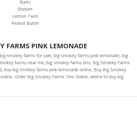
Runtz
Shebert
Lemon Twist
Peanut Butter
EY FARMS PINK LEMONADE
big smokey farms for sale, big smokey farms pink lemonade, big
 smokey farms near me, big smokey farms tins, Big Smokey Farms
ed, buy big smokey farms pink lemonade online, Buy Big Smokey
online, Order Big Smokey Farms Tins Online, where to buy big