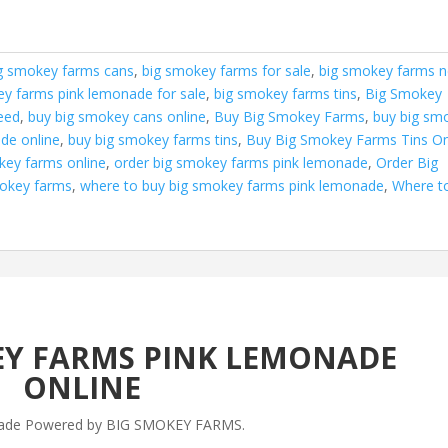
g smokey farms cans
,
big smokey farms for sale
,
big smokey farms n
ey farms pink lemonade for sale
,
big smokey farms tins
,
Big Smokey
eed
,
buy big smokey cans online
,
Buy Big Smokey Farms
,
buy big sm
de online
,
buy big smokey farms tins
,
Buy Big Smokey Farms Tins On
key farms online
,
order big smokey farms pink lemonade
,
Order Big
mokey farms
,
where to buy big smokey farms pink lemonade
,
Where t
EY FARMS PINK LEMONADE
ONLINE
ade Powered by BIG SMOKEY FARMS.