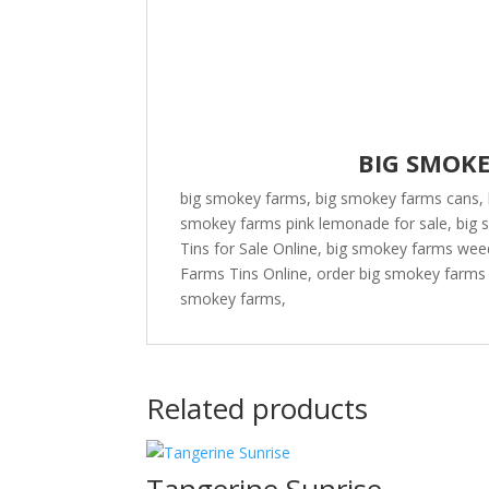
BIG SMOK
big smokey farms, big smokey farms cans, 
smokey farms pink lemonade for sale, big
Tins for Sale Online, big smokey farms we
Farms Tins Online, order big smokey farms 
smokey farms,
Related products