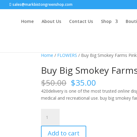
sales@markbistongreenshop.com
Home
About Us
Contact Us
Shop
Bouti
Sale!
Home
/
FLOWERS
/ Buy Big Smokey Farms Pin
Buy Big Smokey Farm
Original
Current
$
50.00
$
35.00
price
price
420delivery is one of the most trusted
online
dis
was:
is:
medical and recreational use. buy big smokey f
$50.00.
$35.00.
Buy
Big
Smokey
Add to cart
Farms