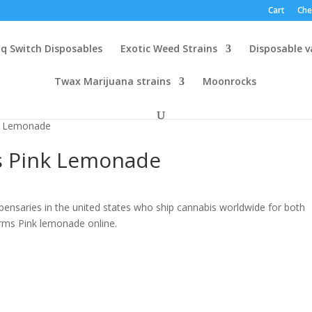
Cart
Che
q Switch Disposables
Exotic Weed Strains
Disposable 
Twax Marijuana strains
Moonrocks
k Lemonade
s Pink Lemonade
pensaries in the united states who ship cannabis worldwide for both
arms Pink lemonade online.