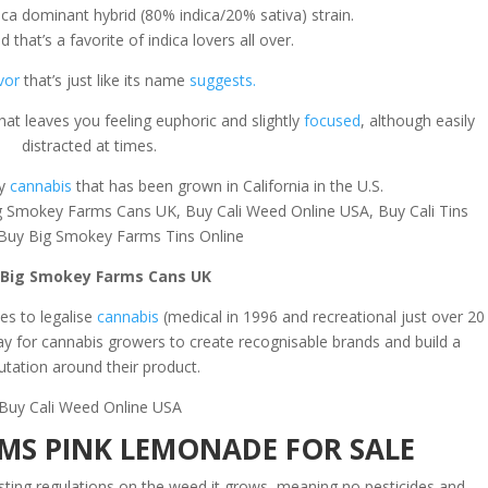
ca dominant hybrid (80% indica/20% sativa) strain.
d that’s a favorite of indica lovers all over.
vor
that’s just like its name
suggests.
that leaves you feeling euphoric and slightly
focused
, although easily
distracted at times.
ly
cannabis
that has been grown in California in the U.S.
g Smokey Farms Cans UK, Buy Cali Weed Online USA, Buy Cali Tins
Buy Big Smokey Farms Tins Online
 Big Smokey Farms Cans UK
tes to legalise
cannabis
(medical in 1996 and recreational just over 20
way for cannabis growers to create recognisable brands and build a
utation around their product.
Buy Cali Weed Online USA
MS PINK LEMONADE FOR SALE
testing regulations on the weed it grows, meaning no pesticides and