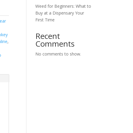
Weed for Beginners: What to
Buy at a Dispensary Your
First Time
ear
Recent
okey
Comments
line
,
No comments to show.
o