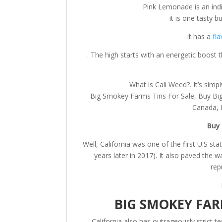
Pink Lemonade is an indi
it is one tasty bu
it has a
fla
. The high starts with an energetic boost 
What is Cali Weed?. It’s simp
Big Smokey Farms Tins For Sale, Buy Bi
Canada, 
Buy
Well, California was one of the first U.S sta
years later in 2017). It also paved the 
rep
BIG SMOKEY FAR
California also has outrageously strict 