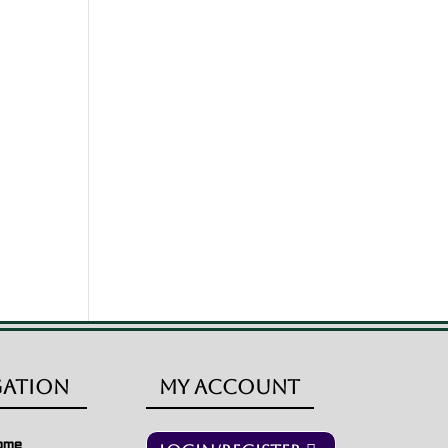
gation
My Account
ome