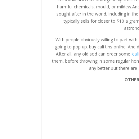
harmful chemicals, mould, or mildew.An
sought after in the world. Including in th
typically sells for closer to $10 a gr
astron
With people obviously willing to part wi
going to pop up. buy cali tins online. And d
After all, any old sod can order some ‘
cal
them, before throwing in some regular ho
any better.But there are 
OTHER