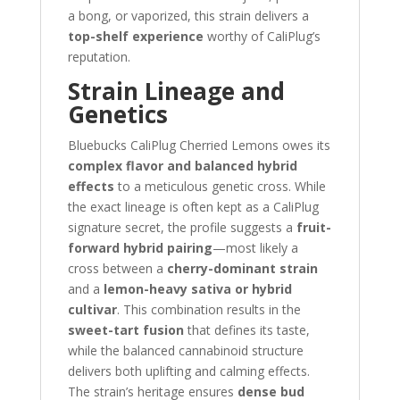
a bong, or vaporized, this strain delivers a
top-shelf experience
worthy of CaliPlug’s
reputation.
Strain Lineage and
Genetics
Bluebucks CaliPlug Cherried Lemons owes its
complex flavor and balanced hybrid
effects
to a meticulous genetic cross. While
the exact lineage is often kept as a CaliPlug
signature secret, the profile suggests a
fruit-
forward hybrid pairing
—most likely a
cross between a
cherry-dominant strain
and a
lemon-heavy sativa or hybrid
cultivar
. This combination results in the
sweet-tart fusion
that defines its taste,
while the balanced cannabinoid structure
delivers both uplifting and calming effects.
The strain’s heritage ensures
dense bud