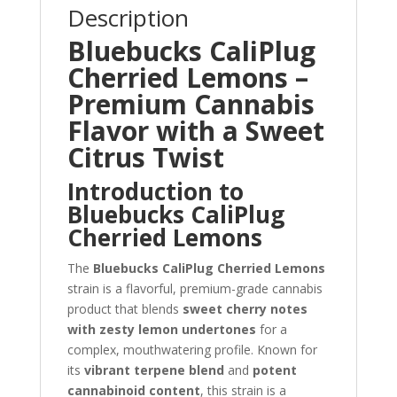
Description
Bluebucks CaliPlug
Cherried Lemons –
Premium Cannabis
Flavor with a Sweet
Citrus Twist
Introduction to
Bluebucks CaliPlug
Cherried Lemons
The
Bluebucks CaliPlug Cherried Lemons
strain is a flavorful, premium-grade cannabis
product that blends
sweet cherry notes
with zesty lemon undertones
for a
complex, mouthwatering profile. Known for
its
vibrant terpene blend
and
potent
cannabinoid content
, this strain is a