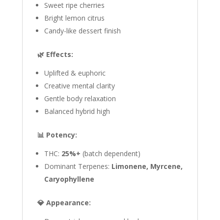
Sweet ripe cherries
Bright lemon citrus
Candy-like dessert finish
🌿 Effects:
Uplifted & euphoric
Creative mental clarity
Gentle body relaxation
Balanced hybrid high
📊 Potency:
THC:
25%+
(batch dependent)
Dominant Terpenes:
Limonene, Myrcene,
Caryophyllene
💎 Appearance: