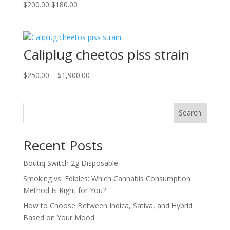
Original
Current
$
200.00
$
180.00
price
price
was:
is:
$200.00.
$180.00.
Caliplug cheetos piss strain
Price
$
250.00
–
$
1,900.00
range:
$250.00
through
Search
$1,900.00
Recent Posts
Boutiq Switch 2g Disposable
Smoking vs. Edibles: Which Cannabis Consumption
Method Is Right for You?
How to Choose Between Indica, Sativa, and Hybrid
Based on Your Mood