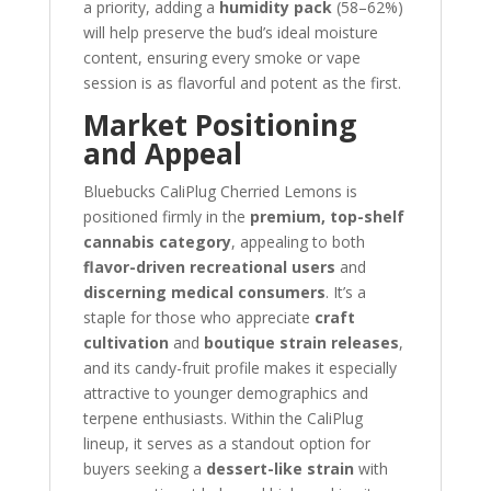
a priority, adding a
humidity pack
(58–62%)
will help preserve the bud’s ideal moisture
content, ensuring every smoke or vape
session is as flavorful and potent as the first.
Market Positioning
and Appeal
Bluebucks CaliPlug Cherried Lemons is
positioned firmly in the
premium, top-shelf
cannabis category
, appealing to both
flavor-driven recreational users
and
discerning medical consumers
. It’s a
staple for those who appreciate
craft
cultivation
and
boutique strain releases
,
and its candy-fruit profile makes it especially
attractive to younger demographics and
terpene enthusiasts. Within the CaliPlug
lineup, it serves as a standout option for
buyers seeking a
dessert-like strain
with