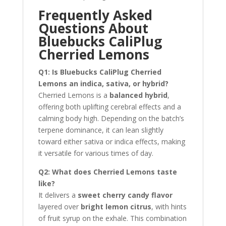
Frequently Asked
Questions About
Bluebucks CaliPlug
Cherried Lemons
Q1: Is Bluebucks CaliPlug Cherried
Lemons an indica, sativa, or hybrid?
Cherried Lemons is a
balanced hybrid
,
offering both uplifting cerebral effects and a
calming body high. Depending on the batch’s
terpene dominance, it can lean slightly
toward either sativa or indica effects, making
it versatile for various times of day.
Q2: What does Cherried Lemons taste
like?
It delivers a
sweet cherry candy flavor
layered over
bright lemon citrus
, with hints
of fruit syrup on the exhale. This combination