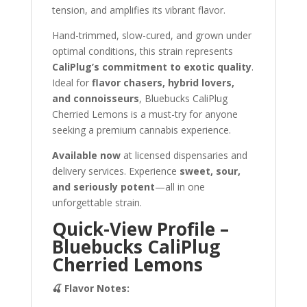
tension, and amplifies its vibrant flavor.
Hand-trimmed, slow-cured, and grown under
optimal conditions, this strain represents
CaliPlug’s commitment to exotic quality
.
Ideal for
flavor chasers, hybrid lovers,
and connoisseurs
, Bluebucks CaliPlug
Cherried Lemons is a must-try for anyone
seeking a premium cannabis experience.
Available now
at licensed dispensaries and
delivery services. Experience
sweet, sour,
and seriously potent
—all in one
unforgettable strain.
Quick-View Profile –
Bluebucks CaliPlug
Cherried Lemons
🍒 Flavor Notes: