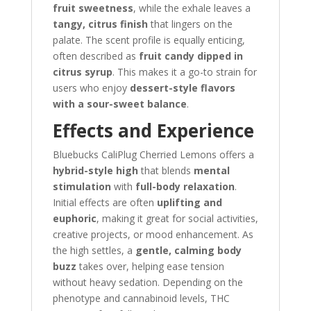
fruit sweetness
, while the exhale leaves a
tangy, citrus finish
that lingers on the
palate. The scent profile is equally enticing,
often described as
fruit candy dipped in
citrus syrup
. This makes it a go-to strain for
users who enjoy
dessert-style flavors
with a sour-sweet balance
.
Effects and Experience
Bluebucks CaliPlug Cherried Lemons offers a
hybrid-style high
that blends
mental
stimulation
with
full-body relaxation
.
Initial effects are often
uplifting and
euphoric
, making it great for social activities,
creative projects, or mood enhancement. As
the high settles, a
gentle, calming body
buzz
takes over, helping ease tension
without heavy sedation. Depending on the
phenotype and cannabinoid levels, THC