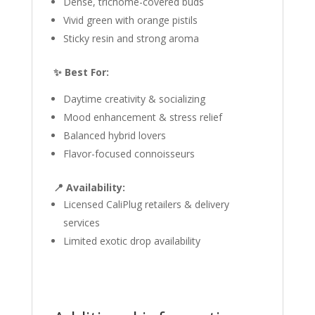
Dense, trichome-covered buds
Vivid green with orange pistils
Sticky resin and strong aroma
✨ Best For:
Daytime creativity & socializing
Mood enhancement & stress relief
Balanced hybrid lovers
Flavor-focused connoisseurs
📍 Availability:
Licensed CaliPlug retailers & delivery
services
Limited exotic drop availability