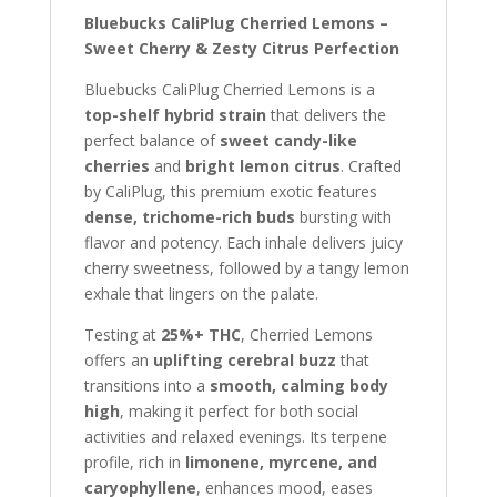
Bluebucks CaliPlug Cherried Lemons –
Sweet Cherry & Zesty Citrus Perfection
Bluebucks CaliPlug Cherried Lemons is a
top-shelf hybrid strain
that delivers the
perfect balance of
sweet candy-like
cherries
and
bright lemon citrus
. Crafted
by CaliPlug, this premium exotic features
dense, trichome-rich buds
bursting with
flavor and potency. Each inhale delivers juicy
cherry sweetness, followed by a tangy lemon
exhale that lingers on the palate.
Testing at
25%+ THC
, Cherried Lemons
offers an
uplifting cerebral buzz
that
transitions into a
smooth, calming body
high
, making it perfect for both social
activities and relaxed evenings. Its terpene
profile, rich in
limonene, myrcene, and
caryophyllene
, enhances mood, eases