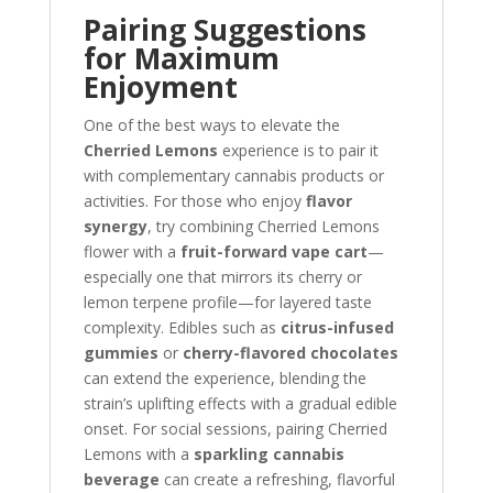
Pairing Suggestions
for Maximum
Enjoyment
One of the best ways to elevate the
Cherried Lemons
experience is to pair it
with complementary cannabis products or
activities. For those who enjoy
flavor
synergy
, try combining Cherried Lemons
flower with a
fruit-forward vape cart
—
especially one that mirrors its cherry or
lemon terpene profile—for layered taste
complexity. Edibles such as
citrus-infused
gummies
or
cherry-flavored chocolates
can extend the experience, blending the
strain’s uplifting effects with a gradual edible
onset. For social sessions, pairing Cherried
Lemons with a
sparkling cannabis
beverage
can create a refreshing, flavorful