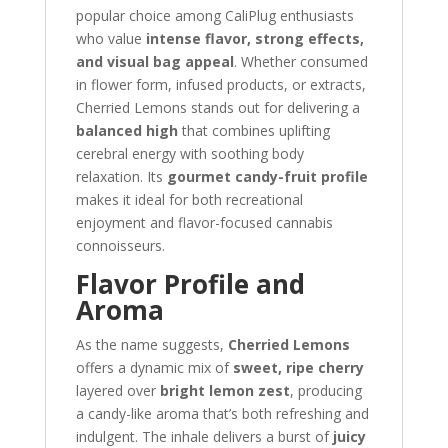
popular choice among CaliPlug enthusiasts
who value
intense flavor, strong effects,
and visual bag appeal
. Whether consumed
in flower form, infused products, or extracts,
Cherried Lemons stands out for delivering a
balanced high
that combines uplifting
cerebral energy with soothing body
relaxation. Its
gourmet candy-fruit profile
makes it ideal for both recreational
enjoyment and flavor-focused cannabis
connoisseurs.
Flavor Profile and
Aroma
As the name suggests,
Cherried Lemons
offers a dynamic mix of
sweet, ripe cherry
layered over
bright lemon zest
, producing
a candy-like aroma that’s both refreshing and
indulgent. The inhale delivers a burst of
juicy