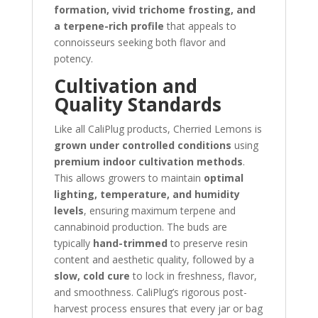
formation, vivid trichome frosting, and
a terpene-rich profile
that appeals to
connoisseurs seeking both flavor and
potency.
Cultivation and
Quality Standards
Like all CaliPlug products, Cherried Lemons is
grown under controlled conditions
using
premium indoor cultivation methods
.
This allows growers to maintain
optimal
lighting, temperature, and humidity
levels
, ensuring maximum terpene and
cannabinoid production. The buds are
typically
hand-trimmed
to preserve resin
content and aesthetic quality, followed by a
slow, cold cure
to lock in freshness, flavor,
and smoothness. CaliPlug’s rigorous post-
harvest process ensures that every jar or bag