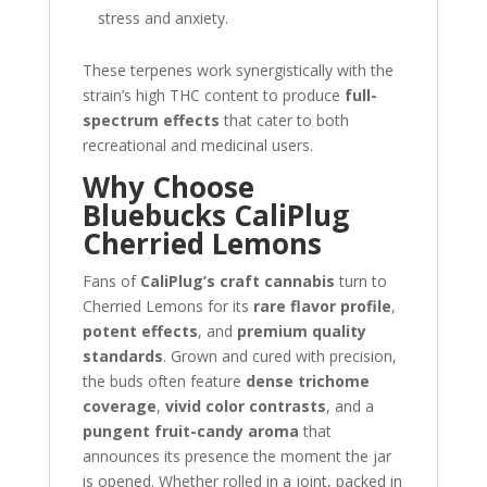
stress and anxiety.
These terpenes work synergistically with the
strain’s high THC content to produce
full-
spectrum effects
that cater to both
recreational and medicinal users.
Why Choose
Bluebucks CaliPlug
Cherried Lemons
Fans of
CaliPlug’s craft cannabis
turn to
Cherried Lemons for its
rare flavor profile
,
potent effects
, and
premium quality
standards
. Grown and cured with precision,
the buds often feature
dense trichome
coverage
,
vivid color contrasts
, and a
pungent fruit-candy aroma
that
announces its presence the moment the jar
is opened. Whether rolled in a joint, packed in