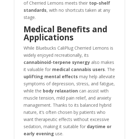
of Cherried Lemons meets their
top-shelf
standards
, with no shortcuts taken at any
stage.
Medical Benefits and
Applications
While Bluebucks CaliPlug Cherried Lemons is
widely enjoyed recreationally, its
cannabinoid-terpene synergy
also makes
it valuable for
medical cannabis users
. The
uplifting mental effects
may help alleviate
symptoms of depression, stress, and fatigue,
while the
body relaxation
can assist with
muscle tension, mild pain relief, and anxiety
management. Thanks to its balanced hybrid
nature, it’s often chosen by patients who
want therapeutic effects without excessive
sedation, making it suitable for
daytime or
early evening
use.