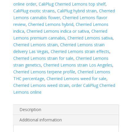
online order
,
CaliPlug Cherried Lemons top shelf
,
CaliPlug exotic strains
,
CaliPlug hybrid strain
,
Cherried
Lemons cannabis flower
,
Cherried Lemons flavor
review
,
Cherried Lemons hybrid
,
Cherried Lemons
indica
,
Cherried Lemons indica or sativa
,
Cherried
Lemons premium cannabis
,
Cherried Lemons sativa
,
Cherried Lemons strain
,
Cherried Lemons strain
delivery Las Vegas
,
Cherried Lemons strain effects
,
Cherried Lemons strain for sale
,
Cherried Lemons
strain genetics
,
Cherried Lemons strain Los Angeles
,
Cherried Lemons terpene profile
,
Cherried Lemons
THC percentage
,
Cherried Lemons weed for sale
,
Cherried Lemons weed strain
,
order CaliPlug Cherried
Lemons online
Description
Additional information