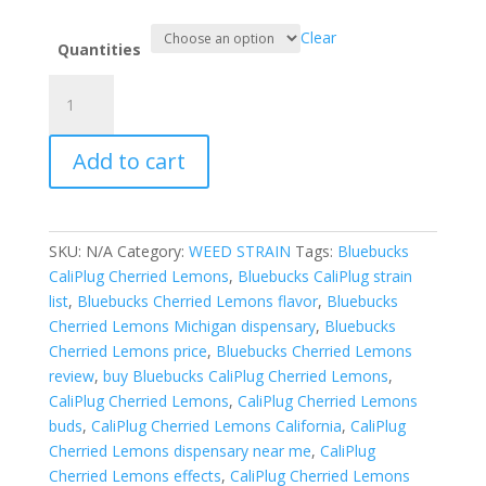
Clear
Quantities
Bluebucks
CaliPlug
Cherried
Add to cart
Lemons
quantity
SKU:
N/A
Category:
WEED STRAIN
Tags:
Bluebucks
CaliPlug Cherried Lemons
,
Bluebucks CaliPlug strain
list
,
Bluebucks Cherried Lemons flavor
,
Bluebucks
Cherried Lemons Michigan dispensary
,
Bluebucks
Cherried Lemons price
,
Bluebucks Cherried Lemons
review
,
buy Bluebucks CaliPlug Cherried Lemons
,
CaliPlug Cherried Lemons
,
CaliPlug Cherried Lemons
buds
,
CaliPlug Cherried Lemons California
,
CaliPlug
Cherried Lemons dispensary near me
,
CaliPlug
Cherried Lemons effects
,
CaliPlug Cherried Lemons