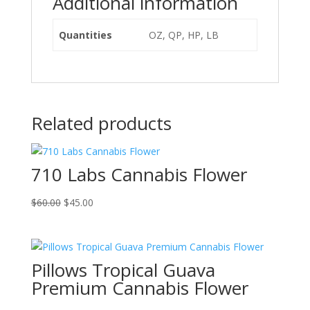
Additional information
Quantities
OZ, QP, HP, LB
Related products
710 Labs Cannabis Flower
Original
Current
$
60.00
$
45.00
price
price
was:
is:
$60.00.
$45.00.
Pillows Tropical Guava
Premium Cannabis Flower