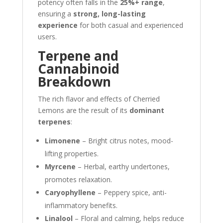
potency often falls in the
25%+ range
,
ensuring a
strong, long-lasting
experience
for both casual and experienced
users.
Terpene and
Cannabinoid
Breakdown
The rich flavor and effects of Cherried
Lemons are the result of its
dominant
terpenes
:
Limonene
– Bright citrus notes, mood-
lifting properties.
Myrcene
– Herbal, earthy undertones,
promotes relaxation.
Caryophyllene
– Peppery spice, anti-
inflammatory benefits.
Linalool
– Floral and calming, helps reduce