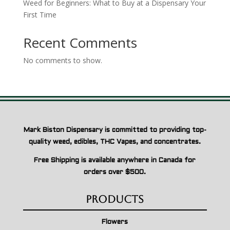
Weed for Beginners: What to Buy at a Dispensary Your
First Time
Recent Comments
No comments to show.
Mark Biston Dispensary is committed to providing top-
quality weed, edibles, THC Vapes, and concentrates.
Free Shipping is available anywhere in Canada for
orders over $500.
Products
Flowers