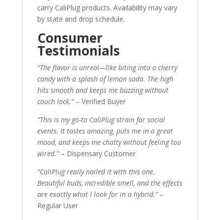
carry CaliPlug products. Availability may vary
by state and drop schedule.
Consumer
Testimonials
“The flavor is unreal—like biting into a cherry
candy with a splash of lemon soda. The high
hits smooth and keeps me buzzing without
couch lock.”
– Verified Buyer
“This is my go-to CaliPlug strain for social
events. It tastes amazing, puts me in a great
mood, and keeps me chatty without feeling too
wired.”
– Dispensary Customer
“CaliPlug really nailed it with this one.
Beautiful buds, incredible smell, and the effects
are exactly what I look for in a hybrid.”
–
Regular User