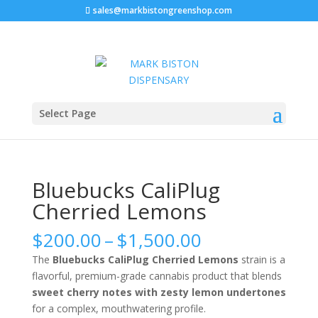
sales@markbistongreenshop.com
Sale!
Sale!
Home
/
WEED STRAIN
/ Bluebucks CaliPlug Cherried
Select Page
Lemons
Bluebucks CaliPlug
Cherried Lemons
Price
$
200.00
–
$
1,500.00
range:
The
Bluebucks CaliPlug Cherried Lemons
strain is a
$200.00
flavorful, premium-grade cannabis product that blends
through
sweet cherry notes with zesty lemon undertones
$1,500.00
for a complex, mouthwatering profile.