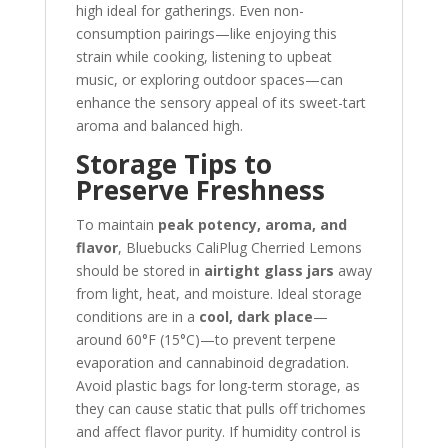
high ideal for gatherings. Even non-
consumption pairings—like enjoying this
strain while cooking, listening to upbeat
music, or exploring outdoor spaces—can
enhance the sensory appeal of its sweet-tart
aroma and balanced high.
Storage Tips to
Preserve Freshness
To maintain
peak potency, aroma, and
flavor
, Bluebucks CaliPlug Cherried Lemons
should be stored in
airtight glass jars
away
from light, heat, and moisture. Ideal storage
conditions are in a
cool, dark place
—
around 60°F (15°C)—to prevent terpene
evaporation and cannabinoid degradation.
Avoid plastic bags for long-term storage, as
they can cause static that pulls off trichomes
and affect flavor purity. If humidity control is