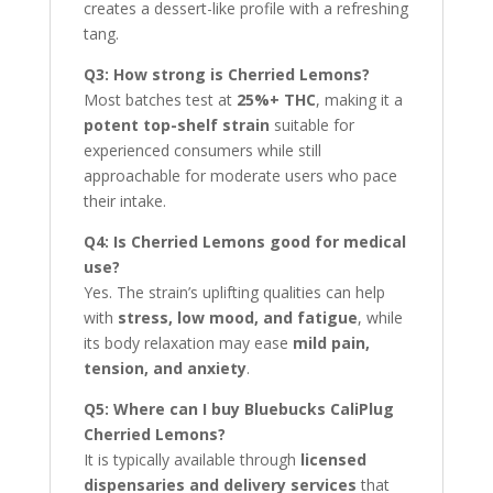
creates a dessert-like profile with a refreshing
tang.
Q3: How strong is Cherried Lemons?
Most batches test at
25%+ THC
, making it a
potent top-shelf strain
suitable for
experienced consumers while still
approachable for moderate users who pace
their intake.
Q4: Is Cherried Lemons good for medical
use?
Yes. The strain’s uplifting qualities can help
with
stress, low mood, and fatigue
, while
its body relaxation may ease
mild pain,
tension, and anxiety
.
Q5: Where can I buy Bluebucks CaliPlug
Cherried Lemons?
It is typically available through
licensed
dispensaries and delivery services
that