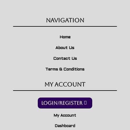
Navigation
Home
About Us
Contact Us
Terms & Conditions
My Account
Login/Register
My Account
Dashboard