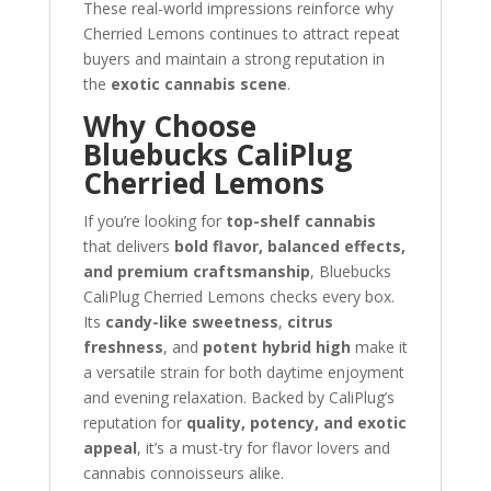
These real-world impressions reinforce why
Cherried Lemons continues to attract repeat
buyers and maintain a strong reputation in
the
exotic cannabis scene
.
Why Choose
Bluebucks CaliPlug
Cherried Lemons
If you’re looking for
top-shelf cannabis
that delivers
bold flavor, balanced effects,
and premium craftsmanship
, Bluebucks
CaliPlug Cherried Lemons checks every box.
Its
candy-like sweetness
,
citrus
freshness
, and
potent hybrid high
make it
a versatile strain for both daytime enjoyment
and evening relaxation. Backed by CaliPlug’s
reputation for
quality, potency, and exotic
appeal
, it’s a must-try for flavor lovers and
cannabis connoisseurs alike.