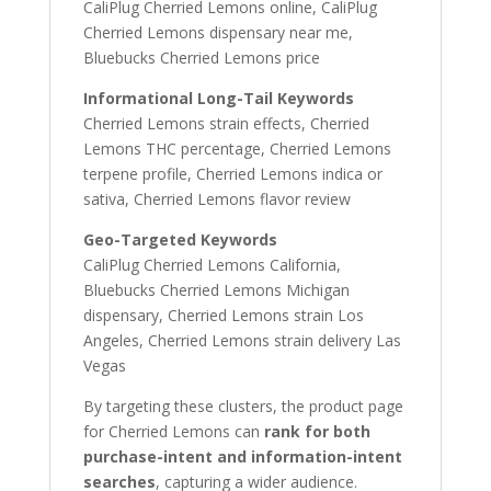
CaliPlug Cherried Lemons online, CaliPlug
Cherried Lemons dispensary near me,
Bluebucks Cherried Lemons price
Informational Long-Tail Keywords
Cherried Lemons strain effects, Cherried
Lemons THC percentage, Cherried Lemons
terpene profile, Cherried Lemons indica or
sativa, Cherried Lemons flavor review
Geo-Targeted Keywords
CaliPlug Cherried Lemons California,
Bluebucks Cherried Lemons Michigan
dispensary, Cherried Lemons strain Los
Angeles, Cherried Lemons strain delivery Las
Vegas
By targeting these clusters, the product page
for Cherried Lemons can
rank for both
purchase-intent and information-intent
searches
, capturing a wider audience.