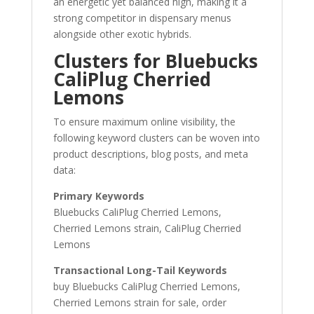
an energetic yet balanced high, making it a
strong competitor in dispensary menus
alongside other exotic hybrids.
Clusters for Bluebucks
CaliPlug Cherried
Lemons
To ensure maximum online visibility, the
following keyword clusters can be woven into
product descriptions, blog posts, and meta
data:
Primary Keywords
Bluebucks CaliPlug Cherried Lemons,
Cherried Lemons strain, CaliPlug Cherried
Lemons
Transactional Long-Tail Keywords
buy Bluebucks CaliPlug Cherried Lemons,
Cherried Lemons strain for sale, order