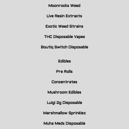
Moonrocks Weed
Live Resin Extracts
Exotic Weed Strains
THC Disposable Vapes
Boutiq Switch Disposable
Edibles
Pre Rolls
Concentrates
Mushroom Edibles
Luigi 2g Disposable
Marshmallow Sprinklez
Muha Meds Disposable