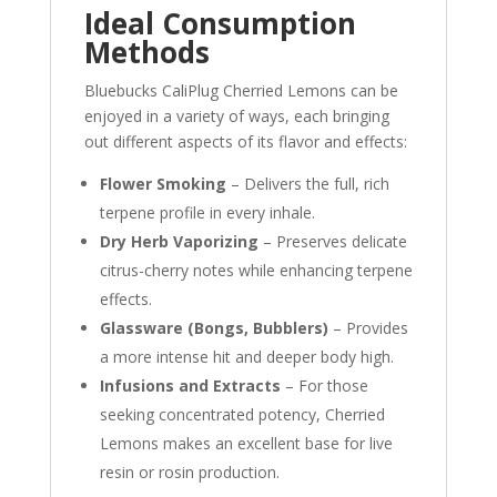
Ideal Consumption
Methods
Bluebucks CaliPlug Cherried Lemons can be
enjoyed in a variety of ways, each bringing
out different aspects of its flavor and effects:
Flower Smoking
– Delivers the full, rich
terpene profile in every inhale.
Dry Herb Vaporizing
– Preserves delicate
citrus-cherry notes while enhancing terpene
effects.
Glassware (Bongs, Bubblers)
– Provides
a more intense hit and deeper body high.
Infusions and Extracts
– For those
seeking concentrated potency, Cherried
Lemons makes an excellent base for live
resin or rosin production.