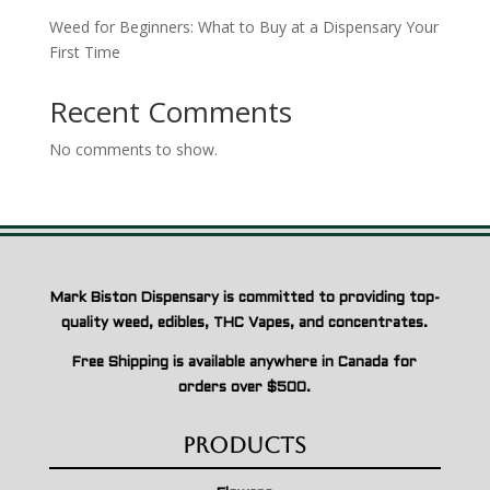
Weed for Beginners: What to Buy at a Dispensary Your
First Time
Recent Comments
No comments to show.
Mark Biston Dispensary is committed to providing top-
quality weed, edibles, THC Vapes, and concentrates.
Free Shipping is available anywhere in Canada for
orders over $500.
Products