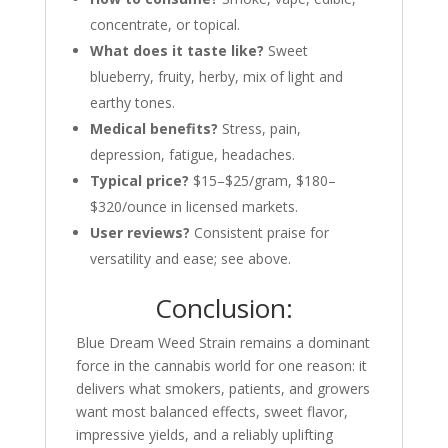
concentrate, or topical.
What does it taste like?
Sweet
blueberry, fruity, herby, mix of light and
earthy tones.
Medical benefits?
Stress, pain,
depression, fatigue, headaches.
Typical price?
$15–$25/gram, $180–
$320/ounce in licensed markets.
User reviews?
Consistent praise for
versatility and ease; see above.
Conclusion:
Blue Dream Weed Strain remains a dominant
force in the cannabis world for one reason: it
delivers what smokers, patients, and growers
want most balanced effects, sweet flavor,
impressive yields, and a reliably uplifting