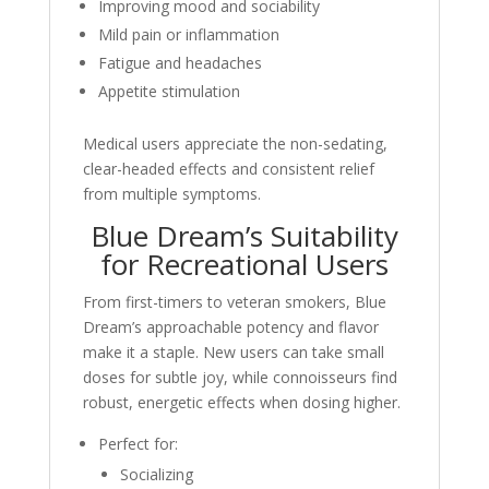
Improving mood and sociability
Mild pain or inflammation
Fatigue and headaches
Appetite stimulation
Medical users appreciate the non-sedating,
clear-headed effects and consistent relief
from multiple symptoms.
Blue Dream’s Suitability
for Recreational Users
From first-timers to veteran smokers, Blue
Dream’s approachable potency and flavor
make it a staple. New users can take small
doses for subtle joy, while connoisseurs find
robust, energetic effects when dosing higher.
Perfect for:
Socializing