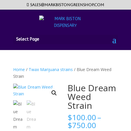
sales@markbistongreenshop.com
Select Page
Home
/
Twax Marijuana strains
/ Blue Dream Weed
Strain
Blue Dream
Weed
Strain
$
100.00
–
Price
$
750.00