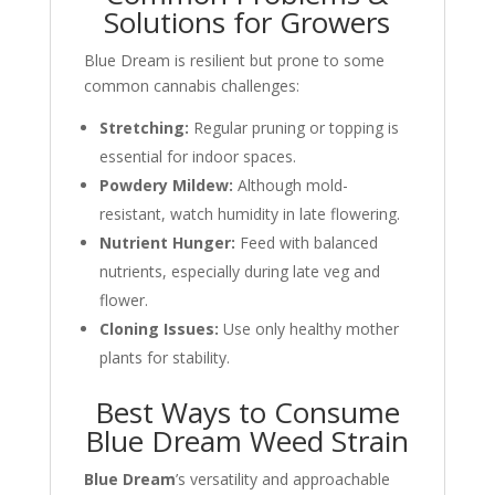
Solutions for Growers
Blue Dream is resilient but prone to some
common cannabis challenges:
Stretching:
Regular pruning or topping is
essential for indoor spaces.
Powdery Mildew:
Although mold-
resistant, watch humidity in late flowering.
Nutrient Hunger:
Feed with balanced
nutrients, especially during late veg and
flower.
Cloning Issues:
Use only healthy mother
plants for stability.
Best Ways to Consume
Blue Dream Weed Strain
Blue Dream
’s versatility and approachable