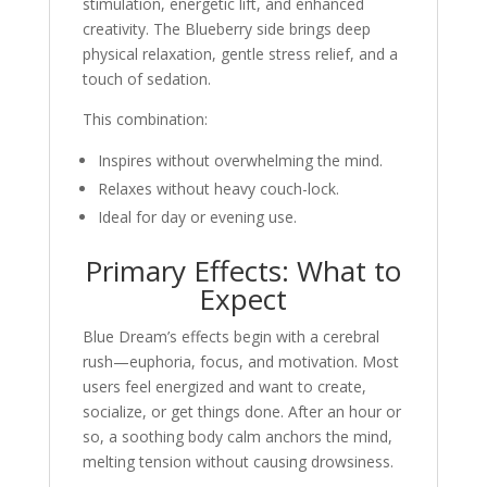
stimulation, energetic lift, and enhanced
creativity. The Blueberry side brings deep
physical relaxation, gentle stress relief, and a
touch of sedation.
This combination:
Inspires without overwhelming the mind.
Relaxes without heavy couch-lock.
Ideal for day or evening use.
Primary Effects: What to
Expect
Blue Dream’s effects begin with a cerebral
rush—euphoria, focus, and motivation. Most
users feel energized and want to create,
socialize, or get things done. After an hour or
so, a soothing body calm anchors the mind,
melting tension without causing drowsiness.