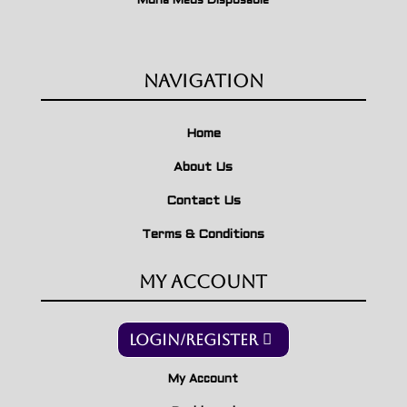
Muha Meds Disposable
Navigation
Home
About Us
Contact Us
Terms & Conditions
My Account
Login/Register
My Account