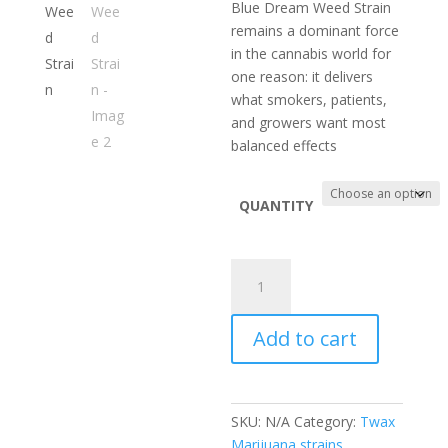
range:
Blue Dream Weed Strain
$100.00
remains a dominant force
through
in the cannabis world for
$750.00
one reason: it delivers
what smokers, patients,
and growers want most
balanced effects
QUANTITY
Blue
Dream
Weed
Add to cart
Strain
quantity
SKU:
N/A
Category:
Twax
Marijuana strains