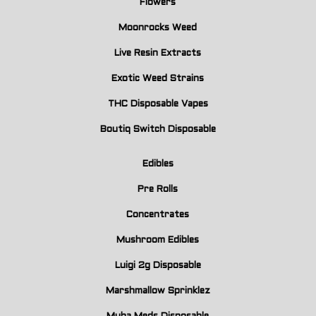
Flowers
Moonrocks Weed
Live Resin Extracts
Exotic Weed Strains
THC Disposable Vapes
Boutiq Switch Disposable
Edibles
Pre Rolls
Concentrates
Mushroom Edibles
Luigi 2g Disposable
Marshmallow Sprinklez