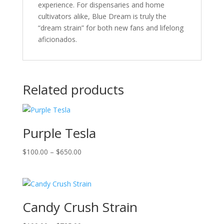
experience. For dispensaries and home
cultivators alike, Blue Dream is truly the
“dream strain” for both new fans and lifelong
aficionados.
Related products
Purple Tesla
Price
$
100.00
–
$
650.00
range:
$100.00
through
$650.00
Candy Crush Strain