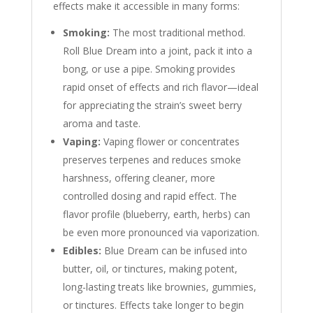
effects make it accessible in many forms:
Smoking:
The most traditional method.
Roll Blue Dream into a joint, pack it into a
bong, or use a pipe. Smoking provides
rapid onset of effects and rich flavor—ideal
for appreciating the strain’s sweet berry
aroma and taste.
Vaping:
Vaping flower or concentrates
preserves terpenes and reduces smoke
harshness, offering cleaner, more
controlled dosing and rapid effect. The
flavor profile (blueberry, earth, herbs) can
be even more pronounced via vaporization.
Edibles:
Blue Dream can be infused into
butter, oil, or tinctures, making potent,
long-lasting treats like brownies, gummies,
or tinctures. Effects take longer to begin