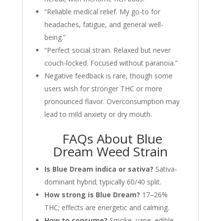
“Reliable medical relief. My go-to for
headaches, fatigue, and general well-
being.”
“Perfect social strain. Relaxed but never
couch-locked. Focused without paranoia.”
Negative feedback is rare, though some
users wish for stronger THC or more
pronounced flavor. Overconsumption may
lead to mild anxiety or dry mouth.
FAQs About Blue
Dream Weed Strain
Is Blue Dream indica or sativa?
Sativa-
dominant hybrid; typically 60/40 split.
How strong is Blue Dream?
17–26%
THC; effects are energetic and calming.
How to consume?
Smoke, vape, edible,