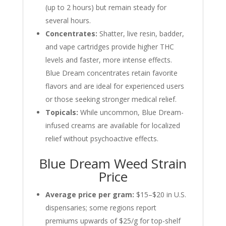
(up to 2 hours) but remain steady for
several hours.
Concentrates:
Shatter, live resin, badder,
and vape cartridges provide higher THC
levels and faster, more intense effects.
Blue Dream concentrates retain favorite
flavors and are ideal for experienced users
or those seeking stronger medical relief.
Topicals:
While uncommon, Blue Dream-
infused creams are available for localized
relief without psychoactive effects.
Blue Dream Weed Strain
Price
Average price per gram:
$15–$20 in U.S.
dispensaries; some regions report
premiums upwards of $25/g for top-shelf