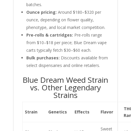
batches.
Ounce pricing:
Around $180–$320 per
ounce, depending on flower quality,
phenotype, and local market competition.
Pre-rolls & cartridges:
Pre-rolls range
from $10–$18 per piece; Blue Dream vape
carts typically fetch $30–$60 each.
Bulk purchases:
Discounts available from
select dispensaries and online retailers.
Blue Dream Weed Strain
vs. Other Legendary
Strains
TH
Strain
Genetics
Effects
Flavor
Ra
Sweet