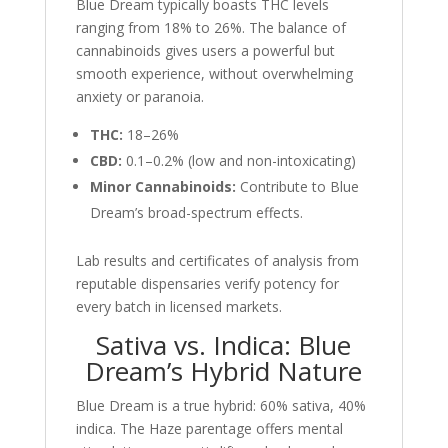
Blue Dream typically boasts THC levels
ranging from 18% to 26%. The balance of
cannabinoids gives users a powerful but
smooth experience, without overwhelming
anxiety or paranoia.
THC:
18–26%
CBD:
0.1–0.2% (low and non-intoxicating)
Minor Cannabinoids:
Contribute to Blue
Dream’s broad-spectrum effects.
Lab results and certificates of analysis from
reputable dispensaries verify potency for
every batch in licensed markets.
Sativa vs. Indica: Blue
Dream’s Hybrid Nature
Blue Dream is a true hybrid: 60% sativa, 40%
indica. The Haze parentage offers mental