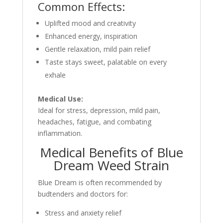
Common Effects:
Uplifted mood and creativity
Enhanced energy, inspiration
Gentle relaxation, mild pain relief
Taste stays sweet, palatable on every
exhale
Medical Use:
Ideal for stress, depression, mild pain,
headaches, fatigue, and combating
inflammation.
Medical Benefits of Blue
Dream Weed Strain
Blue Dream is often recommended by
budtenders and doctors for:
Stress and anxiety relief