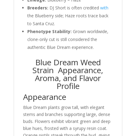
Breeders:
DJ Short is often credited
with
the Blueberry side; Haze roots trace back
to Santa Cruz.
Phenotype Stability:
Grown worldwide,
clone-only cut is still considered the
authentic Blue Dream experience.
Blue Dream Weed
Strain Appearance,
Aroma, and Flavor
Profile
Appearance
Blue Dream plants grow tall, with elegant
stems and branches supporting large, dense
buds. Flowers exhibit vibrant green and deep
blue hues, frosted with a syrupy resin coat.
Orange pistils streak through the bud, giving