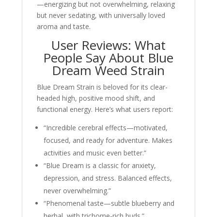
—energizing but not overwhelming, relaxing
but never sedating, with universally loved
aroma and taste.
User Reviews: What
People Say About Blue
Dream Weed Strain
Blue Dream Strain is beloved for its clear-
headed high, positive mood shift, and
functional energy. Here’s what users report:
“Incredible cerebral effects—motivated,
focused, and ready for adventure. Makes
activities and music even better.”
“Blue Dream is a classic for anxiety,
depression, and stress. Balanced effects,
never overwhelming.”
“Phenomenal taste—subtle blueberry and
herbal, with trichome-rich buds.”