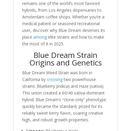
remains one of the world’s most favored
hybrids, from Los Angeles dispensaries to
Amsterdam coffee shops. Whether you’re a
medical patient or seasoned recreational
user, discover why Blue Dream deserves its
place
among
elite strains and how to make
the most of it in 2025.
Blue Dream Strain
Origins and Genetics
Blue Dream Weed Strain was born in
California by
crossing
two powerhouse
strains: Blueberry (indica) and Haze (sativa).
This union created a 60/40 sativa-dominant
hybrid. Blue Dream’s “clone-only” phenotype
quickly became the standard, prized for its
reliably sweet berry flavor, soaring creative
high, and robust growth properties.
Lineage:
Blueberry × Haze