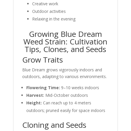
Creative work
Outdoor activities
Relaxing in the evening
Growing Blue Dream
Weed Strain: Cultivation
Tips, Clones, and Seeds
Grow Traits
Blue Dream grows vigorously indoors and
outdoors, adapting to various environments.
Flowering Time:
9–10 weeks indoors
Harvest:
Mid-October outdoors
Height:
Can reach up to 4 meters
outdoors; pruned easily for space indoors
Cloning and Seeds