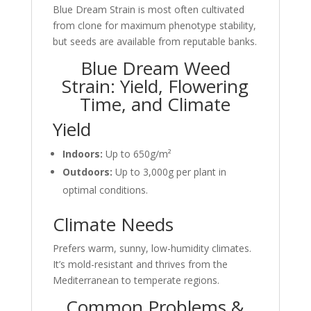
Blue Dream Strain is most often cultivated
from clone for maximum phenotype stability,
but seeds are available from reputable banks.
Blue Dream Weed
Strain: Yield, Flowering
Time, and Climate
Yield
Indoors:
Up to 650g/m²
Outdoors:
Up to 3,000g per plant in
optimal conditions.
Climate Needs
Prefers warm, sunny, low-humidity climates.
It’s mold-resistant and thrives from the
Mediterranean to temperate regions.
Common Problems &