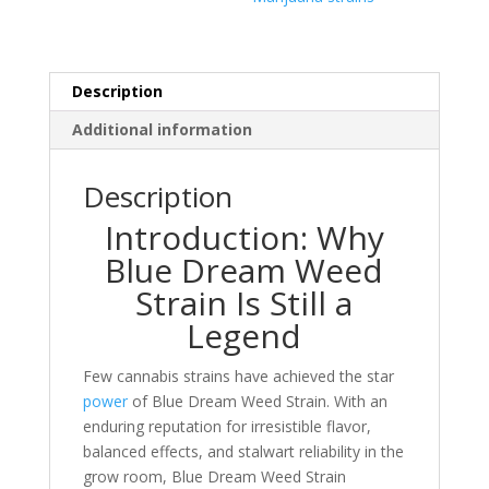
Description
Additional information
Description
Introduction: Why
Blue Dream Weed
Strain Is Still a
Legend
Few cannabis strains have achieved the star
power
of Blue Dream Weed Strain. With an
enduring reputation for irresistible flavor,
balanced effects, and stalwart reliability in the
grow room, Blue Dream Weed Strain