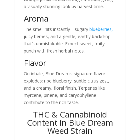
a visually stunning look by harvest time.
Aroma
The smell hits instantly—sugary
blueberries,
juicy berries, and a gentle, earthy backdrop
that’s unmistakable. Expect sweet, fruity
punch with fresh herbal notes.
Flavor
On inhale, Blue Dream’s signature flavor
explodes: ripe blueberry, subtle citrus zest,
and a creamy, floral finish. Terpenes like
myrcene, pinene, and caryophyllene
contribute to the rich taste.
THC & Cannabinoid
Content in Blue Dream
Weed Strain