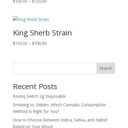
Price
$
100.00
–
$
725.00
range:
$100.00
through
$725.00
King Sherb Strain
Price
$
100.00
–
$
740.00
range:
$100.00
through
Search
$740.00
Recent Posts
Boutiq Switch 2g Disposable
Smoking vs. Edibles: Which Cannabis Consumption
Method Is Right for You?
How to Choose Between Indica, Sativa, and Hybrid
Based on Your Mood