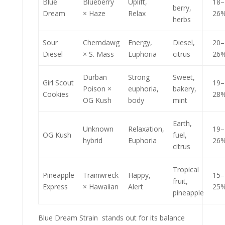
Blue
Blueberry
Uplift,
18–
berry,
Dream
× Haze
Relax
26
herbs
Sour
Chemdawg
Energy,
Diesel,
20–
Diesel
× S. Mass
Euphoria
citrus
26
Durban
Strong
Sweet,
Girl Scout
19–
Poison ×
euphoria,
bakery,
Cookies
28
OG Kush
body
mint
Earth,
Unknown
Relaxation,
19–
OG Kush
fuel,
hybrid
Euphoria
26
citrus
Tropical
Pineapple
Trainwreck
Happy,
15–
fruit,
Express
× Hawaiian
Alert
25
pineapple
Blue Dream Strain stands out for its balance