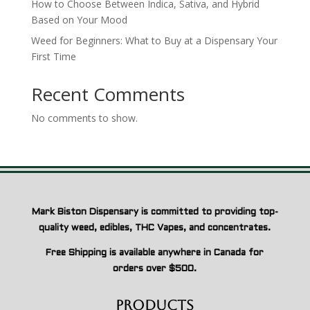
How to Choose Between Indica, Sativa, and Hybrid
Based on Your Mood
Weed for Beginners: What to Buy at a Dispensary Your
First Time
Recent Comments
No comments to show.
Mark Biston Dispensary is committed to providing top-
quality weed, edibles, THC Vapes, and concentrates.
Free Shipping is available anywhere in Canada for
orders over $500.
Products