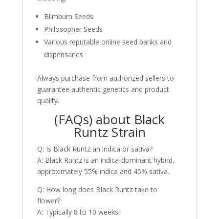
Blimburn Seeds
Philosopher Seeds
Various reputable online seed banks and
dispensaries
Always purchase from authorized sellers to
guarantee authentic genetics and product
quality.
(FAQs) about Black
Runtz Strain
Q: Is Black Runtz an indica or sativa?
A: Black Runtz is an indica-dominant hybrid,
approximately 55% indica and 45% sativa.
Q: How long does Black Runtz take to
flower?
A: Typically 8 to 10 weeks.