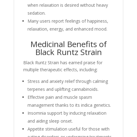
when relaxation is desired without heavy
sedation.
Many users report feelings of happiness,
relaxation, energy, and enhanced mood.
Medicinal Benefits of
Black Runtz Strain
Black Runtz Strain has earned praise for
multiple therapeutic effects, including:
Stress and anxiety relief through calming
terpenes and uplifting cannabinoids.
Effective pain and muscle spasm
management thanks to its indica genetics.
Insomnia support by inducing relaxation
and aiding sleep onset.
Appetite stimulation useful for those with
eating disorders or undergoing treatments