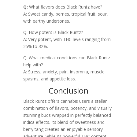
Q:
What flavors does Black Runtz have?
A: Sweet candy, berries, tropical fruit, sour,
with earthy undertones.
Q: How potent is Black Runtz?
A: Very potent, with THC levels ranging from
25% to 32%.
Q: What medical conditions can Black Runtz
help with?
A: Stress, anxiety, pain, insomnia, muscle
spasms, and appetite loss.
Conclusion
Black Runtz offers cannabis users a stellar
combination of flavors, potency, and visually
stunning buds wrapped in perfectly balanced
indica effects. Its blend of sweetness and
berry tang creates an enjoyable sensory
adventure, while its powerful THC content