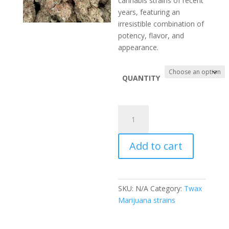
cannabis strains of recent
$880.00
years, featuring an
irresistible combination of
potency, flavor, and
appearance.
QUANTITY
Black
Runtz
Strain
Add to cart
quantity
SKU:
N/A
Category:
Twax
Marijuana strains