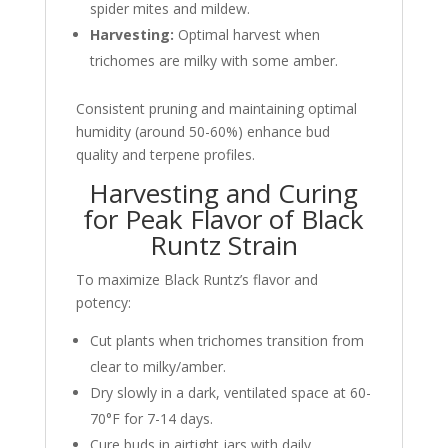
spider mites and mildew.
Harvesting:
Optimal harvest when
trichomes are milky with some amber.
Consistent pruning and maintaining optimal
humidity (around 50-60%) enhance bud
quality and terpene profiles.
Harvesting and Curing
for Peak Flavor of Black
Runtz Strain
To maximize Black Runtz’s flavor and
potency:
Cut plants when trichomes transition from
clear to milky/amber.
Dry slowly in a dark, ventilated space at 60-
70°F for 7-14 days.
Cure buds in airtight jars with daily