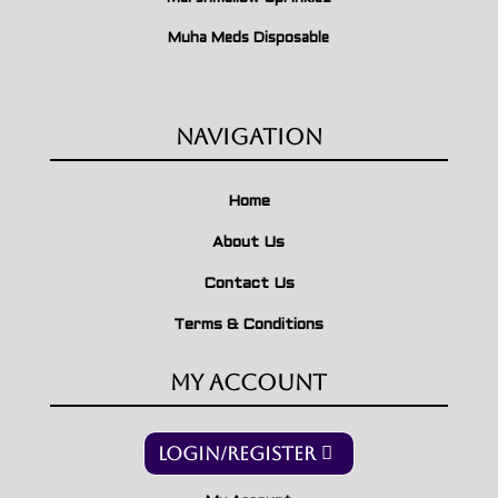
Muha Meds Disposable
Navigation
Home
About Us
Contact Us
Terms & Conditions
My Account
Login/Register