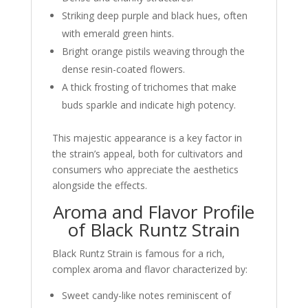
Striking deep purple and black hues, often
with emerald green hints.
Bright orange pistils weaving through the
dense resin-coated flowers.
A thick frosting of trichomes that make
buds sparkle and indicate high potency.
This majestic appearance is a key factor in
the strain’s appeal, both for cultivators and
consumers who appreciate the aesthetics
alongside the effects.
Aroma and Flavor Profile
of Black Runtz Strain
Black Runtz Strain is famous for a rich,
complex aroma and flavor characterized by:
Sweet candy-like notes reminiscent of