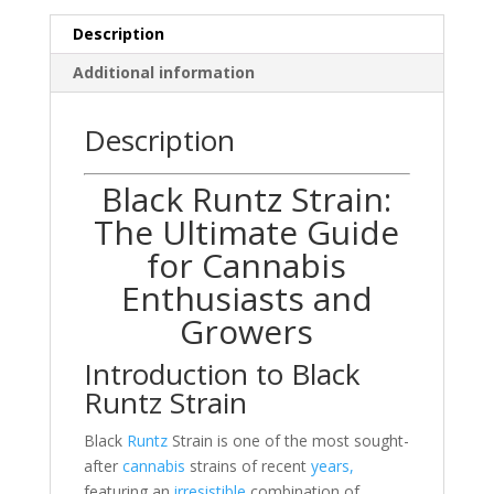
Description
Additional information
Description
Black Runtz Strain:
The Ultimate Guide
for Cannabis
Enthusiasts and
Growers
Introduction to Black
Runtz Strain
Black
Runtz
Strain is one of the most sought-
after
cannabis
strains of recent
years,
featuring an
irresistible
combination of