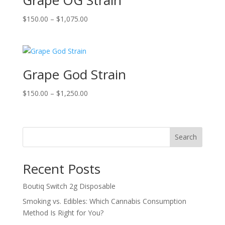
Grape OG Strain
Price
$
150.00
–
$
1,075.00
range:
$150.00
through
$1,075.00
Grape God Strain
Price
$
150.00
–
$
1,250.00
range:
$150.00
through
Search
$1,250.00
Recent Posts
Boutiq Switch 2g Disposable
Smoking vs. Edibles: Which Cannabis Consumption
Method Is Right for You?