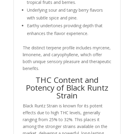
tropical fruits and berries.
Underlying sour and tangy berry flavors
with subtle spice and pine.
Earthy undertones providing depth that
enhances the flavor experience.
The distinct terpene profile includes myrcene,
limonene, and caryophyllene, which offer
both unique sensory pleasure and therapeutic
benefits.
THC Content and
Potency of Black Runtz
Strain
Black Runtz Strain is known for its potent
effects due to high THC levels, generally
ranging from 25% to 32%. This places it
among the stronger strains available on the
market, delivering a powerful, long-lasting