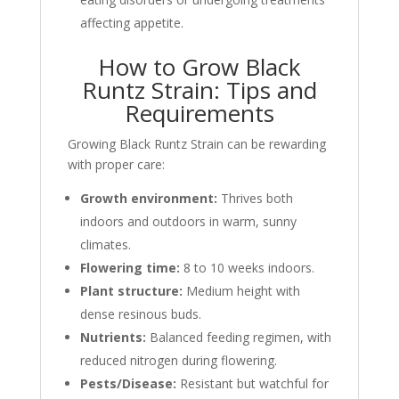
affecting appetite.
How to Grow Black
Runtz Strain: Tips and
Requirements
Growing Black Runtz Strain can be rewarding
with proper care:
Growth environment:
Thrives both
indoors and outdoors in warm, sunny
climates.
Flowering time:
8 to 10 weeks indoors.
Plant structure:
Medium height with
dense resinous buds.
Nutrients:
Balanced feeding regimen, with
reduced nitrogen during flowering.
Pests/Disease:
Resistant but watchful for