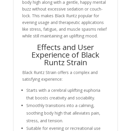
body high along with a gentle, happy mental
buzz without excessive sedation or couch-
lock. This makes Black Runtz popular for
evening usage and therapeutic applications
like stress, fatigue, and muscle spasms relief
while still maintaining an uplifting mood.
Effects and User
Experience of Black
Runtz Strain
Black Runtz Strain offers a complex and
satisfying experience:
Starts with a cerebral uplifting euphoria
that boosts creativity and sociability.
Smoothly transitions into a calming,
soothing body high that alleviates pain,
stress, and tension.
Suitable for evening or recreational use