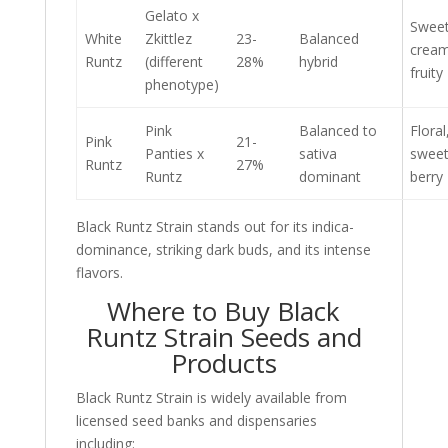
Gelato x
Sweet
White
Zkittlez
23-
Balanced
cream
Runtz
(different
28%
hybrid
fruity
phenotype)
Pink
Balanced to
Floral
Pink
21-
Panties x
sativa
sweet
Runtz
27%
Runtz
dominant
berry
Black Runtz Strain stands out for its indica-
dominance, striking dark buds, and its intense
flavors.
Where to Buy Black
Runtz Strain Seeds and
Products
Black Runtz Strain is widely available from
licensed seed banks and dispensaries
including: