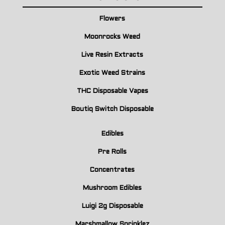
Flowers
Moonrocks Weed
Live Resin Extracts
Exotic Weed Strains
THC Disposable Vapes
Boutiq Switch Disposable
Edibles
Pre Rolls
Concentrates
Mushroom Edibles
Luigi 2g Disposable
Marshmallow Sprinklez