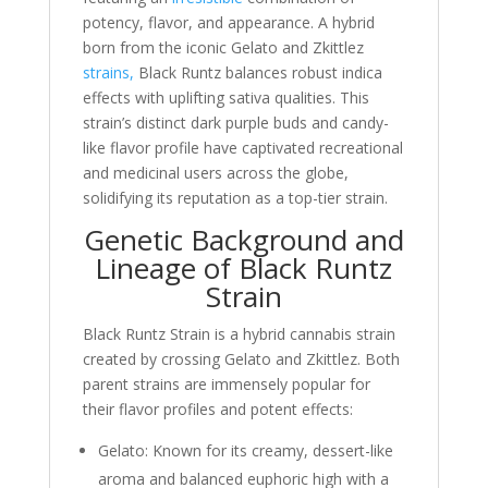
potency, flavor, and appearance. A hybrid
born from the iconic Gelato and Zkittlez
strains,
Black Runtz balances robust indica
effects with uplifting sativa qualities. This
strain’s distinct dark purple buds and candy-
like flavor profile have captivated recreational
and medicinal users across the globe,
solidifying its reputation as a top-tier strain.
Genetic Background and
Lineage of Black Runtz
Strain
Black Runtz Strain is a hybrid cannabis strain
created by crossing Gelato and Zkittlez. Both
parent strains are immensely popular for
their flavor profiles and potent effects:
Gelato: Known for its creamy, dessert-like
aroma and balanced euphoric high with a