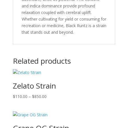
and indica dominance provide profound
relaxation coupled with cerebral uplift.
Whether cultivating for yield or consuming for
recreation or medicine, Black Runtz is a strain
that stands out and beyond.
Related products
Zelato Strain
Price
$
110.00
–
$
850.00
range:
$110.00
through
$850.00