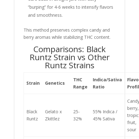
“burping” for 4-6 weeks to intensify flavors
and smoothness.
This method preserves complex candy and
berry aromas while stabilizing THC content.
Comparisons: Black
Runtz Strain vs Other
Runtz Strains
THC
Indica/Sativa
Flavo
Strain
Genetics
Range
Ratio
Profi
Candy
berry,
Black
Gelato x
25-
55% Indica /
tropic
Runtz
Zkittlez
32%
45% Sativa
fruit,
sour