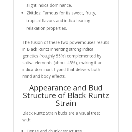
slight indica dominance.
Zkittlez: Famous for its sweet, fruity,
tropical flavors and indica-leaning
relaxation properties.
The fusion of these two powerhouses results
in Black Runtz inheriting strong indica
genetics (roughly 55%) complemented by
sativa elements (about 45%), making it an
indica-dominant hybrid that delivers both
mind and body effects.
Appearance and Bud
Structure of Black Runtz
Strain
Black Runtz Strain buds are a visual treat
with:
Dense and chunky structures.