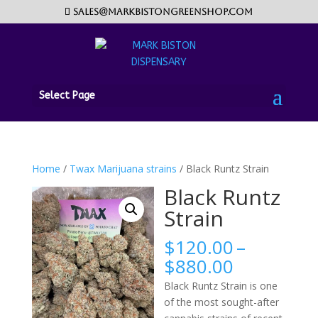
sales@markbistongreenshop.com
Select Page
Home
/
Twax Marijuana strains
/ Black Runtz Strain
Black Runtz
Strain
$
120.00
–
Price
$
880.00
range:
Black Runtz Strain is one
$120.00
of the most sought-after
through