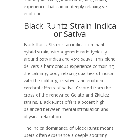
experience that can be deeply relaxing yet
euphoric.
Black Runtz Strain Indica
or Sativa
Black Runtz Strain is an indica-dominant
hybrid strain, with a genetic ratio typically
around 55% indica and 45% sativa. This blend
delivers a harmonious experience combining
the calming, body-relaxing qualities of indica
with the uplifting, creative, and euphoric
cerebral effects of sativa. Created from the
cross of the renowned Gelato and Zkittlez
strains, Black Runtz offers a potent high
balanced between mental stimulation and
physical relaxation.
The indica dominance of Black Runtz means
users often experience a deeply soothing