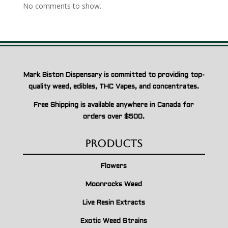
No comments to show.
Mark Biston Dispensary is committed to providing top-
quality weed, edibles, THC Vapes, and concentrates.
Free Shipping is available anywhere in Canada for
orders over $500.
Products
Flowers
Moonrocks Weed
Live Resin Extracts
Exotic Weed Strains