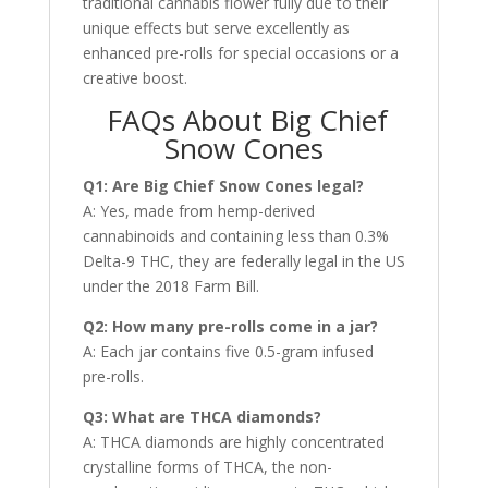
traditional cannabis flower fully due to their
unique effects but serve excellently as
enhanced pre-rolls for special occasions or a
creative boost.
FAQs About Big Chief
Snow Cones
Q1: Are Big Chief Snow Cones legal?
A: Yes, made from hemp-derived
cannabinoids and containing less than 0.3%
Delta-9 THC, they are federally legal in the US
under the 2018 Farm Bill.
Q2: How many pre-rolls come in a jar?
A: Each jar contains five 0.5-gram infused
pre-rolls.
Q3: What are THCA diamonds?
A: THCA diamonds are highly concentrated
crystalline forms of THCA, the non-