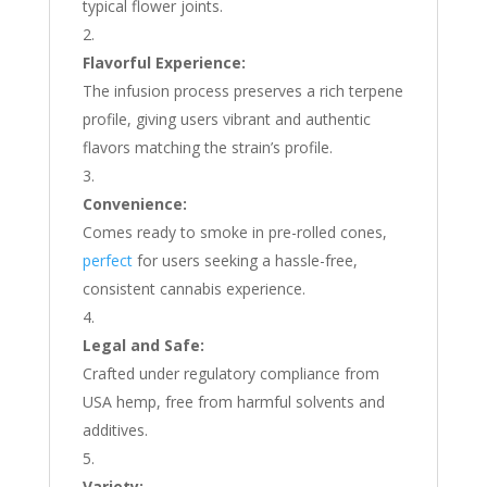
typical flower joints.
Flavorful Experience:
The infusion process preserves a rich terpene
profile, giving users vibrant and authentic
flavors matching the strain’s profile.
Convenience:
Comes ready to smoke in pre-rolled cones,
perfect
for users seeking a hassle-free,
consistent cannabis experience.
Legal and Safe:
Crafted under regulatory compliance from
USA hemp, free from harmful solvents and
additives.
Variety: