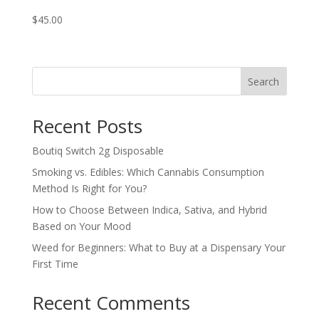
$
45.00
Search
Recent Posts
Boutiq Switch 2g Disposable
Smoking vs. Edibles: Which Cannabis Consumption
Method Is Right for You?
How to Choose Between Indica, Sativa, and Hybrid
Based on Your Mood
Weed for Beginners: What to Buy at a Dispensary Your
First Time
Recent Comments