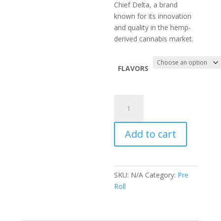
Chief Delta, a brand
known for its innovation
and quality in the hemp-
derived cannabis market.
FLAVORS
Big
chief
snow
Add to cart
cones
quantity
SKU:
N/A
Category:
Pre
Roll