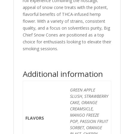
roll experience combining the nostalgic
appeal of snow cone treats with the potent,
flavorful benefits of THCA-infused hemp
flower. With a variety of strains, consistent
quality, and a focus on solventless purity, Big
Chief Snow Cones are positioned as a top
choice for enthusiasts looking to elevate their
smoking sessions.
Additional information
GREEN APPLE
SLUSH, STRAWBERRY
CAKE, ORANGE
CREAMSICLE,
MANGO FREEZE
FLAVORS
POP, PASSION FRUIT
SORBET, ORANGE
BLAST, CHERRY