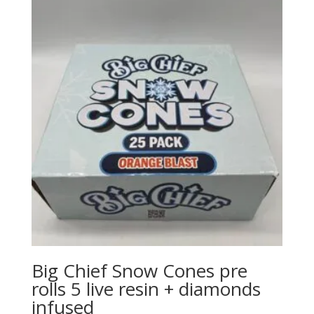
through
$1,500.00
Big Chief Snow Cones pre
rolls 5 live resin + diamonds
infused