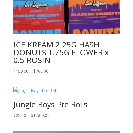
ICE KREAM 2.25G HASH
DONUTS 1.75G FLOWER x
0.5 ROSIN
Price
$
150.00
–
$
760.00
range:
$150.00
through
$760.00
Jungle Boys Pre Rolls
Price
$
22.00
–
$
1,500.00
range:
$22.00