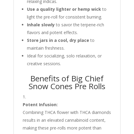
relaxing indicas.
Use a quality lighter or hemp wick
to
light the pre-roll for consistent burning.
Inhale slowly
to savor the terpene-rich
flavors and potent effects.
Store jars in a cool, dry place
to
maintain freshness.
Ideal for socializing, solo relaxation, or
creative sessions.
Benefits of Big Chief
Snow Cones Pre Rolls
Potent Infusion:
Combining THCA flower with THCA diamonds
results in an elevated cannabinoid content,
making these pre-rolls more potent than