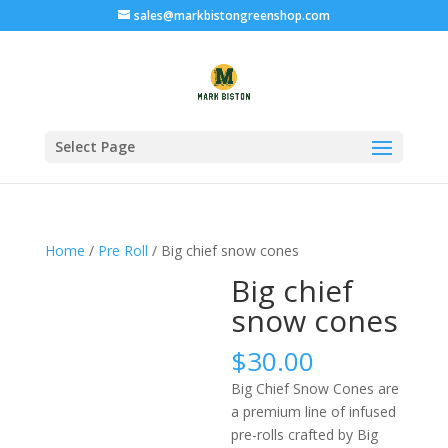
sales@markbistongreenshop.com
Select Page
Home
/
Pre Roll
/ Big chief snow cones
Big chief
snow cones
$
30.00
Big Chief Snow Cones are
a premium line of infused
pre-rolls crafted by Big