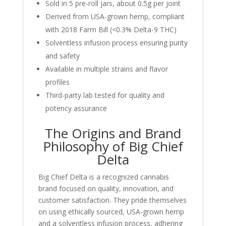
Sold in 5 pre-roll jars, about 0.5g per joint
Derived from USA-grown hemp, compliant
with 2018 Farm Bill (<0.3% Delta-9 THC)
Solventless infusion process ensuring purity
and safety
Available in multiple strains and flavor
profiles
Third-party lab tested for quality and
potency assurance
The Origins and Brand
Philosophy of Big Chief
Delta
Big Chief Delta is a recognized cannabis
brand focused on quality, innovation, and
customer satisfaction. They pride themselves
on using ethically sourced, USA-grown hemp
and a solventless infusion process, adhering