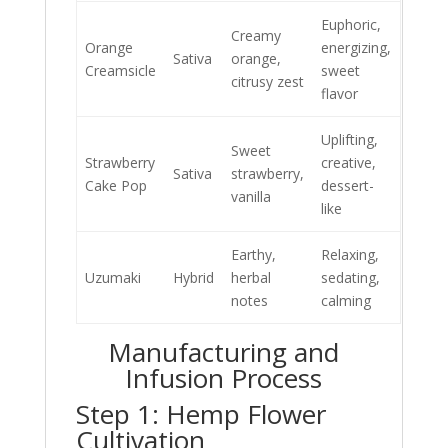
Euphoric,
Creamy
Orange
energizing,
Sativa
orange,
Creamsicle
sweet
citrusy zest
flavor
Uplifting,
Sweet
Strawberry
creative,
Sativa
strawberry,
Cake Pop
dessert-
vanilla
like
Earthy,
Relaxing,
Uzumaki
Hybrid
herbal
sedating,
notes
calming
Manufacturing and
Infusion Process
Step 1: Hemp Flower
Cultivation