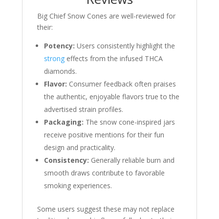
Big Chief Snow Cones are well-reviewed for
their:
Potency:
Users consistently highlight the
strong
effects from the infused THCA
diamonds.
Flavor:
Consumer feedback often praises
the authentic, enjoyable flavors true to the
advertised strain profiles.
Packaging:
The snow cone-inspired jars
receive positive mentions for their fun
design and practicality.
Consistency:
Generally reliable burn and
smooth draws contribute to favorable
smoking experiences.
Some users suggest these may not replace