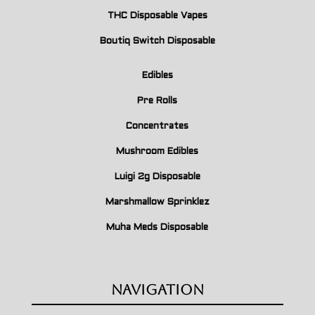
THC Disposable Vapes
Boutiq Switch Disposable
Edibles
Pre Rolls
Concentrates
Mushroom Edibles
Luigi 2g Disposable
Marshmallow Sprinklez
Muha Meds Disposable
Navigation