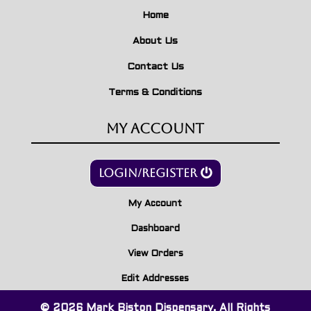
Home
About Us
Contact Us
Terms & Conditions
My Account
Login/Register
My Account
Dashboard
View Orders
Edit Addresses
© 2026 Mark Biston Dispensary. All Rights