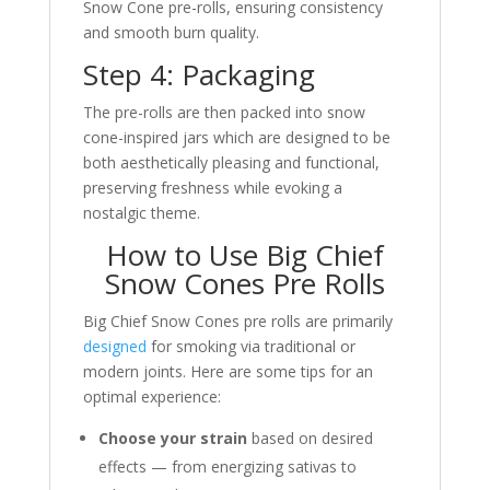
Snow Cone pre-rolls, ensuring consistency
and smooth burn quality.
Step 4: Packaging
The pre-rolls are then packed into snow
cone-inspired jars which are designed to be
both aesthetically pleasing and functional,
preserving freshness while evoking a
nostalgic theme.
How to Use Big Chief
Snow Cones Pre Rolls
Big Chief Snow Cones pre rolls are primarily
designed
for smoking via traditional or
modern joints. Here are some tips for an
optimal experience:
Choose your strain
based on desired
effects — from energizing sativas to