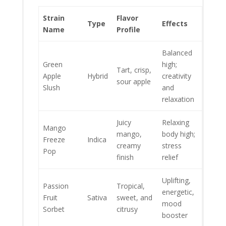
Strain
Flavor
Type
Effects
Name
Profile
Balanced
Green
high;
Tart, crisp,
Apple
Hybrid
creativity
sour apple
Slush
and
relaxation
Juicy
Relaxing
Mango
mango,
body high;
Freeze
Indica
creamy
stress
Pop
finish
relief
Uplifting,
Passion
Tropical,
energetic,
Fruit
Sativa
sweet, and
mood
Sorbet
citrusy
booster