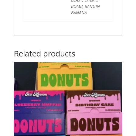
BOMB, BANGIN
BANANA
Related products