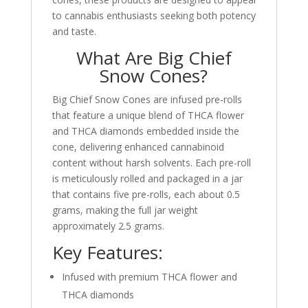
to cannabis enthusiasts seeking both potency
and taste.
What Are Big Chief
Snow Cones?
Big Chief Snow Cones are infused pre-rolls
that feature a unique blend of THCA flower
and THCA diamonds embedded inside the
cone, delivering enhanced cannabinoid
content without harsh solvents. Each pre-roll
is meticulously rolled and packaged in a jar
that contains five pre-rolls, each about 0.5
grams, making the full jar weight
approximately 2.5 grams.
Key Features:
Infused with premium THCA flower and
THCA diamonds