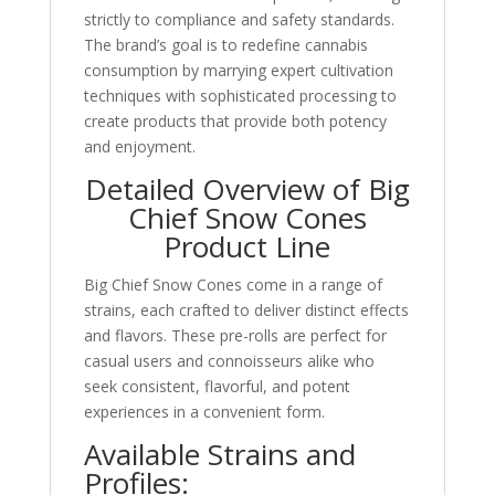
strictly to compliance and safety standards.
The brand’s goal is to redefine cannabis
consumption by marrying expert cultivation
techniques with sophisticated processing to
create products that provide both potency
and enjoyment.
Detailed Overview of Big
Chief Snow Cones
Product Line
Big Chief Snow Cones come in a range of
strains, each crafted to deliver distinct effects
and flavors. These pre-rolls are perfect for
casual users and connoisseurs alike who
seek consistent, flavorful, and potent
experiences in a convenient form.
Available Strains and
Profiles: