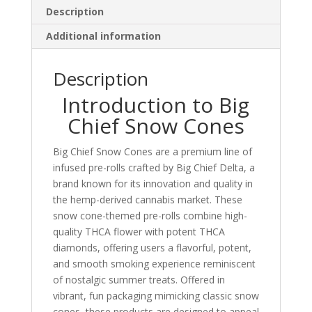
Description
Additional information
Description
Introduction to Big
Chief Snow Cones
Big Chief Snow Cones are a premium line of
infused pre-rolls crafted by Big Chief Delta, a
brand known for its innovation and quality in
the hemp-derived cannabis market. These
snow cone-themed pre-rolls combine high-
quality THCA flower with potent THCA
diamonds, offering users a flavorful, potent,
and smooth smoking experience reminiscent
of nostalgic summer treats. Offered in
vibrant, fun packaging mimicking classic snow
cones, these products are designed to appeal