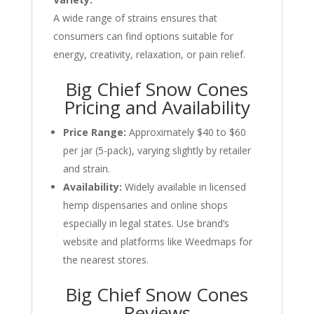
A wide range of strains ensures that
consumers can find options suitable for
energy, creativity, relaxation, or pain relief.
Big Chief Snow Cones
Pricing and Availability
Price Range:
Approximately $40 to $60
per jar (5-pack), varying slightly by retailer
and strain.
Availability:
Widely available in licensed
hemp dispensaries and online shops
especially in legal states. Use brand’s
website and platforms like Weedmaps for
the nearest stores.
Big Chief Snow Cones
Reviews