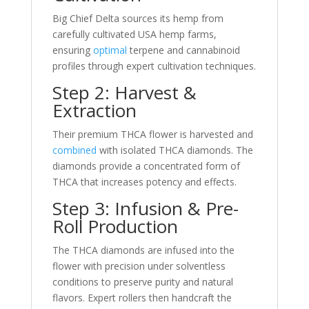
Big Chief Delta sources its hemp from
carefully cultivated USA hemp farms,
ensuring
optimal
terpene and cannabinoid
profiles through expert cultivation techniques.
Step 2: Harvest &
Extraction
Their premium THCA flower is harvested and
combined
with isolated THCA diamonds. The
diamonds provide a concentrated form of
THCA that increases potency and effects.
Step 3: Infusion & Pre-
Roll Production
The THCA diamonds are infused into the
flower with precision under solventless
conditions to preserve purity and natural
flavors. Expert rollers then handcraft the