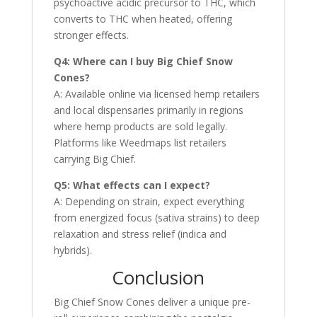
psychoactive acidic precursor to THC, which
converts to THC when heated, offering
stronger effects.
Q4: Where can I buy Big Chief Snow
Cones?
A: Available online via licensed hemp retailers
and local dispensaries primarily in regions
where hemp products are sold legally.
Platforms like Weedmaps list retailers
carrying Big Chief.
Q5: What effects can I expect?
A: Depending on strain, expect everything
from energized focus (sativa strains) to deep
relaxation and stress relief (indica and
hybrids).
Conclusion
Big Chief Snow Cones deliver a unique pre-