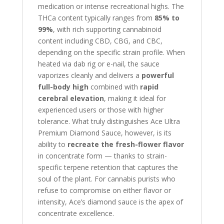
medication or intense recreational highs. The
THCa content typically ranges from
85% to
99%
, with rich supporting cannabinoid
content including CBD, CBG, and CBC,
depending on the specific strain profile. When
heated via dab rig or e-nail, the sauce
vaporizes cleanly and delivers a
powerful
full-body high
combined with
rapid
cerebral elevation
, making it ideal for
experienced users or those with higher
tolerance. What truly distinguishes Ace Ultra
Premium Diamond Sauce, however, is its
ability to
recreate the fresh-flower flavor
in concentrate form — thanks to strain-
specific terpene retention that captures the
soul of the plant. For cannabis purists who
refuse to compromise on either flavor or
intensity, Ace’s diamond sauce is the apex of
concentrate excellence.