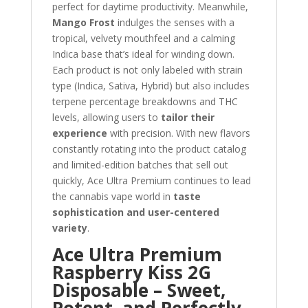
perfect for daytime productivity. Meanwhile,
Mango Frost
indulges the senses with a
tropical, velvety mouthfeel and a calming
Indica base that’s ideal for winding down.
Each product is not only labeled with strain
type (Indica, Sativa, Hybrid) but also includes
terpene percentage breakdowns and THC
levels, allowing users to
tailor their
experience
with precision. With new flavors
constantly rotating into the product catalog
and limited-edition batches that sell out
quickly, Ace Ultra Premium continues to lead
the cannabis vape world in
taste
sophistication and user-centered
variety
.
Ace Ultra Premium
Raspberry Kiss 2G
Disposable – Sweet,