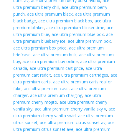
burst av
,
ace ultra premium berry burst hybrid
,
ace
ultra premium berry chill
,
ace ultra premium berry
punch
,
ace ultra premium black
,
ace ultra premium
black badge
,
ace ultra premium black box
,
ace ultra
premium blinker
,
ace ultra premium blinker time
,
ace
ultra premium blue
,
ace ultra premium blue box
,
ace
ultra premium blueberry ice
,
ace ultra premium box
,
ace ultra premium box price
,
ace ultra premium
briefcase
,
ace ultra premium bulk
,
ace ultra premium
buy
,
ace ultra premium buy online
,
ace ultra premium
canada
,
ace ultra premium cart price
,
ace ultra
premium cart reddit
,
ace ultra premium cartridges
,
ace
ultra premium carts
,
ace ultra premium carts real or
fake
,
ace ultra premium case
,
ace ultra premium
charger
,
ace ultra premium charging
,
ace ultra
premium cherry mojito
,
ace ultra premium cherry
vanilla sky
,
ace ultra premium cherry vanilla sky v
,
ace
ultra premium cherry vanilla swirl
,
ace ultra premium
citrus sunset
,
ace ultra premium citrus sunset av
,
ace
ultra premium citrus sunset ave
,
ace ultra premium