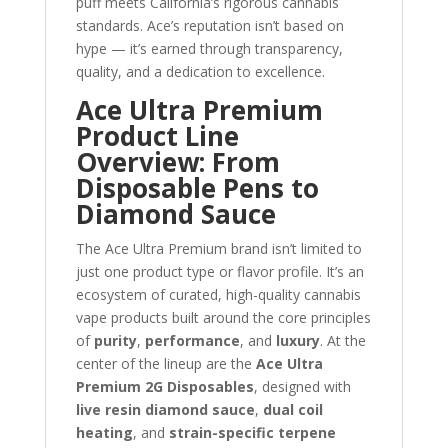
puff meets California’s rigorous cannabis
standards. Ace’s reputation isn’t based on
hype — it’s earned through transparency,
quality, and a dedication to excellence.
Ace Ultra Premium
Product Line
Overview: From
Disposable Pens to
Diamond Sauce
The Ace Ultra Premium brand isn’t limited to
just one product type or flavor profile. It’s an
ecosystem of curated, high-quality cannabis
vape products built around the core principles
of
purity
,
performance
, and
luxury
. At the
center of the lineup are the
Ace Ultra
Premium 2G Disposables
, designed with
live resin diamond sauce
,
dual coil
heating
, and
strain-specific terpene