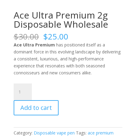
Ace Ultra Premium 2g
Disposable Wholesale
Original
Current
$
30.00
$
25.00
price
price
Ace Ultra Premium
has positioned itself as a
was:
is:
dominant force in this evolving landscape by delivering
$30.00.
$25.00.
a consistent, luxurious, and high-performance
experience that resonates with both seasoned
connoisseurs and new consumers alike.
Ace
Ultra
Premium
Add to cart
2g
Disposable
Wholesale
quantity
Category:
Disposable vape pen
Tags:
ace premium