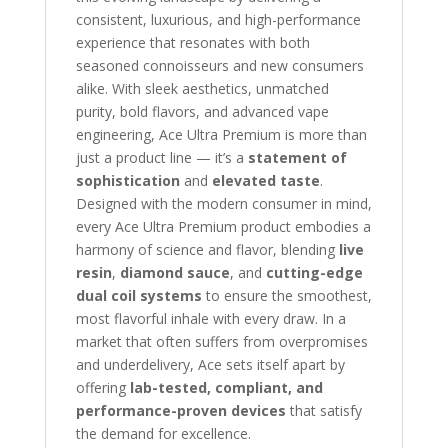
consistent, luxurious, and high-performance
experience that resonates with both
seasoned connoisseurs and new consumers
alike. With sleek aesthetics, unmatched
purity, bold flavors, and advanced vape
engineering, Ace Ultra Premium is more than
just a product line — it’s a
statement of
sophistication
and
elevated taste
.
Designed with the modern consumer in mind,
every Ace Ultra Premium product embodies a
harmony of science and flavor, blending
live
resin
,
diamond sauce
, and
cutting-edge
dual coil systems
to ensure the smoothest,
most flavorful inhale with every draw. In a
market that often suffers from overpromises
and underdelivery, Ace sets itself apart by
offering
lab-tested, compliant, and
performance-proven devices
that satisfy
the demand for excellence.