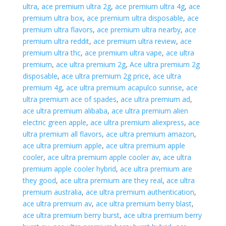
ultra
,
ace premium ultra 2g
,
ace premium ultra 4g
,
ace
premium ultra box
,
ace premium ultra disposable
,
ace
premium ultra flavors
,
ace premium ultra nearby
,
ace
premium ultra reddit
,
ace premium ultra review
,
ace
premium ultra thc
,
ace premium ultra vape
,
ace ultra
premium
,
ace ultra premium 2g
,
Ace ultra premium 2g
disposable
,
ace ultra premium 2g price
,
ace ultra
premium 4g
,
ace ultra premium acapulco sunrise
,
ace
ultra premium ace of spades
,
ace ultra premium ad
,
ace ultra premium alibaba
,
ace ultra premium alien
electric green apple
,
ace ultra premium aliexpress
,
ace
ultra premium all flavors
,
ace ultra premium amazon
,
ace ultra premium apple
,
ace ultra premium apple
cooler
,
ace ultra premium apple cooler av
,
ace ultra
premium apple cooler hybrid
,
ace ultra premium are
they good
,
ace ultra premium are they real
,
ace ultra
premium australia
,
ace ultra premium authentication
,
ace ultra premium av
,
ace ultra premium berry blast
,
ace ultra premium berry burst
,
ace ultra premium berry