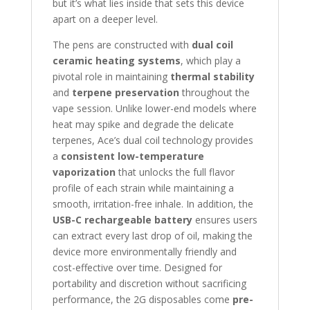
but it’s what lies inside that sets this device
apart on a deeper level.
The pens are constructed with
dual coil
ceramic heating systems
, which play a
pivotal role in maintaining
thermal stability
and
terpene preservation
throughout the
vape session. Unlike lower-end models where
heat may spike and degrade the delicate
terpenes, Ace’s dual coil technology provides
a
consistent low-temperature
vaporization
that unlocks the full flavor
profile of each strain while maintaining a
smooth, irritation-free inhale. In addition, the
USB-C rechargeable battery
ensures users
can extract every last drop of oil, making the
device more environmentally friendly and
cost-effective over time. Designed for
portability and discretion without sacrificing
performance, the 2G disposables come
pre-