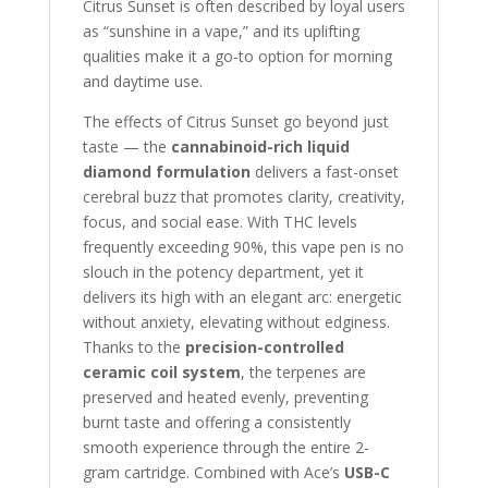
Citrus Sunset is often described by loyal users
as “sunshine in a vape,” and its uplifting
qualities make it a go-to option for morning
and daytime use.
The effects of Citrus Sunset go beyond just
taste — the
cannabinoid-rich liquid
diamond formulation
delivers a fast-onset
cerebral buzz that promotes clarity, creativity,
focus, and social ease. With THC levels
frequently exceeding 90%, this vape pen is no
slouch in the potency department, yet it
delivers its high with an elegant arc: energetic
without anxiety, elevating without edginess.
Thanks to the
precision-controlled
ceramic coil system
, the terpenes are
preserved and heated evenly, preventing
burnt taste and offering a consistently
smooth experience through the entire 2-
gram cartridge. Combined with Ace’s
USB-C