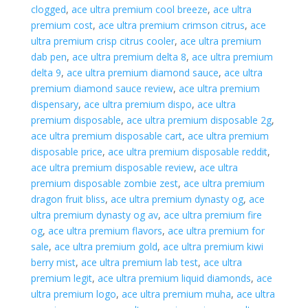
clogged
,
ace ultra premium cool breeze
,
ace ultra
premium cost
,
ace ultra premium crimson citrus
,
ace
ultra premium crisp citrus cooler
,
ace ultra premium
dab pen
,
ace ultra premium delta 8
,
ace ultra premium
delta 9
,
ace ultra premium diamond sauce
,
ace ultra
premium diamond sauce review
,
ace ultra premium
dispensary
,
ace ultra premium dispo
,
ace ultra
premium disposable
,
ace ultra premium disposable 2g
,
ace ultra premium disposable cart
,
ace ultra premium
disposable price
,
ace ultra premium disposable reddit
,
ace ultra premium disposable review
,
ace ultra
premium disposable zombie zest
,
ace ultra premium
dragon fruit bliss
,
ace ultra premium dynasty og
,
ace
ultra premium dynasty og av
,
ace ultra premium fire
og
,
ace ultra premium flavors
,
ace ultra premium for
sale
,
ace ultra premium gold
,
ace ultra premium kiwi
berry mist
,
ace ultra premium lab test
,
ace ultra
premium legit
,
ace ultra premium liquid diamonds
,
ace
ultra premium logo
,
ace ultra premium muha
,
ace ultra