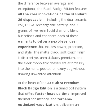
the difference between average and
exceptional, the Black Badge Edition features
all the core innovations of the standard
2G disposable
— including the dual ceramic
coil, USB-C rechargeable battery, and 2
grams of live resin liquid diamond blend —
but refines and enhances each of these
elements to deliver a
next-level user
experience
that exudes power, precision,
and style. The matte-black, soft-touch finish
is discreet yet unmistakably premium, and
the sleek monolithic chassis fits effortlessly
into the hand, pocket, or luxury bag without
drawing unwanted attention.
At the heart of the
Ace Ultra Premium
Black Badge Edition
is a tuned coil system
that offers
faster heat-up time
, improved
thermal consistency, and
terpene-
optimized vaporization
, delivering an