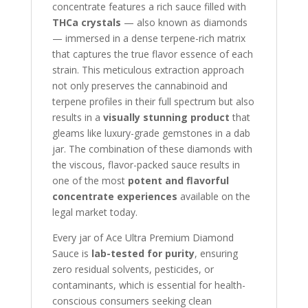
concentrate features a rich sauce filled with
THCa crystals
— also known as diamonds
— immersed in a dense terpene-rich matrix
that captures the true flavor essence of each
strain. This meticulous extraction approach
not only preserves the cannabinoid and
terpene profiles in their full spectrum but also
results in a
visually stunning product
that
gleams like luxury-grade gemstones in a dab
jar. The combination of these diamonds with
the viscous, flavor-packed sauce results in
one of the most
potent and flavorful
concentrate experiences
available on the
legal market today.
Every jar of Ace Ultra Premium Diamond
Sauce is
lab-tested for purity
, ensuring
zero residual solvents, pesticides, or
contaminants, which is essential for health-
conscious consumers seeking clean