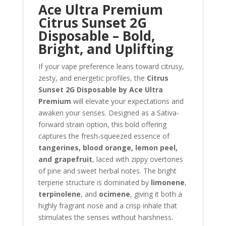
Ace Ultra Premium
Citrus Sunset 2G
Disposable – Bold,
Bright, and Uplifting
If your vape preference leans toward citrusy,
zesty, and energetic profiles, the
Citrus
Sunset 2G Disposable by Ace Ultra
Premium
will elevate your expectations and
awaken your senses. Designed as a Sativa-
forward strain option, this bold offering
captures the fresh-squeezed essence of
tangerines, blood orange, lemon peel,
and grapefruit
, laced with zippy overtones
of pine and sweet herbal notes. The bright
terpene structure is dominated by
limonene
,
terpinolene
, and
ocimene
, giving it both a
highly fragrant nose and a crisp inhale that
stimulates the senses without harshness.