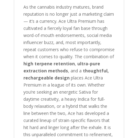
As the cannabis industry matures, brand
reputation is no longer just a marketing claim
— it’s a currency. Ace Ultra Premium has
cultivated a fiercely loyal fan base through
word-of-mouth endorsements, social media
influencer buzz, and, most importantly,
repeat customers who refuse to compromise
when it comes to quality. The combination of
high terpene retention
,
ultra-pure
extraction methods
, and a
thoughtful,
rechargeable design
places Ace Ultra
Premium in a league of its own. Whether
you’re seeking an energetic Sativa for
daytime creativity, a heavy Indica for full-
body relaxation, or a hybrid that walks the
line between the two, Ace has developed a
curated lineup of strain-specific flavors that
hit hard and linger long after the exhale. It is
this unparalleled commitment to refinement,