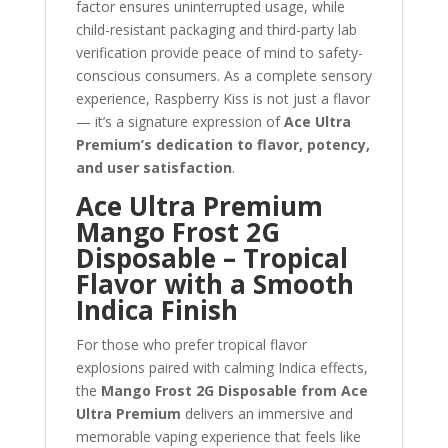
factor ensures uninterrupted usage, while
child-resistant packaging and third-party lab
verification provide peace of mind to safety-
conscious consumers. As a complete sensory
experience, Raspberry Kiss is not just a flavor
— it’s a signature expression of
Ace Ultra
Premium’s dedication to flavor, potency,
and user satisfaction
.
Ace Ultra Premium
Mango Frost 2G
Disposable – Tropical
Flavor with a Smooth
Indica Finish
For those who prefer tropical flavor
explosions paired with calming Indica effects,
the
Mango Frost 2G Disposable from Ace
Ultra Premium
delivers an immersive and
memorable vaping experience that feels like