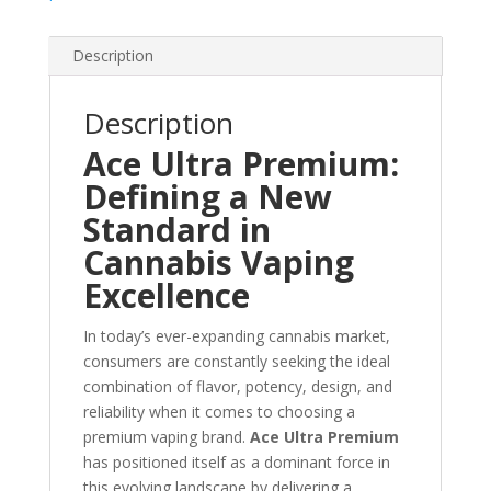
Description
Description
Ace Ultra Premium:
Defining a New
Standard in
Cannabis Vaping
Excellence
In today’s ever-expanding cannabis market,
consumers are constantly seeking the ideal
combination of flavor, potency, design, and
reliability when it comes to choosing a
premium vaping brand.
Ace Ultra Premium
has positioned itself as a dominant force in
this evolving landscape by delivering a