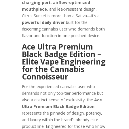
charging port
,
airflow-optimized
mouthpiece
, and leak-resistant design,
Citrus Sunset is more than a Sativa—it’s a
powerful daily driver
built for the
discerning cannabis user who demands both
flavor and function in one polished device.
Ace Ultra Premium
Black Badge Edition –
Elite Vape Engineering
for the Cannabis
Connoisseur
For the experienced cannabis user who
demands not only top-tier performance but
also a distinct sense of exclusivity, the
Ace
Ultra Premium Black Badge Edition
represents the pinnacle of design, potency,
and luxury within the brand’s already elite
product line. Engineered for those who know