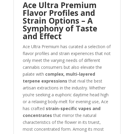
Ace Ultra Premium
Flavor Profiles and
Strain Options – A
Symphony of Taste
and Effect
Ace Ultra Premium has curated a selection of
flavor profiles and strain experiences that not
only meet the varying needs of different
cannabis consumers but also elevate the
palate with
complex, multi-layered
terpene expressions
that rival the best
artisan extractions in the industry. Whether
you’re seeking a euphoric daytime head high
or a relaxing body-melt for evening use, Ace
has crafted
strain-specific vapes and
concentrates
that mirror the natural
characteristics of the flower in its truest,
most concentrated form. Among its most