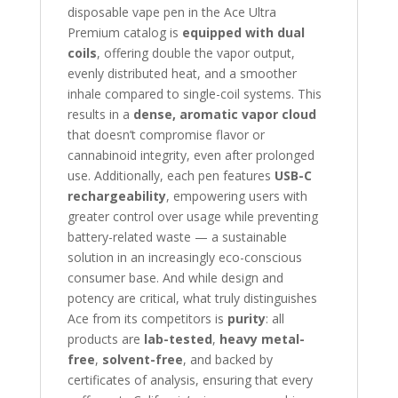
disposable vape pen in the Ace Ultra
Premium catalog is
equipped with dual
coils
, offering double the vapor output,
evenly distributed heat, and a smoother
inhale compared to single-coil systems. This
results in a
dense, aromatic vapor cloud
that doesn’t compromise flavor or
cannabinoid integrity, even after prolonged
use. Additionally, each pen features
USB-C
rechargeability
, empowering users with
greater control over usage while preventing
battery-related waste — a sustainable
solution in an increasingly eco-conscious
consumer base. And while design and
potency are critical, what truly distinguishes
Ace from its competitors is
purity
: all
products are
lab-tested
,
heavy metal-
free
,
solvent-free
, and backed by
certificates of analysis, ensuring that every