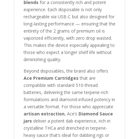
blends
for a consistently rich and potent
experience. Each disposable is not only
rechargeable via USB-C but also designed for
long-lasting performance — ensuring that the
entirety of the 2 grams of premium oil is
vaporized efficiently, with zero drop wasted.
This makes the device especially appealing to
those who expect a longer shelf life without
diminishing quality.
Beyond disposables, the brand also offers
Ace Premium Cartridges
that are
compatible with standard 510-thread
batteries, delivering the same terpene-rich
formulations and diamond-infused potency in
a versatile format. For those who appreciate
artisan extraction
, Ace’s
Diamond Sauce
jars
deliver a potent dab experience, rich in
crystalline THCa and drenched in terpene-
heavy sauce that’s ideal for dabbing rigs or