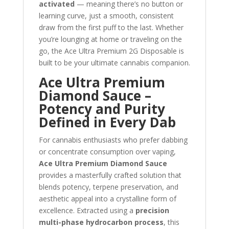
activated
— meaning there’s no button or
learning curve, just a smooth, consistent
draw from the first puff to the last. Whether
you’re lounging at home or traveling on the
go, the Ace Ultra Premium 2G Disposable is
built to be your ultimate cannabis companion.
Ace Ultra Premium
Diamond Sauce –
Potency and Purity
Defined in Every Dab
For cannabis enthusiasts who prefer dabbing
or concentrate consumption over vaping,
Ace Ultra Premium Diamond Sauce
provides a masterfully crafted solution that
blends potency, terpene preservation, and
aesthetic appeal into a crystalline form of
excellence. Extracted using a
precision
multi-phase hydrocarbon process
, this