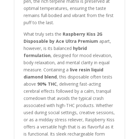
pen, the rich terpene matrix is preserved at
optimal temperatures, ensuring the taste
remains full-bodied and vibrant from the first
puff to the last.
What truly sets the
Raspberry Kiss 2G
Disposable by Ace Ultra Premium
apart,
however, is its balanced
hybrid
formulation
, designed for mood elevation,
body relaxation, and mental clarity in equal
measure. Containing a
live resin liquid
diamond blend
, this disposable often tests
above
90% THC
, delivering fast-acting
cerebral effects followed by a calm, tranquil
comedown that avoids the typical crash
associated with high-THC products. Whether
used during social settings, creative sessions,
or as a midday stress reliever, Raspberry Kiss
offers a versatile high that is as flavorful as it
is functional. Its sleek rechargeable form