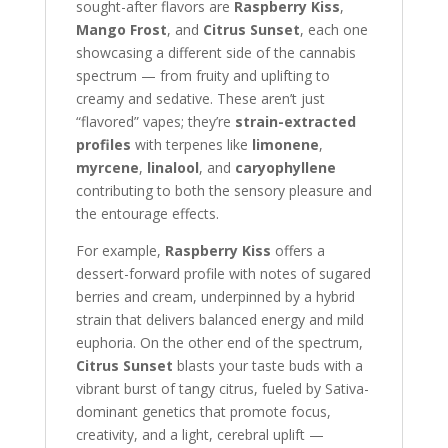
sought-after flavors are
Raspberry Kiss
,
Mango Frost
, and
Citrus Sunset
, each one
showcasing a different side of the cannabis
spectrum — from fruity and uplifting to
creamy and sedative. These aren’t just
“flavored” vapes; they’re
strain-extracted
profiles
with terpenes like
limonene
,
myrcene
,
linalool
, and
caryophyllene
contributing to both the sensory pleasure and
the entourage effects.
For example,
Raspberry Kiss
offers a
dessert-forward profile with notes of sugared
berries and cream, underpinned by a hybrid
strain that delivers balanced energy and mild
euphoria. On the other end of the spectrum,
Citrus Sunset
blasts your taste buds with a
vibrant burst of tangy citrus, fueled by Sativa-
dominant genetics that promote focus,
creativity, and a light, cerebral uplift —