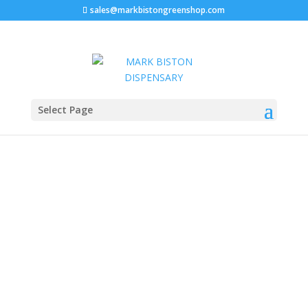
sales@markbistongreenshop.com
Sale!
Home
/
Disposable vape pen
/ Ace Ultra Premium 2g
Select Page
Disposable Wholesale