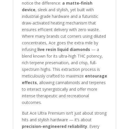
notice the difference:
a matte-finish
device
, sleek and stylish, yet built with
industrial-grade hardware and a futuristic
draw-activated heating mechanism that
ensures efficient delivery with zero waste.
Where many brands cut corners using diluted
concentrates, Ace goes the extra mile by
infusing
live resin liquid diamonds
— a
blend known for its ultra-high THC potency,
rich terpene preservation, and crisp, full-
spectrum highs. This extraction process is
meticulously crafted to maximize
entourage
effects
, allowing cannabinoids and terpenes
to interact synergistically and offer more
intense therapeutic and recreational
outcomes.
But Ace Ultra Premium isn’t just about strong
hits and stylish hardware — it’s about
precision-engineered reliability
. Every