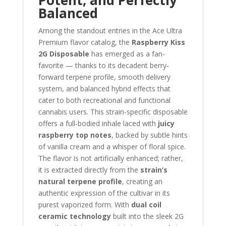
Potent, and Perfectly
Balanced
Among the standout entries in the Ace Ultra
Premium flavor catalog, the
Raspberry Kiss
2G Disposable
has emerged as a fan-
favorite — thanks to its decadent berry-
forward terpene profile, smooth delivery
system, and balanced hybrid effects that
cater to both recreational and functional
cannabis users. This strain-specific disposable
offers a full-bodied inhale laced with
juicy
raspberry top notes
, backed by subtle hints
of vanilla cream and a whisper of floral spice.
The flavor is not artificially enhanced; rather,
it is extracted directly from the
strain’s
natural terpene profile
, creating an
authentic expression of the cultivar in its
purest vaporized form. With
dual coil
ceramic technology
built into the sleek 2G