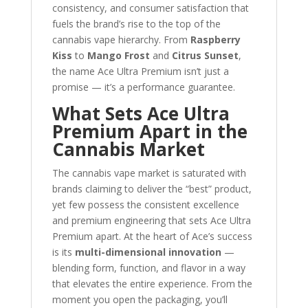
consistency, and consumer satisfaction that
fuels the brand’s rise to the top of the
cannabis vape hierarchy. From
Raspberry
Kiss
to
Mango Frost
and
Citrus Sunset
,
the name Ace Ultra Premium isn’t just a
promise — it’s a performance guarantee.
What Sets Ace Ultra
Premium Apart in the
Cannabis Market
The cannabis vape market is saturated with
brands claiming to deliver the “best” product,
yet few possess the consistent excellence
and premium engineering that sets Ace Ultra
Premium apart. At the heart of Ace’s success
is its
multi-dimensional innovation
—
blending form, function, and flavor in a way
that elevates the entire experience. From the
moment you open the packaging, you’ll