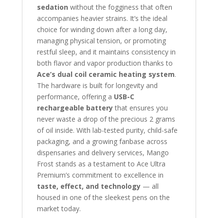
sedation
without the fogginess that often
accompanies heavier strains. It’s the ideal
choice for winding down after a long day,
managing physical tension, or promoting
restful sleep, and it maintains consistency in
both flavor and vapor production thanks to
Ace’s dual coil ceramic heating system
.
The hardware is built for longevity and
performance, offering a
USB-C
rechargeable battery
that ensures you
never waste a drop of the precious 2 grams
of oil inside. With lab-tested purity, child-safe
packaging, and a growing fanbase across
dispensaries and delivery services, Mango
Frost stands as a testament to Ace Ultra
Premium’s commitment to excellence in
taste, effect, and technology
— all
housed in one of the sleekest pens on the
market today.