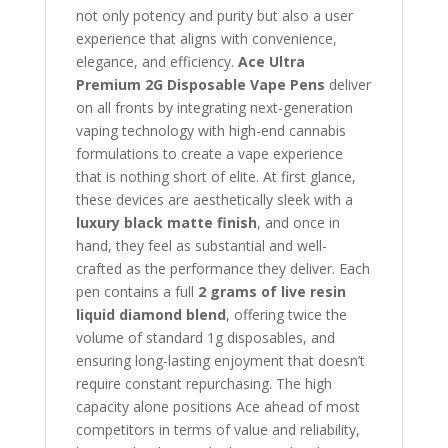
not only potency and purity but also a user
experience that aligns with convenience,
elegance, and efficiency.
Ace Ultra
Premium 2G Disposable Vape Pens
deliver
on all fronts by integrating next-generation
vaping technology with high-end cannabis
formulations to create a vape experience
that is nothing short of elite. At first glance,
these devices are aesthetically sleek with a
luxury black matte finish
, and once in
hand, they feel as substantial and well-
crafted as the performance they deliver. Each
pen contains a full
2 grams of live resin
liquid diamond blend
, offering twice the
volume of standard 1g disposables, and
ensuring long-lasting enjoyment that doesn’t
require constant repurchasing. The high
capacity alone positions Ace ahead of most
competitors in terms of value and reliability,