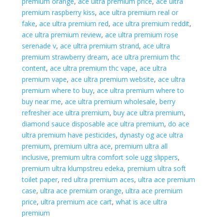
premium orange
,
ace ultra premium price
,
ace ultra
premium raspberry kiss
,
ace ultra premium real or
fake
,
ace ultra premium red
,
ace ultra premium reddit
,
ace ultra premium review
,
ace ultra premium rose
serenade v
,
ace ultra premium strand
,
ace ultra
premium strawberry dream
,
ace ultra premium thc
content
,
ace ultra premium thc vape
,
ace ultra
premium vape
,
ace ultra premium website
,
ace ultra
premium where to buy
,
ace ultra premium where to
buy near me
,
ace ultra premium wholesale
,
berry
refresher ace ultra premium
,
buy ace ultra premium
,
diamond sauce disposable ace ultra premium
,
do ace
ultra premium have pesticides
,
dynasty og ace ultra
premium
,
premium ultra ace
,
premium ultra all
inclusive
,
premium ultra comfort sole ugg slippers
,
premium ultra klumpstreu edeka
,
premium ultra soft
toilet paper
,
red ultra premium aces
,
ultra ace premium
case
,
ultra ace premium orange
,
ultra ace premium
price
,
ultra premium ace cart
,
what is ace ultra
premium