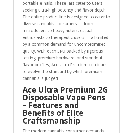
portable e-nails. These jars cater to users
seeking ultra-high potency and flavor depth.
The entire product line is designed to cater to
diverse cannabis consumers — from
microdosers to heavy hitters, casual
enthusiasts to therapeutic users — all united
by a common demand for uncompromised
quality. With each SKU backed by rigorous
testing, premium hardware, and standout
flavor profiles, Ace Ultra Premium continues
to evolve the standard by which premium
cannabis is judged.
Ace Ultra Premium 2G
Disposable Vape Pens
– Features and
Benefits of Elite
Craftsmanship
The modern cannabis consumer demands