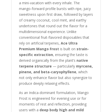
a mini-vacation with every inhale. The
mango-forward profile bursts with ripe, juicy
sweetness upon first draw, followed by layers
of creamy coconut, cool mint, and earthy
undertones that round out the flavor for a
multidimensional experience. Unlike
conventional fruit-flavored disposables that
rely on artificial terpenes,
Ace Ultra
Premium Mango Frost
is built on
strain-
specific extraction
, ensuring the taste is
derived organically from the plant’s
native
terpene structure
— particularly
myrcene,
pinene, and beta-caryophyllene
, which
not only enhance flavor but also synergize to
produce deeply relaxing effects.
As an Indica-dominant formulation, Mango
Frost is engineered for evening use or for
moments of rest and reflection, providing
users with a
deep body high and mild