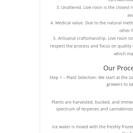
Unaltered. Live rosin is the closest
av
Medical value. Due to the natural metho
other 
Artisanal craftsmanship. Live rosin i
respect the process and focus on quality 
which mak
Our Proce
Step 1 – Plant Selection: We start at the
growers to se
Plants are harvested, bucked, and immedi
spectrum of terpenes and cannabinoids.
Ice water is mixed with the freshly froz