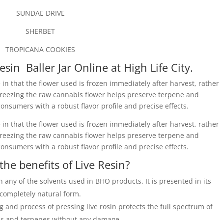
SUNDAE DRIVE
SHERBET
TROPICANA COOKIES
esin Baller Jar Online at High Life City.
 in that the flower used is frozen immediately after harvest, rather
 Freezing the raw cannabis flower helps preserve terpene and
onsumers with a robust flavor profile and precise effects.
 in that the flower used is frozen immediately after harvest, rather
 Freezing the raw cannabis flower helps preserve terpene and
onsumers with a robust flavor profile and precise effects.
the benefits of Live Resin?
n any of the solvents used in BHO products. It is presented in its
completely natural form.
ng and process of pressing live rosin protects the full spectrum of
s and terpenes without any damage.