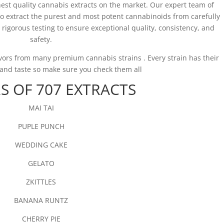
hest quality cannabis extracts on the market. Our expert team of
to extract the purest and most potent cannabinoids from carefully
rigorous testing to ensure exceptional quality, consistency, and
safety.
avors from many premium cannabis strains . Every strain has their
r and taste so make sure you check them all
S OF 707 EXTRACTS
MAI TAI
PUPLE PUNCH
WEDDING CAKE
GELATO
ZKITTLES
BANANA RUNTZ
CHERRY PIE