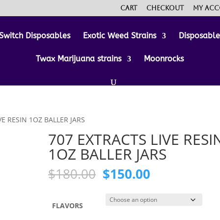
Cart
Checkout
My ac
Switch Disposables
Exotic Weed Strains
Disposabl
Twax Marijuana strains
Moonrocks
VE RESIN 1OZ BALLER JARS
707 EXTRACTS LIVE RESI
1OZ BALLER JARS
Original
Current
$
180.00
$
150.00
price
price
was:
is:
$180.00.
$150.00.
FLAVORS