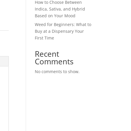
How to Choose Between
Indica, Sativa, and Hybrid
Based on Your Mood
Weed for Beginners: What to
Buy at a Dispensary Your
First Time
Recent
Comments
No comments to show.