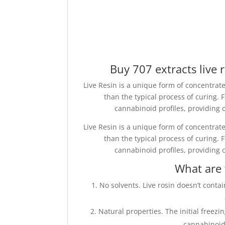
Buy 707 extracts live r
Live Resin is a unique form of concentrate
than the typical process of curing.
cannabinoid profiles, providing c
Live Resin is a unique form of concentrate
than the typical process of curing.
cannabinoid profiles, providing c
What are 
No solvents. Live rosin doesn’t contai
Natural properties. The initial freezi
cannabinoid