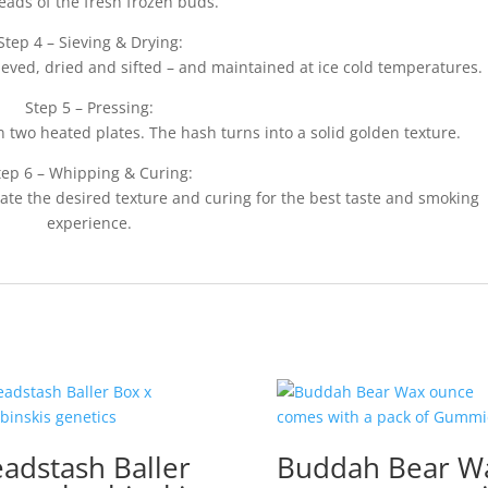
eads of the fresh frozen buds.
Step 4 – Sieving & Drying:
ieved, dried and sifted – and maintained at ice cold temperatures.
Step 5 – Pressing:
 two heated plates. The hash turns into a solid golden texture.
tep 6 – Whipping & Curing:
eate the desired texture and curing for the best taste and smoking
experience.
adstash Baller
Buddah Bear W