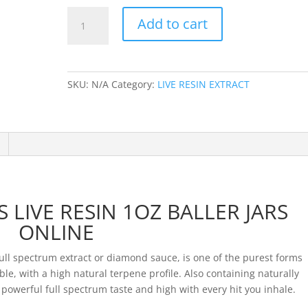
707
Add to cart
EXTRACTS
LIVE
RESIN
1OZ
SKU:
N/A
Category:
LIVE RESIN EXTRACT
BALLER
JARS
quantity
 LIVE RESIN 1OZ BALLER JARS
ONLINE
l spectrum extract or diamond sauce, is one of the purest forms
le, with a high natural terpene profile. Also containing naturally
 powerful full spectrum taste and high with every hit you inhale.