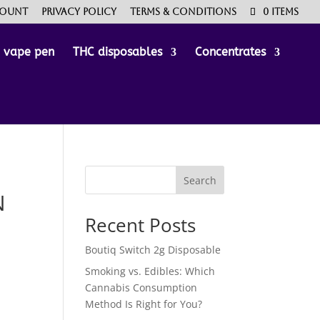
count
Privacy Policy
Terms & Conditions
0 Items
e vape pen
THC disposables
Concentrates
Search
N
Recent Posts
Boutiq Switch 2g Disposable
Smoking vs. Edibles: Which
Cannabis Consumption
Method Is Right for You?