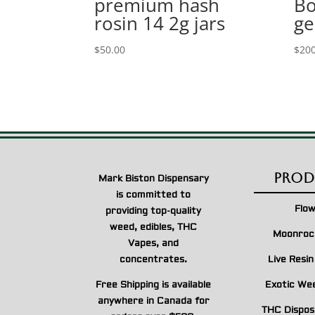
premium hash
Bo
rosin 14 2g jars
ge
$
50.00
$
200
Prod
Mark Biston Dispensary
is committed to
Flo
providing top-quality
weed, edibles, THC
Moonroc
Vapes, and
concentrates.
Live Resi
Free Shipping is available
Exotic We
anywhere in Canada for
THC Dispos