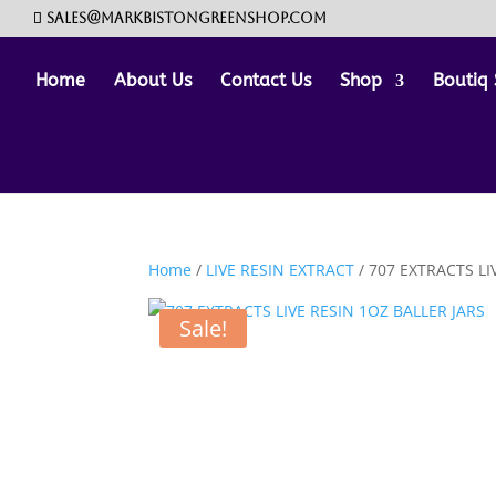
sales@markbistongreenshop.com
Home
About Us
Contact Us
Shop
Boutiq 
Home
/
LIVE RESIN EXTRACT
/ 707 EXTRACTS LI
Sale!