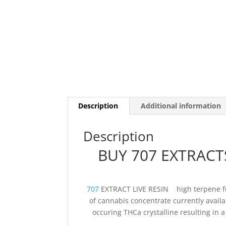
Description
Additional information
Description
BUY 707 EXTRACTS
707
EXTRACT LIVE RESIN high terpene ful
of cannabis concentrate currently availab
occuring THCa crystalline resulting in a