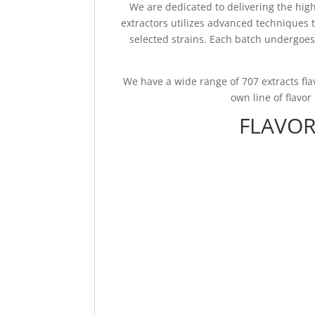
We are dedicated to delivering the hig
extractors utilizes advanced techniques 
selected strains. Each batch undergoes 
We have a wide range of 707 extracts fl
own line of flavo
FLAVOR