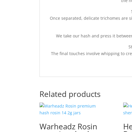
the h
Once separated, delicate trichomes are s
We take our hash and press it between
S
The final touches involve whipping to cr
Related products
Warheadz Rosin
He