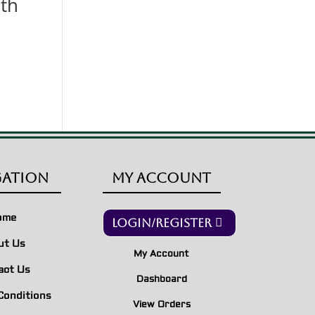
th
gation
My Account
ome
Login/Register
ut Us
My Account
act Us
Dashboard
Conditions
View Orders