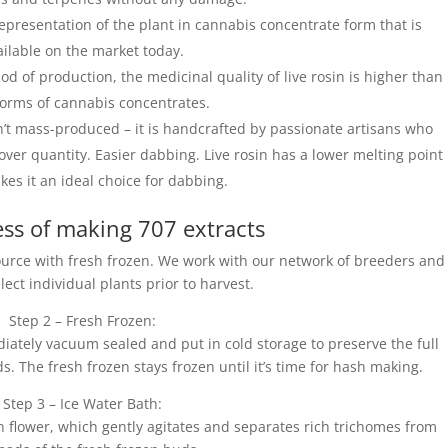
 representation of the plant in cannabis concentrate form that is
ailable on the market today.
d of production, the medicinal quality of live rosin is higher than
forms of cannabis concentrates.
sn’t mass-produced – it is handcrafted by passionate artisans who
over quantity. Easier dabbing. Live rosin has a lower melting point
es it an ideal choice for dabbing.
ss of making 707 extracts
 source with fresh frozen. We work with our network of breeders and
lect individual plants prior to harvest.
Step 2 – Fresh Frozen:
ately vacuum sealed and put in cold storage to preserve the full
 The fresh frozen stays frozen until it’s time for hash making.
Step 3 – Ice Water Bath:
en flower, which gently agitates and separates rich trichomes from