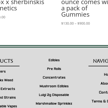
x x sherbinskis
ounce comes wi
netics
a pack of
Gummies
.00
Price
$
130.00
–
$
900.00
range:
$130.00
through
$900.00
ucts
Navi
Edibles
Pre Rolls
wers
H
Concentrates
ks Weed
Abo
Mushroom Edibles
n Extracts
Cont
Luigi 2g Disposable
ed Strains
Terms & 
Marshmallow Sprinklez
able Vapes