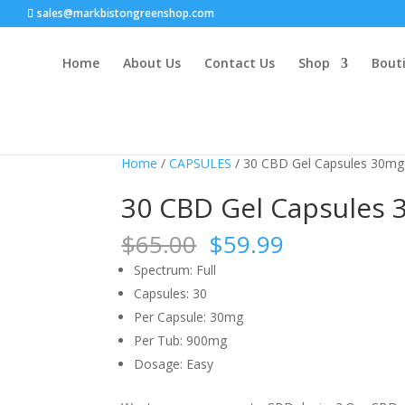
sales@markbistongreenshop.com
Home
About Us
Contact Us
Shop
Bouti
Sale!
Sale!
Sale!
Sale!
Home
/
CAPSULES
/ 30 CBD Gel Capsules 30mg
30 CBD Gel Capsules
Original
Current
$
65.00
$
59.99
price
price
Spectrum:
Full
was:
is:
Capsules:
30
$65.00.
$59.99.
Per Capsule:
30mg
Per Tub:
900mg
Dosage:
Easy