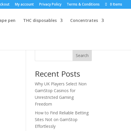
ckout
My account
Privacy Policy
Terms & Conditions
0 Items
vape pen
THC disposables
Concentrates
Search
Recent Posts
Why UK Players Select Non
GamStop Casinos for
Unrestricted Gaming
Freedom
How to Find Reliable Betting
Sites Not on GamStop
Effortlessly