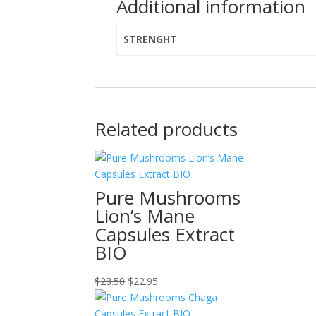
Additional information
STRENGHT
Related products
Pure Mushrooms
Lion’s Mane
Capsules Extract
BIO
Original
Current
$
28.50
$
22.95
price
price
was:
is: