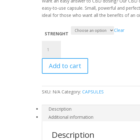
Want an easy answer to CBD dosing? Our CBD cap
easy-to-use capsule. Small, powerful and perfe
ideal for those who want all the benefits of an o
Clear
STRENGHT
30
CBD
Gel
Add to cart
Capsules
30mg
quantity
SKU:
N/A
Category:
CAPSULES
Description
Additional information
Description