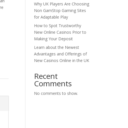
 an
Why UK Players Are Choosing
re
Non GamStop Gaming Sites
for Adaptable Play
How to Spot Trustworthy
New Online Casinos Prior to
Making Your Deposit
Learn about the Newest
Advantages and Offerings of
New Casinos Online in the UK
Recent
Comments
No comments to show.