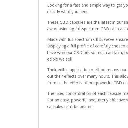
Looking for a fast and simple way to get 
exactly what you need.
These CBD capsules are the latest in our i
award-winning full-spectrum CBD oil in a sof
Made with full-spectrum CBD, we’ve ensured
Displaying a full profile of carefully chose
have won our CBD oils so much acclaim, o
edible we sell.
Their edible application method means our 
out their effects over many hours. This allo
from all the effects of our powerful CBD oil
The fixed concentration of each capsule mak
For an easy, powerful and utterly effective
capsules can’t be beaten.