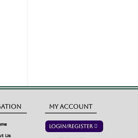
gation
My Account
ome
Login/Register
ut Us