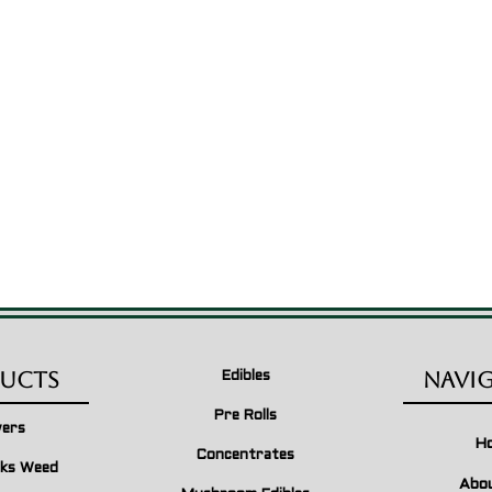
ucts
Navi
Edibles
Pre Rolls
wers
H
Concentrates
ks Weed
Abo