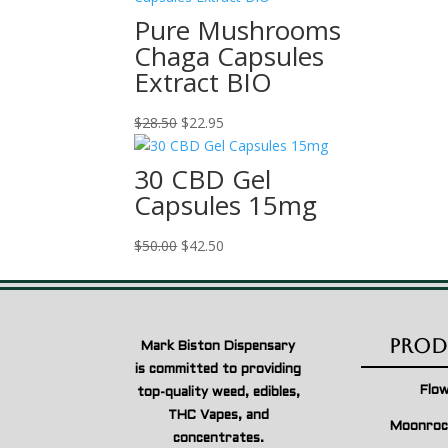
$28.50.
$22.95.
Pure Mushrooms
Chaga Capsules
Extract BIO
Original
Current
$
28.50
$
22.95
price
price
was:
is:
30 CBD Gel
$28.50.
$22.95.
Capsules 15mg
Original
Current
$
50.00
$
42.50
price
price
was:
is:
$50.00.
$42.50.
Prod
Mark Biston Dispensary
is committed to providing
Flo
top-quality weed, edibles,
THC Vapes, and
Moonroc
concentrates.