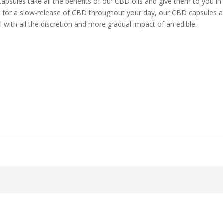
sules take all the benefits of our CBD oils and give them to you in
ct for a slow-release of CBD throughout your day, our CBD capsules a
il with all the discretion and more gradual impact of an edible.