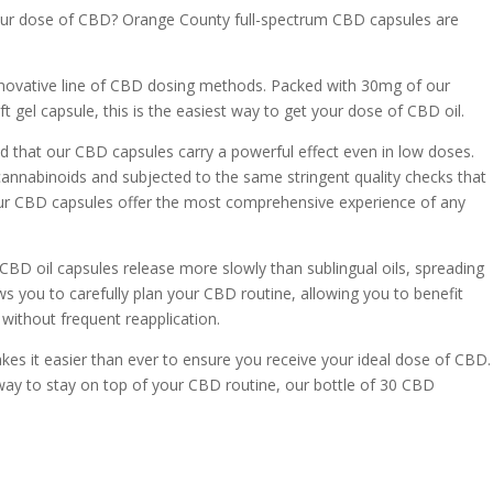
your dose of CBD? Orange County full-spectrum CBD capsules are
nnovative line of CBD dosing methods. Packed with 30mg of our
t gel capsule, this is the easiest way to get your dose of CBD oil.
 that our CBD capsules carry a powerful effect even in low doses.
n cannabinoids and subjected to the same stringent quality checks that
ur CBD capsules offer the most comprehensive experience of any
CBD oil capsules release more slowly than sublingual oils, spreading
ws you to carefully plan your CBD routine, allowing you to benefit
 without frequent reapplication.
es it easier than ever to ensure you receive your ideal dose of CBD.
 way to stay on top of your CBD routine, our bottle of 30 CBD