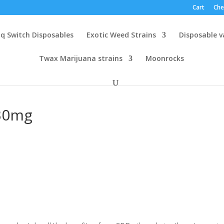
Cart
Che
q Switch Disposables
Exotic Weed Strains
Disposable 
Twax Marijuana strains
Moonrocks
 30mg