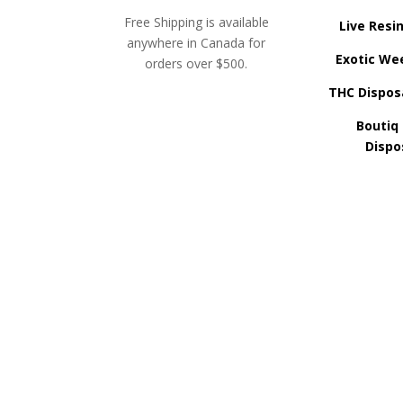
Free Shipping is available
Live Resi
anywhere in Canada for
Exotic We
orders over $500.
THC Dispos
Boutiq
Dispo