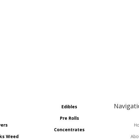
Navigat
Edibles
Pre Rolls
wers
H
Concentrates
ks Weed
Abo