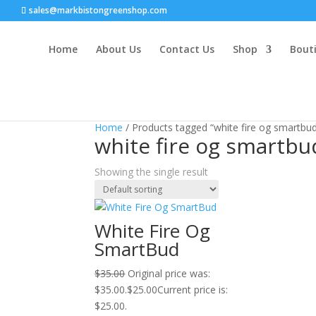
sales@markbistongreenshop.com
Home
About Us
Contact Us
Shop
Bouti
Sale!
Home
/ Products tagged “white fire og smartbu
white fire og smartbu
Showing the single result
White Fire Og
SmartBud
$
35.00
Original price was:
$35.00.
$
25.00
Current price is:
$25.00.