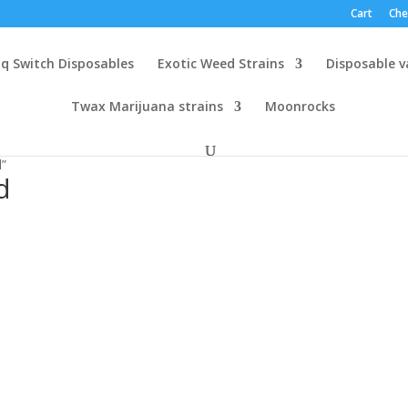
Cart
Che
q Switch Disposables
Exotic Weed Strains
Disposable 
Twax Marijuana strains
Moonrocks
d”
d