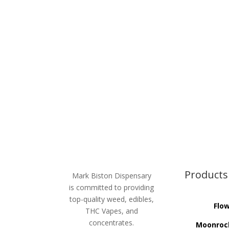
Products
Mark Biston Dispensary
is committed to providing
top-quality weed, edibles,
Flo
THC Vapes, and
concentrates.
Moonroc