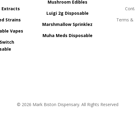
Mushroom Edibles
n Extracts
Cont
Luigi 2g Disposable
ed Strains
Terms & 
Marshmallow Sprinklez
able Vapes
Muha Meds Disposable
 Switch
sable
© 2026 Mark Biston Dispensary. All Rights Reserved