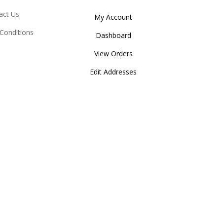
act Us
My Account
Conditions
Dashboard
View Orders
Edit Addresses