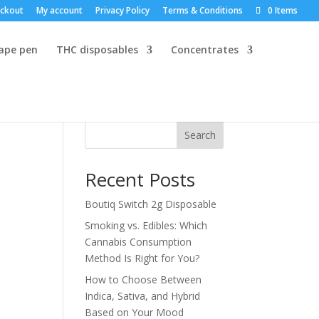
ckout
My account
Privacy Policy
Terms & Conditions
0 Items
vape pen
THC disposables
Concentrates
Search
Recent Posts
Boutiq Switch 2g Disposable
Smoking vs. Edibles: Which
Cannabis Consumption
Method Is Right for You?
How to Choose Between
Indica, Sativa, and Hybrid
Based on Your Mood