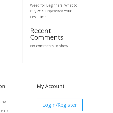
Weed for Beginners: What to
Buy at a Dispensary Your
First Time
Recent
Comments
No comments to show.
ion
My Account
ome
Login/Register
ut Us