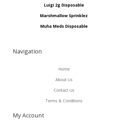
Luigi 2g Disposable
Marshmallow Sprinklez
Muha Meds Disposable
Navigation
Home
About Us
Contact Us
Terms & Conditions
My Account