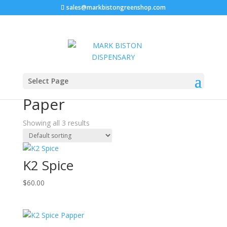
sales@markbistongreenshop.com
Home
/ Products tagged “Where I can Buy K2 Paper”
Select Page
Where I can Buy K2
Paper
Showing all 3 results
K2 Spice
$
60.00