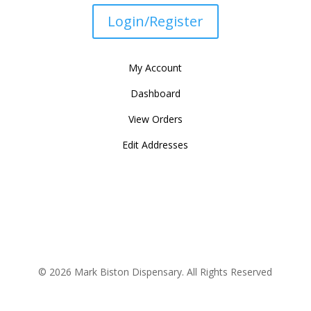
Login/Register
My Account
Dashboard
View Orders
Edit Addresses
© 2026 Mark Biston Dispensary. All Rights Reserved