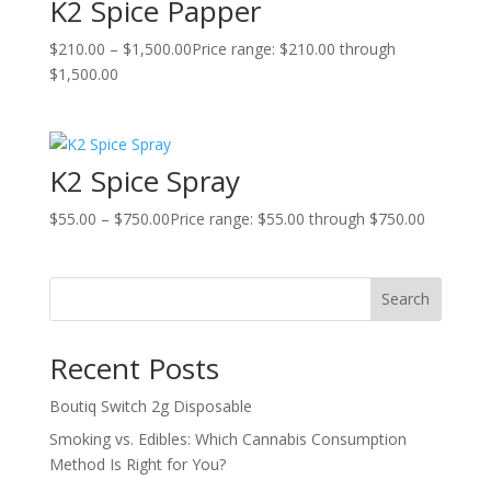
K2 Spice Papper
$
210.00
–
$
1,500.00
Price range: $210.00 through
$1,500.00
K2 Spice Spray
$
55.00
–
$
750.00
Price range: $55.00 through $750.00
Search
Recent Posts
Boutiq Switch 2g Disposable
Smoking vs. Edibles: Which Cannabis Consumption
Method Is Right for You?