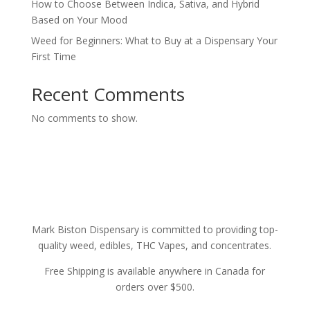
How to Choose Between Indica, Sativa, and Hybrid
Based on Your Mood
Weed for Beginners: What to Buy at a Dispensary Your
First Time
Recent Comments
No comments to show.
Mark Biston Dispensary is committed to providing top-
quality weed, edibles, THC Vapes, and concentrates.
Free Shipping is available anywhere in Canada for
orders over $500.