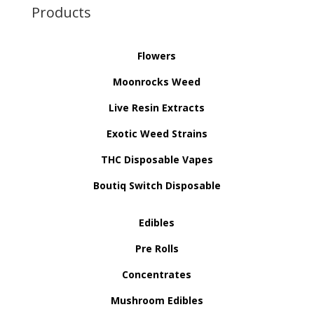
Products
Flowers
Moonrocks Weed
Live Resin Extracts
Exotic Weed Strains
THC Disposable Vapes
Boutiq Switch Disposable
Edibles
Pre Rolls
Concentrates
Mushroom Edibles