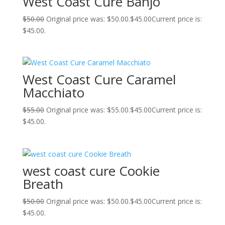
West Coast Cure Banjo
$
50.00
Original price was: $50.00.
$
45.00
Current price is:
$45.00.
West Coast Cure Caramel
Macchiato
$
55.00
Original price was: $55.00.
$
45.00
Current price is:
$45.00.
west coast cure Cookie
Breath
$
50.00
Original price was: $50.00.
$
45.00
Current price is:
$45.00.