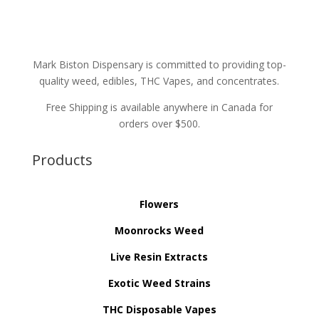
Mark Biston Dispensary is committed to providing top-
quality weed, edibles, THC Vapes, and concentrates.
Free Shipping is available anywhere in Canada for
orders over $500.
Products
Flowers
Moonrocks Weed
Live Resin Extracts
Exotic Weed Strains
THC Disposable Vapes