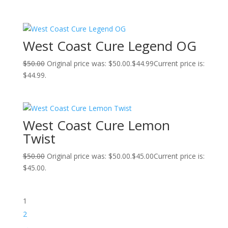
West Coast Cure Legend OG
$
50.00
Original price was: $50.00.
$
44.99
Current price is:
$44.99.
West Coast Cure Lemon
Twist
$
50.00
Original price was: $50.00.
$
45.00
Current price is:
$45.00.
1
2
→