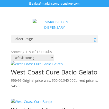
sales@markbistongreenshop.com
Sale!
Sale!
Sale!
Sale!
Sale!
Sale!
Sale!
Sale!
Sale!
Home
/ Products tagged “west coast cure”
Select Page
west coast cure
Showing 1–9 of 13 results
West Coast Cure Bacio Gelato
$
50.00
Original price was: $50.00.
$
45.00
Current price is:
$45.00.