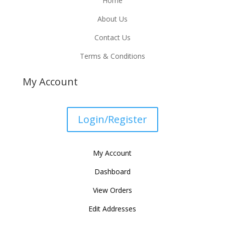
Home
About Us
Contact Us
Terms & Conditions
My Account
Login/Register
My Account
Dashboard
View Orders
Edit Addresses