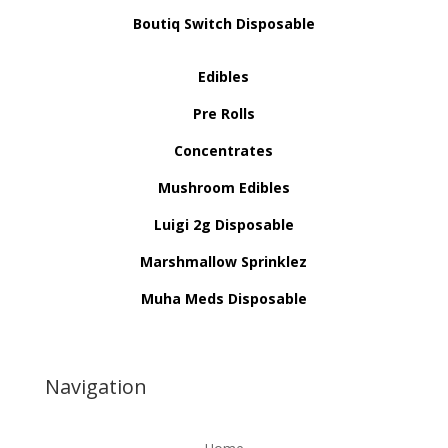
Boutiq Switch Disposable
Edibles
Pre Rolls
Concentrates
Mushroom Edibles
Luigi 2g Disposable
Marshmallow Sprinklez
Muha Meds Disposable
Navigation