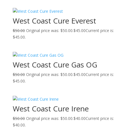
West Coast Cure Everest
$
50.00
Original price was: $50.00.
$
45.00
Current price is:
$45.00.
West Coast Cure Gas OG
$
50.00
Original price was: $50.00.
$
45.00
Current price is:
$45.00.
West Coast Cure Irene
$
50.00
Original price was: $50.00.
$
40.00
Current price is:
$40.00.