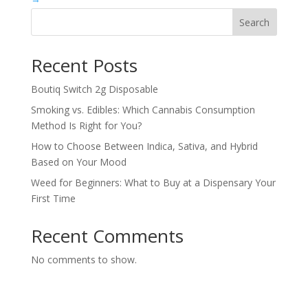
Search
Recent Posts
Boutiq Switch 2g Disposable
Smoking vs. Edibles: Which Cannabis Consumption
Method Is Right for You?
How to Choose Between Indica, Sativa, and Hybrid
Based on Your Mood
Weed for Beginners: What to Buy at a Dispensary Your
First Time
Recent Comments
No comments to show.