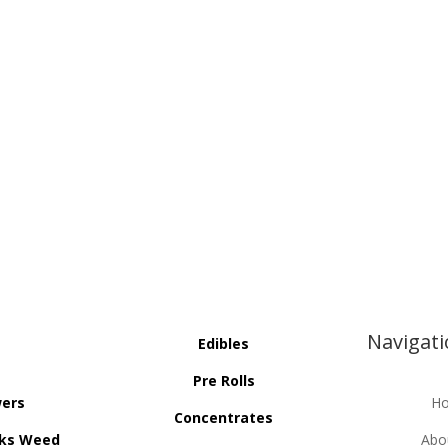
Navigat
Edibles
Pre Rolls
wers
H
Concentrates
ks Weed
Abo