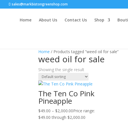
sales@markbistongreenshop.com
Home
About Us
Contact Us
Shop
Bouti
Sale!
Home
/ Products tagged “weed oil for sale”
weed oil for sale
Showing the single result
The Ten Co Pink
Pineapple
$
49.00
–
$
2,000.00
Price range:
$49.00 through $2,000.00