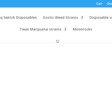
Cart
Che
q Switch Disposables
Exotic Weed Strains
Disposable 
Twax Marijuana strains
Moonrocks