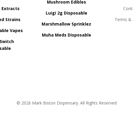
Mushroom Edibles
n Extracts
Cont
Luigi 2g Disposable
ed Strains
Terms & 
Marshmallow Sprinklez
able Vapes
Muha Meds Disposable
 Switch
sable
© 2026 Mark Biston Dispensary. All Rights Reserved