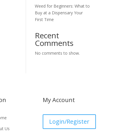
Weed for Beginners: What to
Buy at a Dispensary Your
First Time
Recent
Comments
No comments to show.
ion
My Account
ome
Login/Register
ut Us