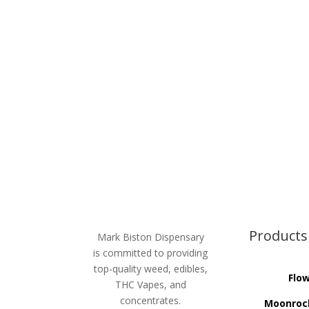
Products
Mark Biston Dispensary
is committed to providing
top-quality weed, edibles,
Flo
THC Vapes, and
concentrates.
Moonroc