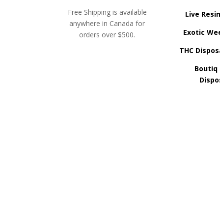
Free Shipping is available
Live Resi
anywhere in Canada for
Exotic We
orders over $500.
THC Dispos
Boutiq
Dispo