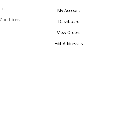
act Us
My Account
Conditions
Dashboard
View Orders
Edit Addresses