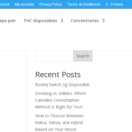
ckout
My account
Privacy Policy
Terms & Conditions
0 Items
vape pen
THC disposables
Concentrates
Search
Recent Posts
Boutiq Switch 2g Disposable
Smoking vs. Edibles: Which
Cannabis Consumption
Method Is Right for You?
How to Choose Between
Indica, Sativa, and Hybrid
Based on Your Mood