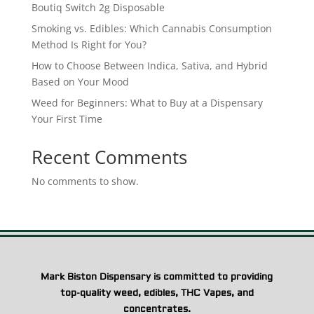
Boutiq Switch 2g Disposable
Smoking vs. Edibles: Which Cannabis Consumption
Method Is Right for You?
How to Choose Between Indica, Sativa, and Hybrid
Based on Your Mood
Weed for Beginners: What to Buy at a Dispensary
Your First Time
Recent Comments
No comments to show.
Mark Biston Dispensary is committed to providing
top-quality weed, edibles, THC Vapes, and
concentrates.