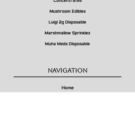
Concentrates
Mushroom Edibles
Luigi 2g Disposable
Marshmallow Sprinklez
Muha Meds Disposable
Navigation
Home
About Us
Contact Us
Terms & Conditions