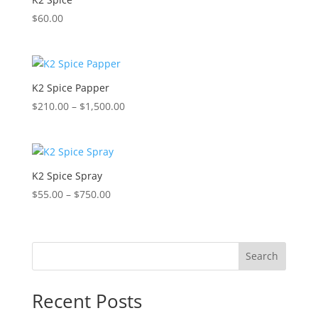
$
60.00
K2 Spice Papper
Price
$
210.00
–
$
1,500.00
range:
$210.00
through
$1,500.00
K2 Spice Spray
Price
$
55.00
–
$
750.00
range:
$55.00
through
Search
$750.00
Recent Posts