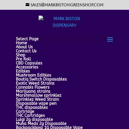
sales@markbistongreenshop.com
Select Page
Home
About Us
Contact Us
Shop
Pre Roll
CBD Capsules
Accessories
Edibles
Mushroom Edibles
Boutiq Switch Disposables
Exotic Weed Strains
Cannabis Flowers
Marijuana strains
Marshmallow sprinklez
Sprinklez Weed Strain
Disposable vape pen
THC disposables
Cartridge
THC Cartridges
Luigi 2g disposable
Muha Meds 2g Disposable
Backpackboyz 1G Disposable Vape