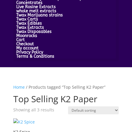
Concentrates
Live Rosine Extracts
whole melt extracts
Twax Marijuana strains
Twax Carts
Twax Edibles
Twax Extracts
Twax Disposables
Moonrocks
Cart
Checkout
My account
Privacy Policy
Terms & Conditions
Home
/ Products tagged “Top Selling K2 Paper”
Top Selling K2 Paper
Showing all 3 results
K2 Spice