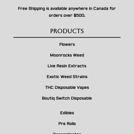
Free Shipping is available anywhere in Canada for
orders over $500.
Products
Flowers
Moonrocks Weed
Live Resin Extracts
Exotic Weed Strains
THC Disposable Vapes
Boutiq Switch Disposable
Edibles
Pre Rolls