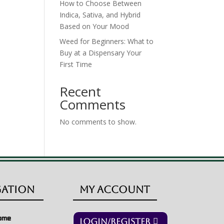
How to Choose Between
Indica, Sativa, and Hybrid
Based on Your Mood
Weed for Beginners: What to
Buy at a Dispensary Your
First Time
Recent
Comments
No comments to show.
gation
My Account
ome
Login/Register