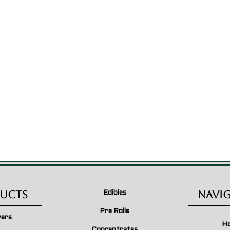
ucts
Navi
Edibles
Pre Rolls
wers
H