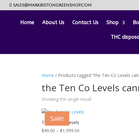
sales@markbistongreenshop.com
Home
About Us
Contact Us
Shop
Bo
THC dispos
Home
/ Products tagged “the Ten Co Levels can
the Ten Co Levels can
Showing the single result
Sale!
The Ten Co Levels
Price
$
49.00
–
$
1,999.00
range: