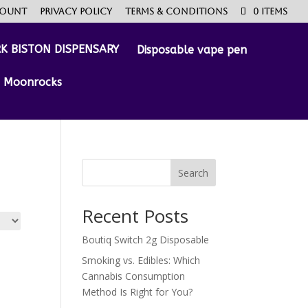
count
Privacy Policy
Terms & Conditions
0 Items
Disposable vape pen
Moonrocks
Search
Recent Posts
Boutiq Switch 2g Disposable
Smoking vs. Edibles: Which
Cannabis Consumption
Method Is Right for You?