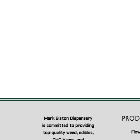
$49.00
through
$1,999.00
Prod
Mark Biston Dispensary
is committed to providing
Flo
top-quality weed, edibles,