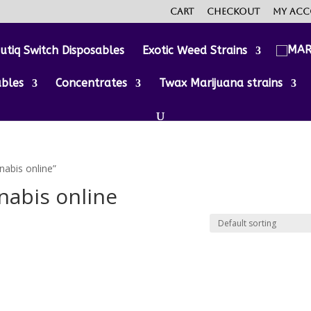
Cart
Checkout
My ac
utiq Switch Disposables
Exotic Weed Strains
ables
Concentrates
Twax Marijuana strains
nabis online”
nabis online