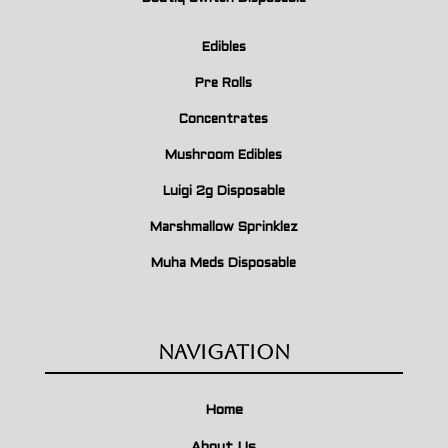
Edibles
Pre Rolls
Concentrates
Mushroom Edibles
Luigi 2g Disposable
Marshmallow Sprinklez
Muha Meds Disposable
Navigation
Home
About Us