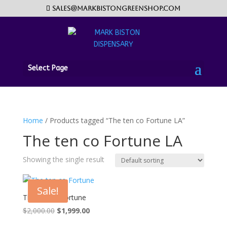
sales@markbistongreenshop.com
Select Page
Home
/ Products tagged “The ten co Fortune LA”
The ten co Fortune LA
Showing the single result
Sale!
The ten co Fortune
Original
Current
$
2,000.00
$
1,999.00
price
price