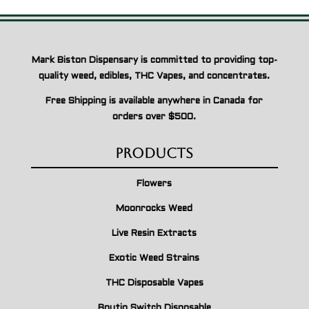
Mark Biston Dispensary is committed to providing top-
quality weed, edibles, THC Vapes, and concentrates.
Free Shipping is available anywhere in Canada for
orders over $500.
Products
Flowers
Moonrocks Weed
Live Resin Extracts
Exotic Weed Strains
THC Disposable Vapes
Boutiq Switch Disposable