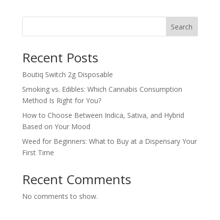
was:
is:
$2,000.00.
$1,999.00.
Search
Recent Posts
Boutiq Switch 2g Disposable
Smoking vs. Edibles: Which Cannabis Consumption
Method Is Right for You?
How to Choose Between Indica, Sativa, and Hybrid
Based on Your Mood
Weed for Beginners: What to Buy at a Dispensary Your
First Time
Recent Comments
No comments to show.