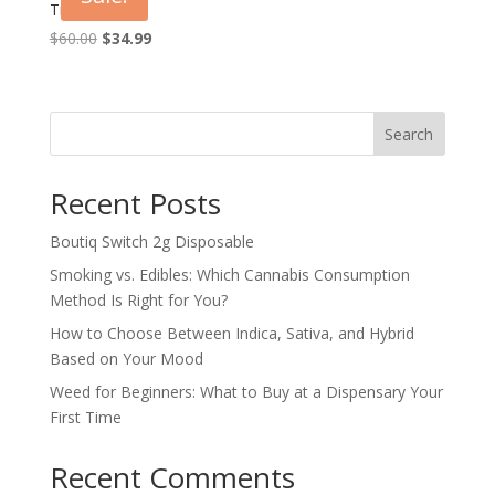
Triangle OG
Original
Current
$
60.00
$
34.99
price
price
was:
is:
$60.00.
$34.99.
Search
Recent Posts
Boutiq Switch 2g Disposable
Smoking vs. Edibles: Which Cannabis Consumption
Method Is Right for You?
How to Choose Between Indica, Sativa, and Hybrid
Based on Your Mood
Weed for Beginners: What to Buy at a Dispensary Your
First Time
Recent Comments