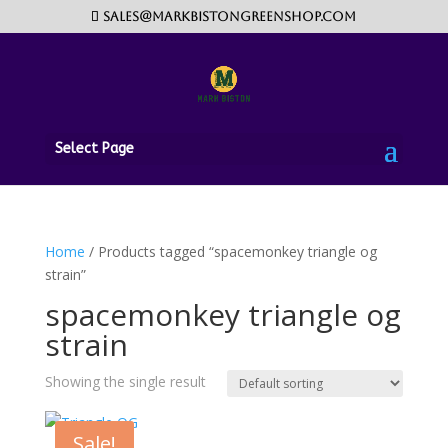
sales@markbistongreenshop.com
Select Page
Home
/ Products tagged “spacemonkey triangle og
strain”
spacemonkey triangle og
strain
Showing the single result
Sale!