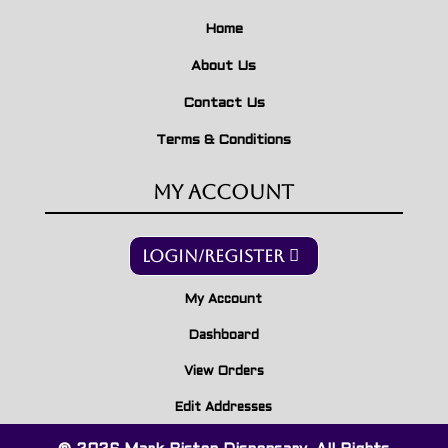
Home
About Us
Contact Us
Terms & Conditions
My Account
Login/Register
My Account
Dashboard
View Orders
Edit Addresses