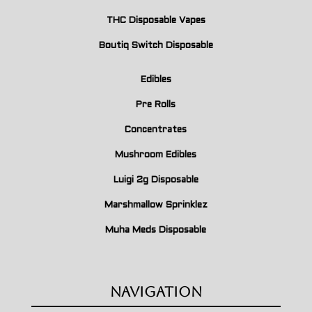
THC Disposable Vapes
Boutiq Switch Disposable
Edibles
Pre Rolls
Concentrates
Mushroom Edibles
Luigi 2g Disposable
Marshmallow Sprinklez
Muha Meds Disposable
Navigation