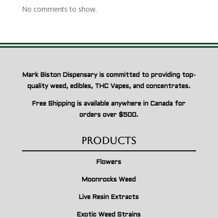
No comments to show.
Mark Biston Dispensary is committed to providing top-
quality weed, edibles, THC Vapes, and concentrates.
Free Shipping is available anywhere in Canada for
orders over $500.
Products
Flowers
Moonrocks Weed
Live Resin Extracts
Exotic Weed Strains