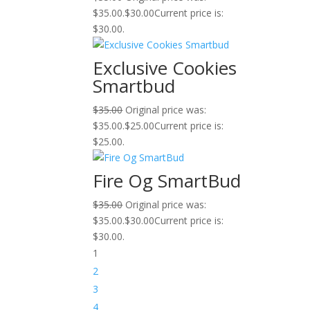
$35.00.
$
30.00
Current price is:
$30.00.
Exclusive Cookies
Smartbud
$
35.00
Original price was:
$35.00.
$
25.00
Current price is:
$25.00.
Fire Og SmartBud
$
35.00
Original price was:
$35.00.
$
30.00
Current price is:
$30.00.
1
2
3
4