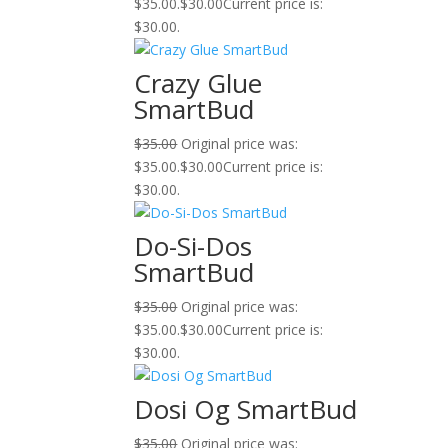
$35.00.
$
30.00
Current price is:
$30.00.
Crazy Glue
SmartBud
$
35.00
Original price was:
$35.00.
$
30.00
Current price is:
$30.00.
Do-Si-Dos
SmartBud
$
35.00
Original price was:
$35.00.
$
30.00
Current price is:
$30.00.
Dosi Og SmartBud
$
35.00
Original price was: