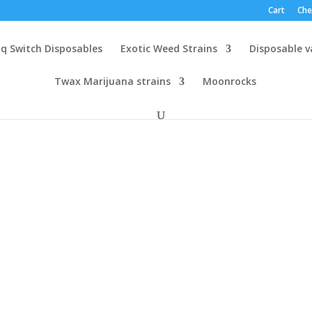
Cart
Che
q Switch Disposables
Exotic Weed Strains
Disposable 
Twax Marijuana strains
Moonrocks