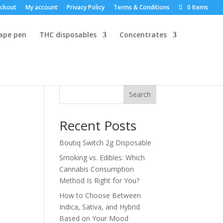
ckout
My account
Privacy Policy
Terms & Conditions
0 Items
vape pen
THC disposables
Concentrates
Search
Recent Posts
Boutiq Switch 2g Disposable
Smoking vs. Edibles: Which
Cannabis Consumption
Method Is Right for You?
How to Choose Between
Indica, Sativa, and Hybrid
Based on Your Mood