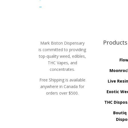
→
Products
Mark Biston Dispensary
is committed to providing
top-quality weed, edibles,
Flo
THC Vapes, and
concentrates.
Moonroc
Free Shipping is available
Live Resi
anywhere in Canada for
Exotic We
orders over $500.
THC Dispos
Boutiq
Dispo