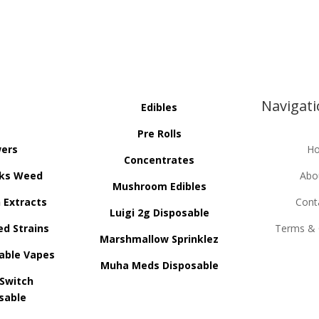
Navigat
Edibles
Pre Rolls
wers
H
Concentrates
ks Weed
Abo
Mushroom Edibles
n Extracts
Cont
Luigi 2g Disposable
ed Strains
Terms & 
Marshmallow Sprinklez
able Vapes
Muha Meds Disposable
 Switch
sable