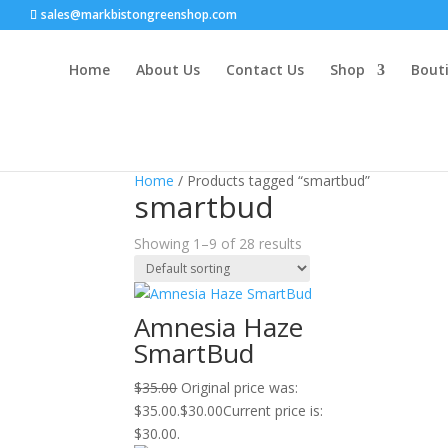
sales@markbistongreenshop.com
Home
About Us
Contact Us
Shop
Bouti
Sale!
Sale!
Sale!
Sale!
Sale!
Sale!
Sale!
Sale!
Sale!
Home
/ Products tagged “smartbud”
smartbud
Showing 1–9 of 28 results
Amnesia Haze
SmartBud
$
35.00
Original price was:
$35.00.
$
30.00
Current price is:
$30.00.