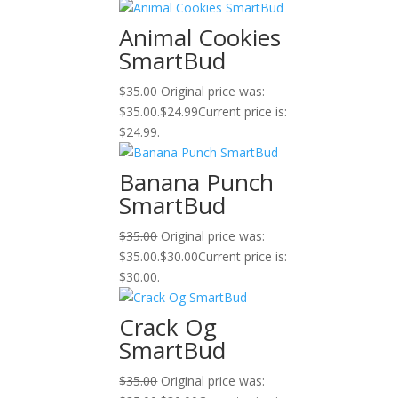
Animal Cookies
SmartBud
$
35.00
Original price was:
$35.00.
$
24.99
Current price is:
$24.99.
Banana Punch
SmartBud
$
35.00
Original price was:
$35.00.
$
30.00
Current price is:
$30.00.
Crack Og
SmartBud
$
35.00
Original price was: