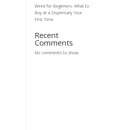
Weed for Beginners: What to
Buy at a Dispensary Your
First Time
Recent
Comments
No comments to show.