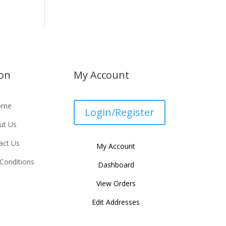
ion
My Account
ome
Login/Register
ut Us
act Us
My Account
Conditions
Dashboard
View Orders
Edit Addresses