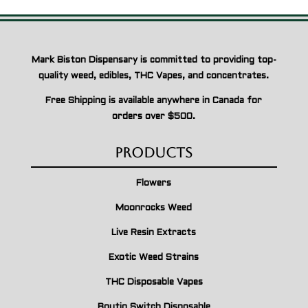
Mark Biston Dispensary is committed to providing top-
quality weed, edibles, THC Vapes, and concentrates.
Free Shipping is available anywhere in Canada for
orders over $500.
Products
Flowers
Moonrocks Weed
Live Resin Extracts
Exotic Weed Strains
THC Disposable Vapes
Boutiq Switch Disposable