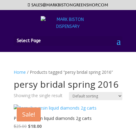
sales@markbistongreenshop.com
Select Page
Home
/ Products tagged “persy bridal spring 2016”
persy bridal spring 2016
Showing the single result
Sale!
Persy live resin liquid diamonds 2g carts
Original
Current
$
25.00
$
18.00
price
price