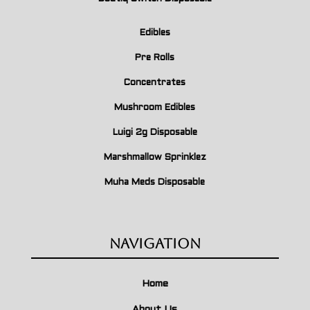
Edibles
Pre Rolls
Concentrates
Mushroom Edibles
Luigi 2g Disposable
Marshmallow Sprinklez
Muha Meds Disposable
Navigation
Home
About Us