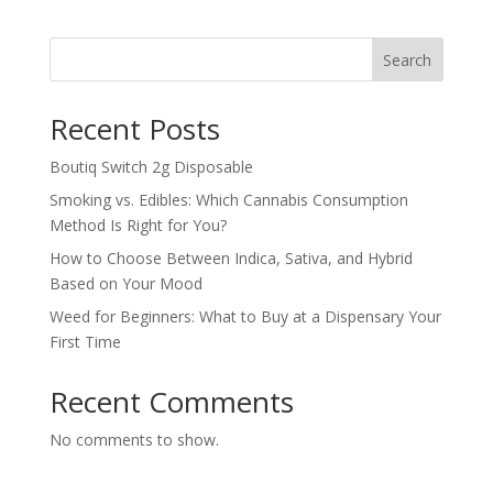
was:
is:
$25.00.
$18.00.
Search
Recent Posts
Boutiq Switch 2g Disposable
Smoking vs. Edibles: Which Cannabis Consumption
Method Is Right for You?
How to Choose Between Indica, Sativa, and Hybrid
Based on Your Mood
Weed for Beginners: What to Buy at a Dispensary Your
First Time
Recent Comments
No comments to show.