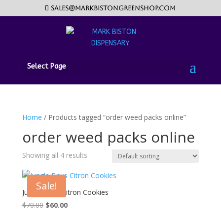
sales@markbistongreenshop.com
Select Page
Home
/ Products tagged “order weed packs online”
order weed packs online
Showing all 4 results
Sale!
Jungle Boys Citron Cookies
Original
Current
$
70.00
$
60.00
price
price