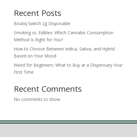
Recent Posts
Boutiq Switch 2g Disposable
Smoking vs. Edibles: Which Cannabis Consumption
Method Is Right for You?
How to Choose Between Indica, Sativa, and Hybrid
Based on Your Mood
Weed for Beginners: What to Buy at a Dispensary Your
First Time
Recent Comments
No comments to show.