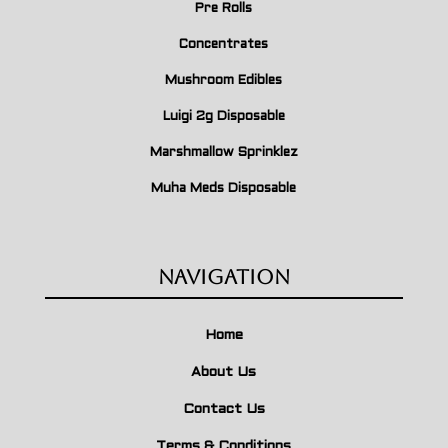
Pre Rolls
Concentrates
Mushroom Edibles
Luigi 2g Disposable
Marshmallow Sprinklez
Muha Meds Disposable
Navigation
Home
About Us
Contact Us
Terms & Conditions