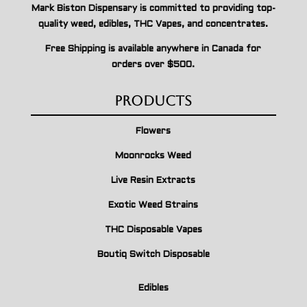
Mark Biston Dispensary is committed to providing top-
quality weed, edibles, THC Vapes, and concentrates.
Free Shipping is available anywhere in Canada for
orders over $500.
Products
Flowers
Moonrocks Weed
Live Resin Extracts
Exotic Weed Strains
THC Disposable Vapes
Boutiq Switch Disposable
Edibles