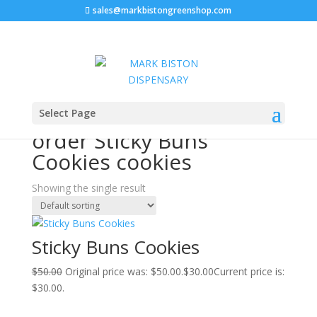
sales@markbistongreenshop.com
Sale!
Home
/ Products tagged “order Sticky Buns Cookies
Select Page
cookies”
order Sticky Buns
Cookies cookies
Showing the single result
Sticky Buns Cookies
$
50.00
Original price was: $50.00.
$
30.00
Current price is:
$30.00.