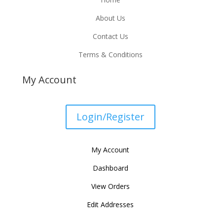
About Us
Contact Us
Terms & Conditions
My Account
Login/Register
My Account
Dashboard
View Orders
Edit Addresses