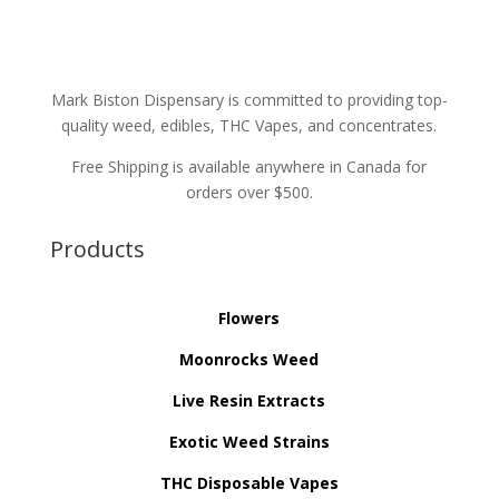
Mark Biston Dispensary is committed to providing top-
quality weed, edibles, THC Vapes, and concentrates.
Free Shipping is available anywhere in Canada for
orders over $500.
Products
Flowers
Moonrocks Weed
Live Resin Extracts
Exotic Weed Strains
THC Disposable Vapes