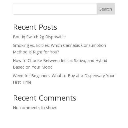
Search
Recent Posts
Boutiq Switch 2g Disposable
Smoking vs. Edibles: Which Cannabis Consumption
Method Is Right for You?
How to Choose Between Indica, Sativa, and Hybrid
Based on Your Mood
Weed for Beginners: What to Buy at a Dispensary Your
First Time
Recent Comments
No comments to show.