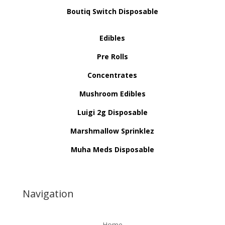
Boutiq Switch Disposable
Edibles
Pre Rolls
Concentrates
Mushroom Edibles
Luigi 2g Disposable
Marshmallow Sprinklez
Muha Meds Disposable
Navigation
Home