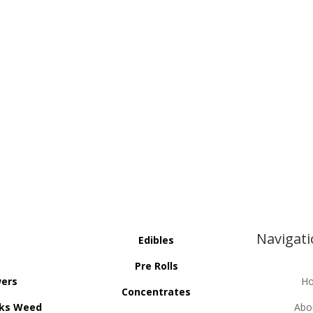
Navigat
Edibles
Pre Rolls
wers
H
Concentrates
ks Weed
Abo