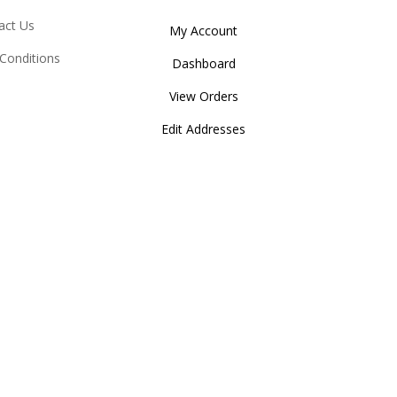
act Us
My Account
Conditions
Dashboard
View Orders
Edit Addresses