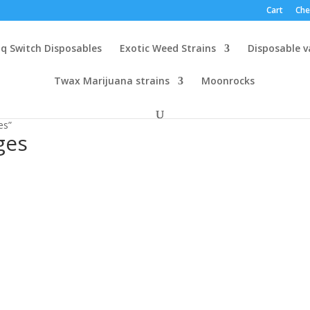
Cart
Che
q Switch Disposables
Exotic Weed Strains
Disposable 
Twax Marijuana strains
Moonrocks
es”
ges