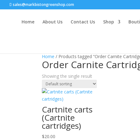
sales@markbistongreenshop.com
Home
About Us
Contact Us
Shop
Bouti
Home
/ Products tagged “Order Carnite Cartridg
Order Carnite Cartrid
Showing the single result
Cartnite carts
(Cartnite
cartridges)
$
20.00