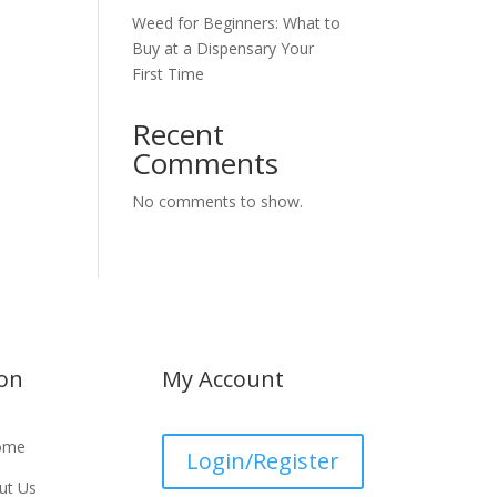
Weed for Beginners: What to
Buy at a Dispensary Your
First Time
Recent
Comments
No comments to show.
ion
My Account
ome
Login/Register
ut Us