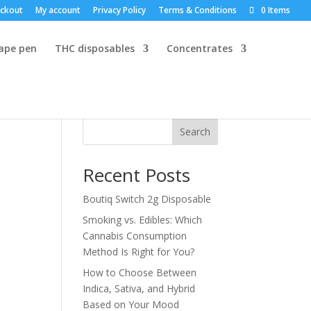
ckout
My account
Privacy Policy
Terms & Conditions
0 Items
vape pen
THC disposables
Concentrates
Search
Recent Posts
Boutiq Switch 2g Disposable
Smoking vs. Edibles: Which
Cannabis Consumption
Method Is Right for You?
How to Choose Between
Indica, Sativa, and Hybrid
Based on Your Mood