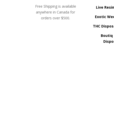
Free Shipping is available
Live Resi
anywhere in Canada for
Exotic We
orders over $500.
THC Dispos
Boutiq
Dispo