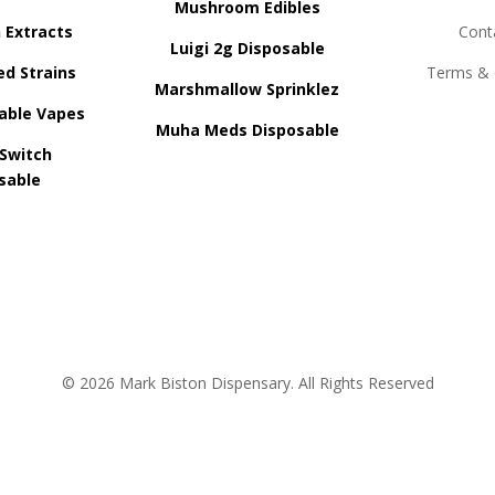
Mushroom Edibles
n Extracts
Cont
Luigi 2g Disposable
ed Strains
Terms & 
Marshmallow Sprinklez
able Vapes
Muha Meds Disposable
 Switch
sable
© 2026 Mark Biston Dispensary. All Rights Reserved