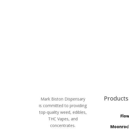
Products
Mark Biston Dispensary
is committed to providing
top-quality weed, edibles,
Flo
THC Vapes, and
concentrates.
Moonroc