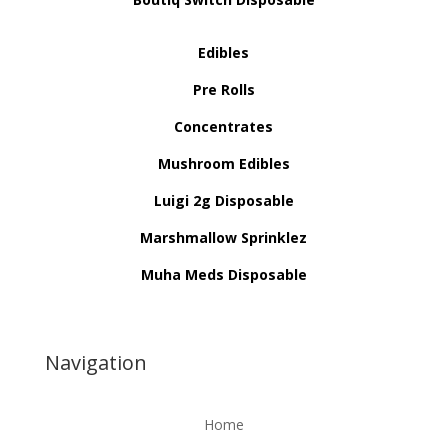
Edibles
Pre Rolls
Concentrates
Mushroom Edibles
Luigi 2g Disposable
Marshmallow Sprinklez
Muha Meds Disposable
Navigation
Home