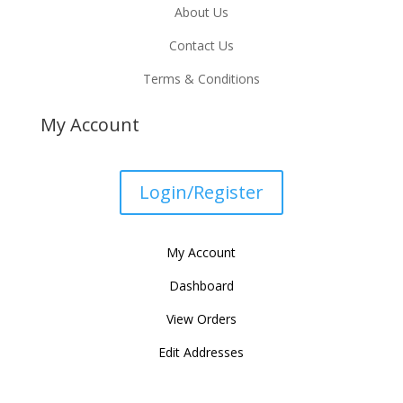
About Us
Contact Us
Terms & Conditions
My Account
Login/Register
My Account
Dashboard
View Orders
Edit Addresses