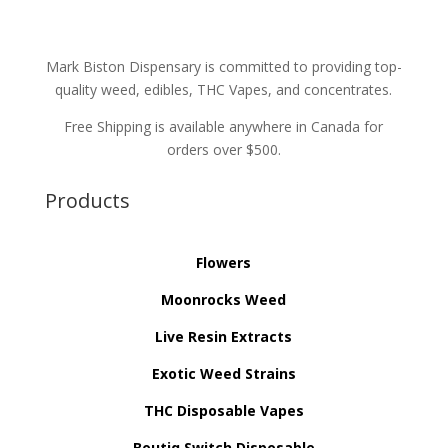
Mark Biston Dispensary is committed to providing top-
quality weed, edibles, THC Vapes, and concentrates.
Free Shipping is available anywhere in Canada for
orders over $500.
Products
Flowers
Moonrocks Weed
Live Resin Extracts
Exotic Weed Strains
THC Disposable Vapes
Boutiq Switch Disposable