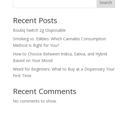
Search
Recent Posts
Boutiq Switch 2g Disposable
Smoking vs. Edibles: Which Cannabis Consumption
Method Is Right for You?
How to Choose Between Indica, Sativa, and Hybrid
Based on Your Mood
Weed for Beginners: What to Buy at a Dispensary Your
First Time
Recent Comments
No comments to show.