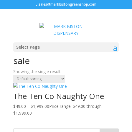
sales@markbistongreenshop.com
Sale!
Home
/ Products tagged “Naughty One strain for sale”
Select Page
Naughty One strain for
sale
Showing the single result
The Ten Co Naughty One
$
49.00
–
$
1,999.00
Price range: $49.00 through
$1,999.00