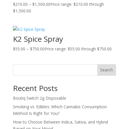
$
210.00
–
$
1,500.00
Price range: $210.00 through
$1,500.00
K2 Spice Spray
$
55.00
–
$
750.00
Price range: $55.00 through $750.00
Search
Recent Posts
Boutiq Switch 2g Disposable
Smoking vs. Edibles: Which Cannabis Consumption
Method Is Right for You?
How to Choose Between Indica, Sativa, and Hybrid
Based on Your Mood