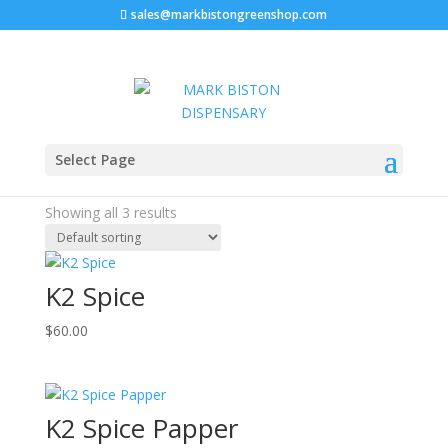
sales@markbistongreenshop.com
Home
/ Products tagged “liquid k2 paper”
Select Page
liquid k2 paper
Showing all 3 results
K2 Spice
$
60.00
K2 Spice Papper