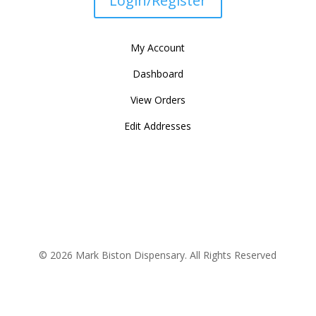
Login/Register
My Account
Dashboard
View Orders
Edit Addresses
© 2026 Mark Biston Dispensary. All Rights Reserved