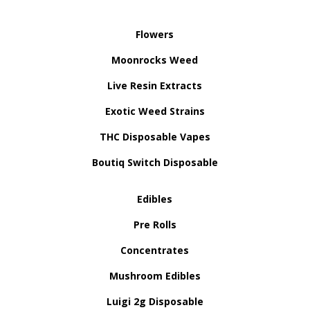
Flowers
Moonrocks Weed
Live Resin Extracts
Exotic Weed Strains
THC Disposable Vapes
Boutiq Switch Disposable
Edibles
Pre Rolls
Concentrates
Mushroom Edibles
Luigi 2g Disposable