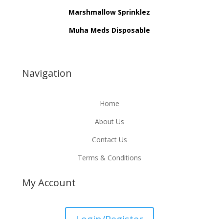
Marshmallow Sprinklez
Muha Meds Disposable
Navigation
Home
About Us
Contact Us
Terms & Conditions
My Account