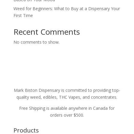
Weed for Beginners: What to Buy at a Dispensary Your
First Time
Recent Comments
No comments to show.
Mark Biston Dispensary is committed to providing top-
quality weed, edibles, THC Vapes, and concentrates.
Free Shipping is available anywhere in Canada for
orders over $500.
Products