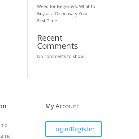
Weed for Beginners: What to
Buy at a Dispensary Your
First Time
Recent
Comments
No comments to show.
ion
My Account
ome
Login/Register
ut Us