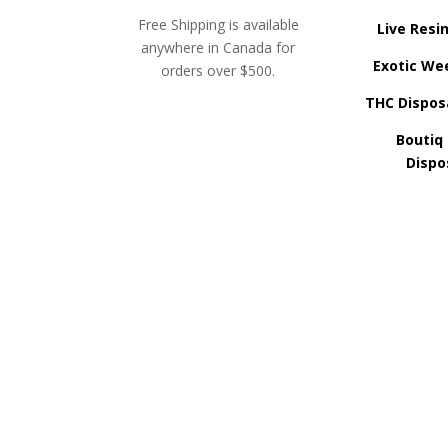
Free Shipping is available
Live Resi
anywhere in Canada for
Exotic We
orders over $500.
THC Dispos
Boutiq
Dispo