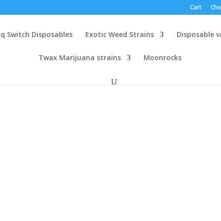
Cart
Che
q Switch Disposables
Exotic Weed Strains
Disposable 
Twax Marijuana strains
Moonrocks