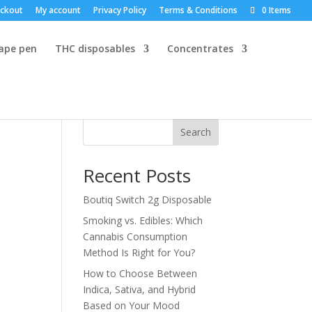
ckout
My account
Privacy Policy
Terms & Conditions
0 Items
vape pen
THC disposables
Concentrates
Search
Recent Posts
Boutiq Switch 2g Disposable
Smoking vs. Edibles: Which
Cannabis Consumption
Method Is Right for You?
How to Choose Between
Indica, Sativa, and Hybrid
Based on Your Mood