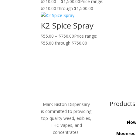
$
210.00
–
$
1,500.00
Price range:
$210.00 through $1,500.00
K2 Spice Spray
$
55.00
–
$
750.00
Price range:
$55.00 through $750.00
Products
Mark Biston Dispensary
is committed to providing
top-quality weed, edibles,
Flo
THC Vapes, and
concentrates.
Moonroc