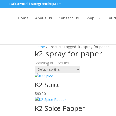
sales@markbistongreenshop.com
Home
About Us
Contact Us
Shop
Bouti
Home
/ Products tagged “k2 spray for paper”
k2 spray for paper
Showing all 3 results
K2 Spice
$
60.00
K2 Spice Papper