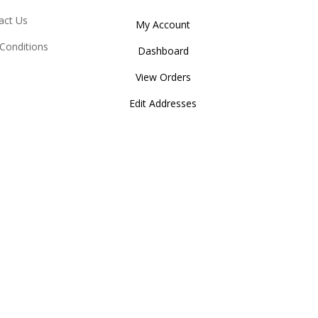
act Us
My Account
Conditions
Dashboard
View Orders
Edit Addresses