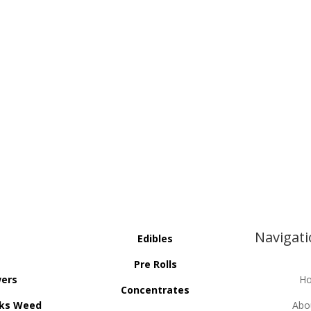
Navigat
Edibles
Pre Rolls
wers
H
Concentrates
ks Weed
Abo