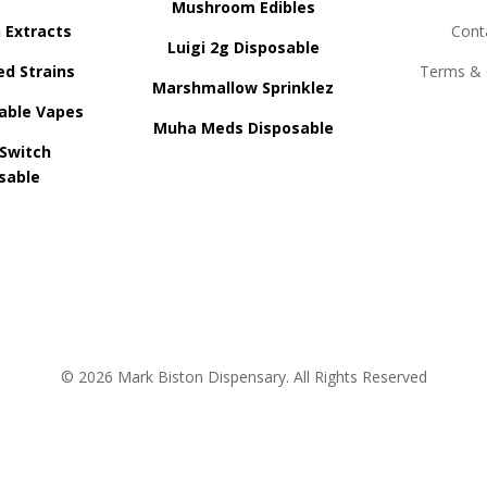
Mushroom Edibles
n Extracts
Cont
Luigi 2g Disposable
ed Strains
Terms & 
Marshmallow Sprinklez
able Vapes
Muha Meds Disposable
 Switch
sable
© 2026 Mark Biston Dispensary. All Rights Reserved