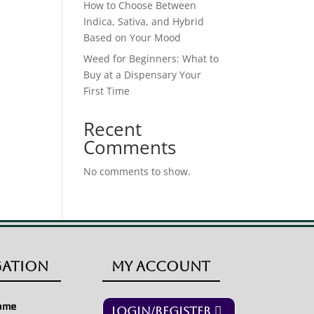
How to Choose Between
Indica, Sativa, and Hybrid
Based on Your Mood
Weed for Beginners: What to
Buy at a Dispensary Your
First Time
Recent
Comments
No comments to show.
gation
My Account
ome
Login/Register