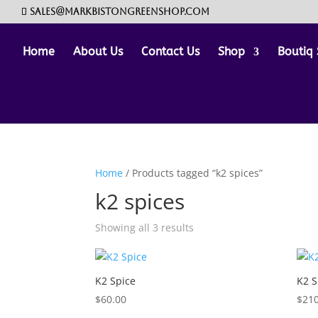
sales@markbistongreenshop.com
Home
About Us
Contact Us
Shop
Boutiq 
Home
/ Products tagged “k2 spices”
k2 spices
Showing all 3 results
K2 Spice
K2 S
$
60.00
$
210