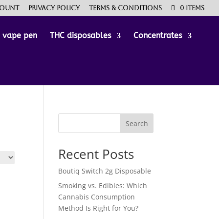
count
Privacy Policy
Terms & Conditions
0 Items
e vape pen
THC disposables
Concentrates
Search
Recent Posts
Boutiq Switch 2g Disposable
Smoking vs. Edibles: Which
Cannabis Consumption
Method Is Right for You?