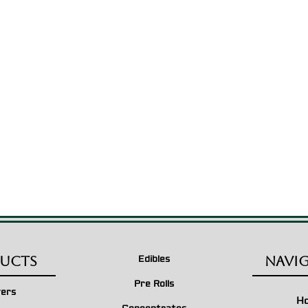
$210.00
$55.00
through
through
$1,500.00
$750.00
ucts
Navi
Edibles
Pre Rolls
wers
H