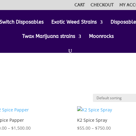
Cart
Checkout
My ac
Switch Disposables
Exotic Weed Strains
Disposabl
Twax Marijuana strains
Moonrocks
pice Papper
K2 Spice Spray
Price
Price
.00
–
$
1,500.00
$
55.00
–
$
750.00
range:
range: