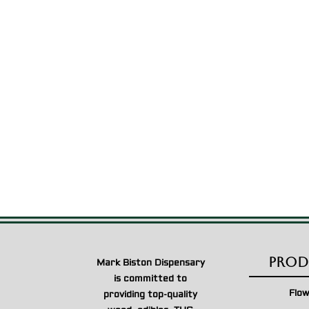
Prod
Mark Biston Dispensary
is committed to
Flo
providing top-quality