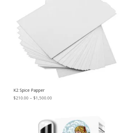
K2 Spice Papper
Price
$
210.00
–
$
1,500.00
range:
$210.00
through
$1,500.00