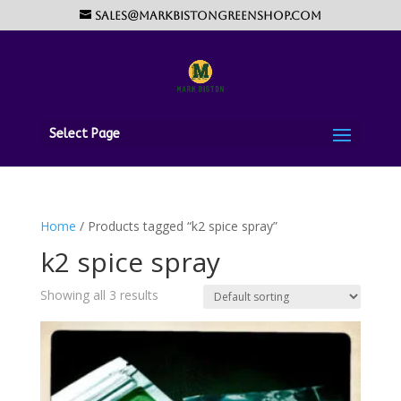
sales@markbistongreenshop.com
Select Page
Home
/ Products tagged “k2 spice spray”
k2 spice spray
Showing all 3 results