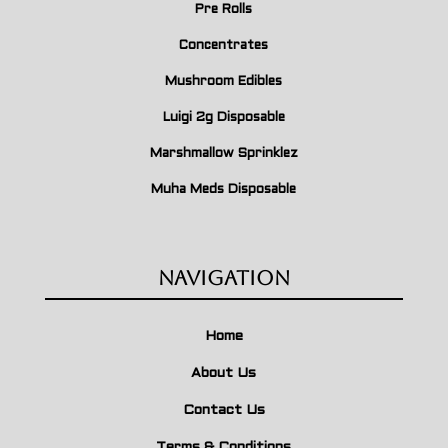
Pre Rolls
Concentrates
Mushroom Edibles
Luigi 2g Disposable
Marshmallow Sprinklez
Muha Meds Disposable
Navigation
Home
About Us
Contact Us
Terms & Conditions