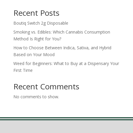
Recent Posts
Boutiq Switch 2g Disposable
Smoking vs. Edibles: Which Cannabis Consumption
Method Is Right for You?
How to Choose Between Indica, Sativa, and Hybrid
Based on Your Mood
Weed for Beginners: What to Buy at a Dispensary Your
First Time
Recent Comments
No comments to show.