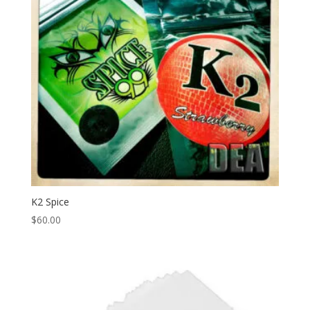
K2 Spice
$
60.00