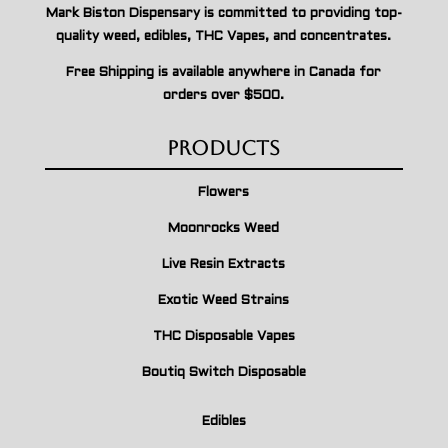
Mark Biston Dispensary is committed to providing top-
quality weed, edibles, THC Vapes, and concentrates.
Free Shipping is available anywhere in Canada for
orders over $500.
Products
Flowers
Moonrocks Weed
Live Resin Extracts
Exotic Weed Strains
THC Disposable Vapes
Boutiq Switch Disposable
Edibles