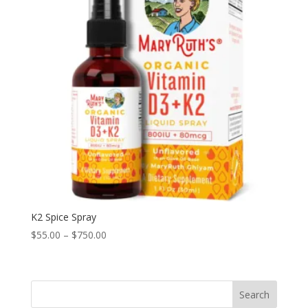
K2 Spice Spray
Price
$
55.00
–
$
750.00
range:
$55.00
through
Search
$750.00