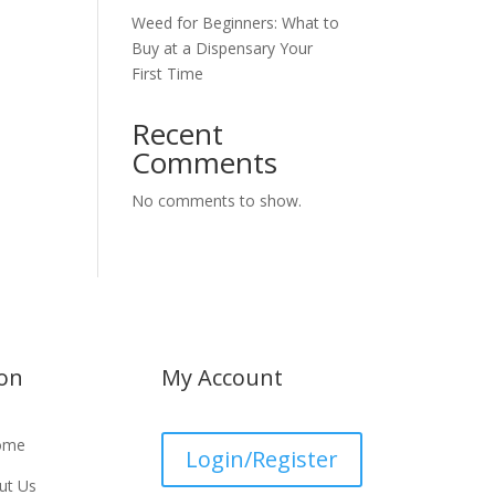
Weed for Beginners: What to
Buy at a Dispensary Your
First Time
Recent
Comments
No comments to show.
ion
My Account
ome
Login/Register
ut Us