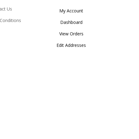
act Us
My Account
Conditions
Dashboard
View Orders
Edit Addresses