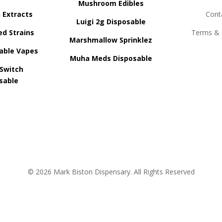
Mushroom Edibles
n Extracts
Cont
Luigi 2g Disposable
ed Strains
Terms & 
Marshmallow Sprinklez
able Vapes
Muha Meds Disposable
 Switch
sable
© 2026 Mark Biston Dispensary. All Rights Reserved