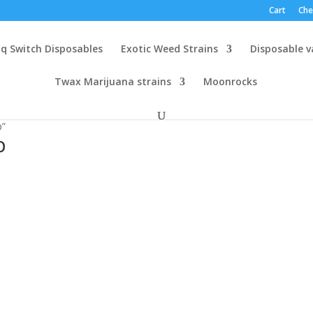
Cart
Che
q Switch Disposables
Exotic Weed Strains
Disposable 
Twax Marijuana strains
Moonrocks
p”
p