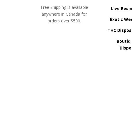
Free Shipping is available
Live Resi
anywhere in Canada for
Exotic We
orders over $500.
THC Dispos
Boutiq
Dispo