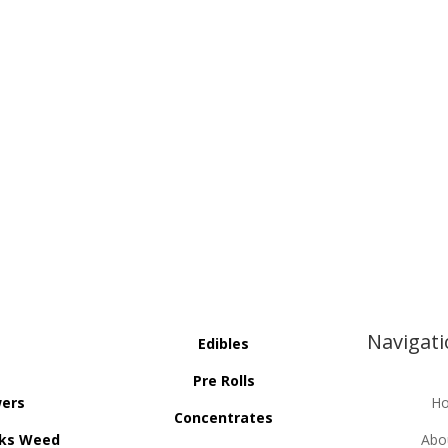
Navigat
Edibles
Pre Rolls
wers
H
Concentrates
ks Weed
Abo