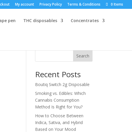
ckout
My account
Privacy Policy
Terms & Conditions
0 Items
vape pen
THC disposables
Concentrates
Search
Recent Posts
Boutiq Switch 2g Disposable
Smoking vs. Edibles: Which
Cannabis Consumption
Method Is Right for You?
How to Choose Between
Indica, Sativa, and Hybrid
Based on Your Mood