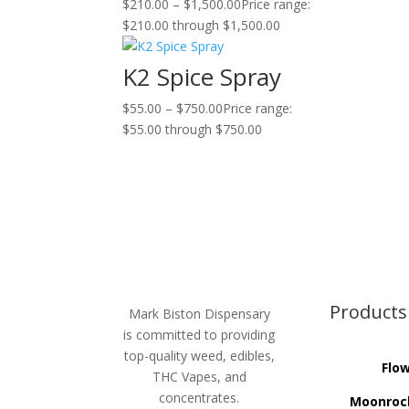
$
210.00
–
$
1,500.00
Price range:
$210.00 through $1,500.00
K2 Spice Spray
$
55.00
–
$
750.00
Price range:
$55.00 through $750.00
Products
Mark Biston Dispensary
is committed to providing
top-quality weed, edibles,
Flo
THC Vapes, and
concentrates.
Moonroc