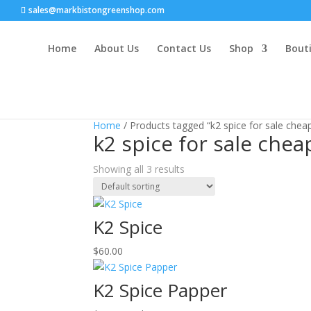
sales@markbistongreenshop.com
Home
About Us
Contact Us
Shop
Bouti
Home
/ Products tagged “k2 spice for sale chea
k2 spice for sale chea
Showing all 3 results
K2 Spice
$
60.00
K2 Spice Papper