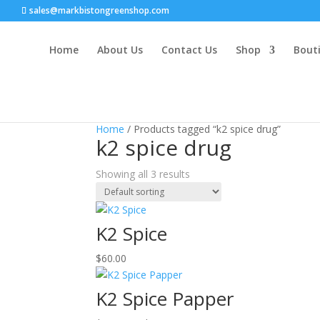
sales@markbistongreenshop.com
Home
About Us
Contact Us
Shop
Bouti
Home
/ Products tagged “k2 spice drug”
k2 spice drug
Showing all 3 results
K2 Spice
$
60.00
K2 Spice Papper