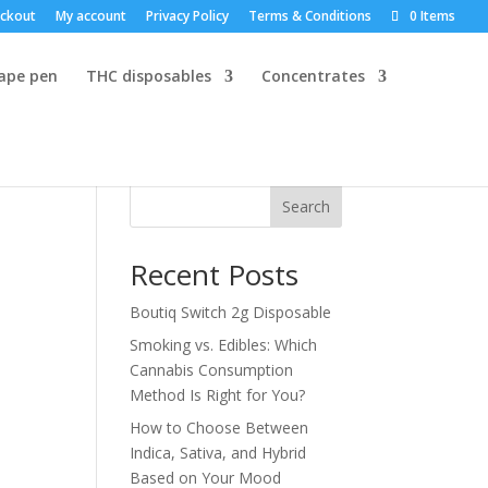
ckout
My account
Privacy Policy
Terms & Conditions
0 Items
vape pen
THC disposables
Concentrates
Search
Recent Posts
Boutiq Switch 2g Disposable
Smoking vs. Edibles: Which
Cannabis Consumption
Method Is Right for You?
How to Choose Between
Indica, Sativa, and Hybrid
Based on Your Mood