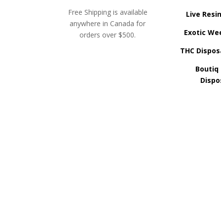
Free Shipping is available
Live Resi
anywhere in Canada for
Exotic We
orders over $500.
THC Dispos
Boutiq
Dispo