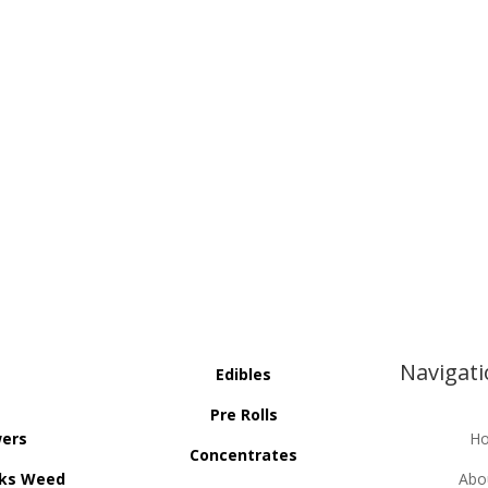
Navigat
Edibles
Pre Rolls
wers
H
Concentrates
ks Weed
Abo