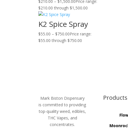
$
210.00
–
$
1,500.00
Price range:
$210.00 through $1,500.00
K2 Spice Spray
$
55.00
–
$
750.00
Price range:
$55.00 through $750.00
Products
Mark Biston Dispensary
is committed to providing
top-quality weed, edibles,
Flo
THC Vapes, and
concentrates.
Moonroc