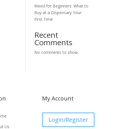
Weed for Beginners: What to
Buy at a Dispensary Your
First Time
Recent
Comments
No comments to show.
ion
My Account
ome
Login/Register
ut Us