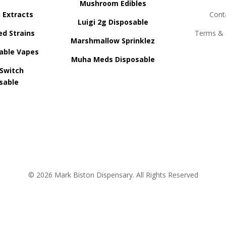
Mushroom Edibles
n Extracts
Cont
Luigi 2g Disposable
ed Strains
Terms & 
Marshmallow Sprinklez
able Vapes
Muha Meds Disposable
 Switch
sable
© 2026 Mark Biston Dispensary. All Rights Reserved