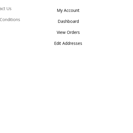
act Us
My Account
Conditions
Dashboard
View Orders
Edit Addresses