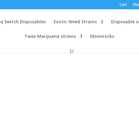
Cart
Che
q Switch Disposables
Exotic Weed Strains
Disposable 
Twax Marijuana strains
Moonrocks