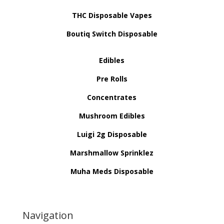
THC Disposable Vapes
Boutiq Switch Disposable
Edibles
Pre Rolls
Concentrates
Mushroom Edibles
Luigi 2g Disposable
Marshmallow Sprinklez
Muha Meds Disposable
Navigation