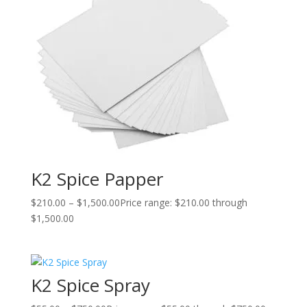
K2 Spice Papper
$
210.00
–
$
1,500.00
Price range: $210.00 through
$1,500.00
K2 Spice Spray