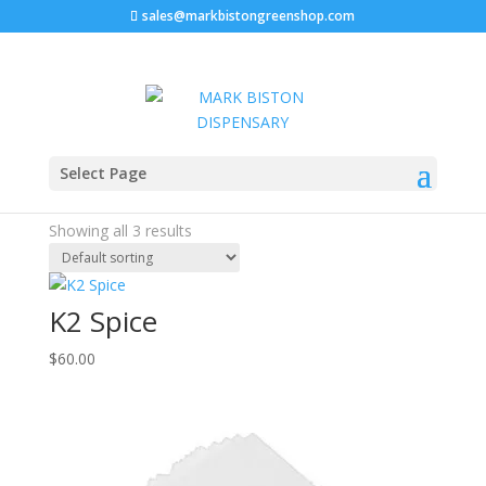
sales@markbistongreenshop.com
Home
/ Products tagged “K2 Paper Low Prices”
Select Page
K2 Paper Low Prices
Showing all 3 results
K2 Spice
$
60.00