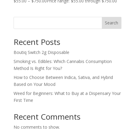
$
55.00
–
$
750.00
Price range: $55.00 through $750.00
Search
Recent Posts
Boutiq Switch 2g Disposable
Smoking vs. Edibles: Which Cannabis Consumption
Method Is Right for You?
How to Choose Between Indica, Sativa, and Hybrid
Based on Your Mood
Weed for Beginners: What to Buy at a Dispensary Your
First Time
Recent Comments
No comments to show.