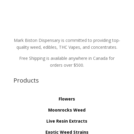
Mark Biston Dispensary is committed to providing top-
quality weed, edibles, THC Vapes, and concentrates.
Free Shipping is available anywhere in Canada for
orders over $500.
Products
Flowers
Moonrocks Weed
Live Resin Extracts
Exotic Weed Strains