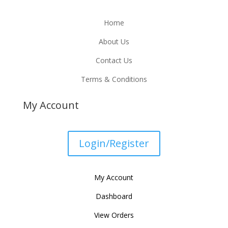
Home
About Us
Contact Us
Terms & Conditions
My Account
Login/Register
My Account
Dashboard
View Orders