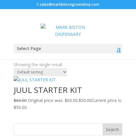
sales@markbistongreenshop.com
Sale!
Home
/ Products tagged “juul pods refill”
Select Page
juul pods refill
Showing the single result
JUUL STARTER KIT
$
60.00
Original price was: $60.00.
$
50.00
Current price is:
$50.00.
Search