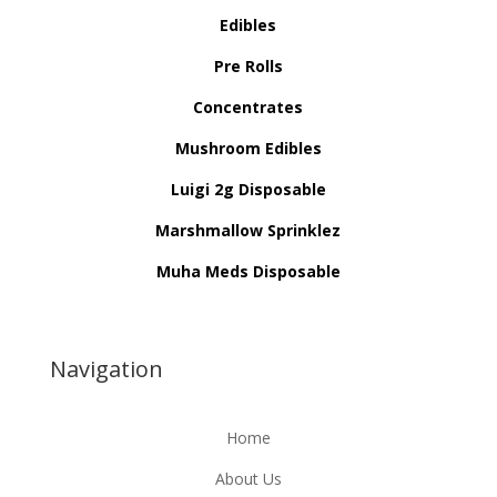
Edibles
Pre Rolls
Concentrates
Mushroom Edibles
Luigi 2g Disposable
Marshmallow Sprinklez
Muha Meds Disposable
Navigation
Home
About Us