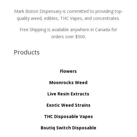
Mark Biston Dispensary is committed to providing top-
quality weed, edibles, THC Vapes, and concentrates.
Free Shipping is available anywhere in Canada for
orders over $500.
Products
Flowers
Moonrocks Weed
Live Resin Extracts
Exotic Weed Strains
THC Disposable Vapes
Boutiq Switch Disposable