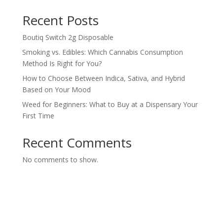
Recent Posts
Boutiq Switch 2g Disposable
Smoking vs. Edibles: Which Cannabis Consumption
Method Is Right for You?
How to Choose Between Indica, Sativa, and Hybrid
Based on Your Mood
Weed for Beginners: What to Buy at a Dispensary Your
First Time
Recent Comments
No comments to show.