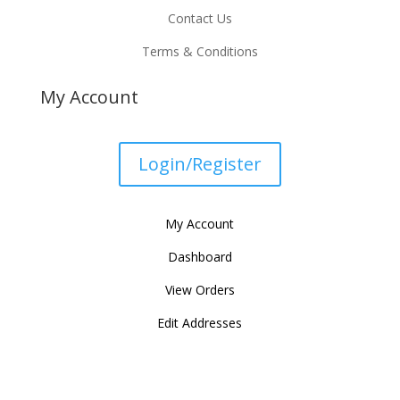
Contact Us
Terms & Conditions
My Account
Login/Register
My Account
Dashboard
View Orders
Edit Addresses