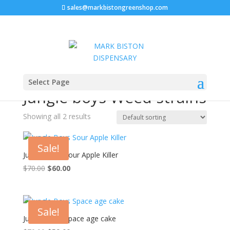
sales@markbistongreenshop.com
Home
/ Products tagged “Jungle boys Weed strains”
Select Page
Jungle boys Weed strains
Showing all 2 results
Sale!
Jungle Boys Sour Apple Killer
$
70.00
Original
$
60.00
Current
price
price
was:
is:
$70.00.
$60.00.
Sale!
Jungle Boys Space age cake