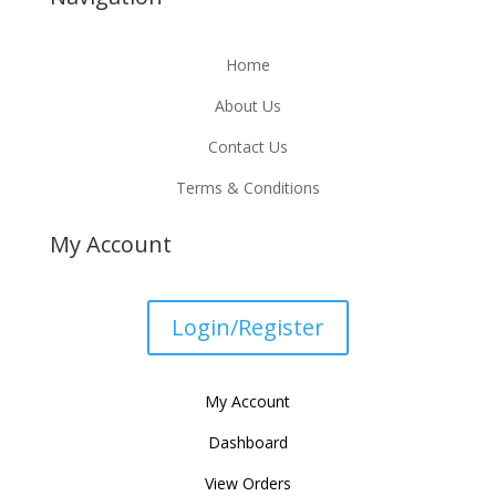
Home
About Us
Contact Us
Terms & Conditions
My Account
Login/Register
My Account
Dashboard
View Orders