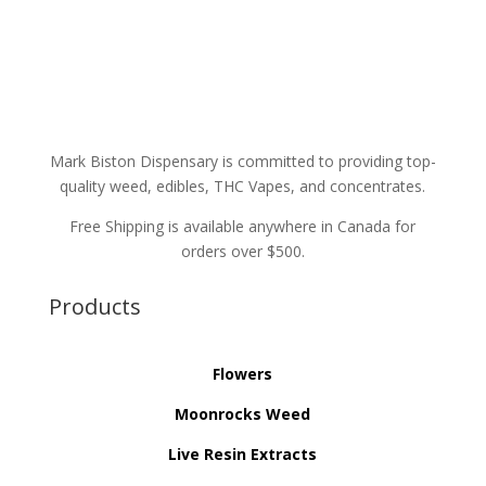
Mark Biston Dispensary is committed to providing top-
quality weed, edibles, THC Vapes, and concentrates.
Free Shipping is available anywhere in Canada for
orders over $500.
Products
Flowers
Moonrocks Weed
Live Resin Extracts