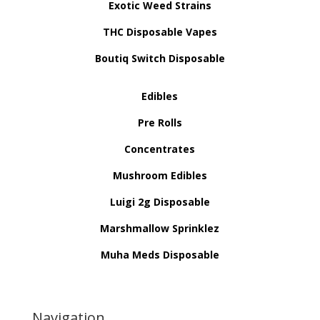
Exotic Weed Strains
THC Disposable Vapes
Boutiq Switch Disposable
Edibles
Pre Rolls
Concentrates
Mushroom Edibles
Luigi 2g Disposable
Marshmallow Sprinklez
Muha Meds Disposable
Navigation