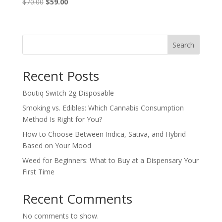
$
70.00
Original
$
59.00
Current
price
price
was:
is:
$70.00.
$59.00.
Search
Recent Posts
Boutiq Switch 2g Disposable
Smoking vs. Edibles: Which Cannabis Consumption
Method Is Right for You?
How to Choose Between Indica, Sativa, and Hybrid
Based on Your Mood
Weed for Beginners: What to Buy at a Dispensary Your
First Time
Recent Comments
No comments to show.