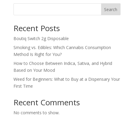
Search
Recent Posts
Boutiq Switch 2g Disposable
Smoking vs. Edibles: Which Cannabis Consumption
Method Is Right for You?
How to Choose Between Indica, Sativa, and Hybrid
Based on Your Mood
Weed for Beginners: What to Buy at a Dispensary Your
First Time
Recent Comments
No comments to show.