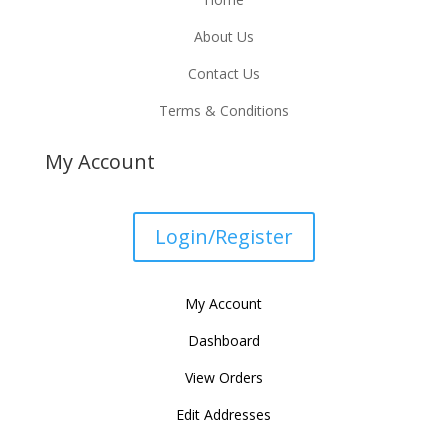
About Us
Contact Us
Terms & Conditions
My Account
Login/Register
My Account
Dashboard
View Orders
Edit Addresses