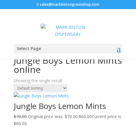
sales@markbistongreenshop.com
Sale!
Home
/ Products tagged “Jungle Boys Lemon Mints
Select Page
online”
Jungle Boys Lemon Mints
online
Showing the single result
Jungle Boys Lemon Mints
$
70.00
Original price was: $70.00.
$
60.00
Current price is:
$60.00.