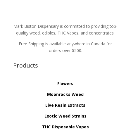
Mark Biston Dispensary is committed to providing top-
quality weed, edibles, THC Vapes, and concentrates.
Free Shipping is available anywhere in Canada for
orders over $500.
Products
Flowers
Moonrocks Weed
Live Resin Extracts
Exotic Weed Strains
THC Disposable Vapes