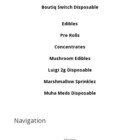
Boutiq Switch Disposable
Edibles
Pre Rolls
Concentrates
Mushroom Edibles
Luigi 2g Disposable
Marshmallow Sprinklez
Muha Meds Disposable
Navigation
Home