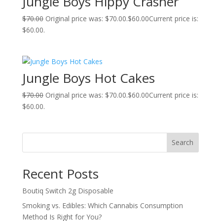
Jungle Boys Hippy Crasher
$
70.00
Original price was: $70.00.
$
60.00
Current price is:
$60.00.
Jungle Boys Hot Cakes
$
70.00
Original price was: $70.00.
$
60.00
Current price is:
$60.00.
Search
Recent Posts
Boutiq Switch 2g Disposable
Smoking vs. Edibles: Which Cannabis Consumption
Method Is Right for You?