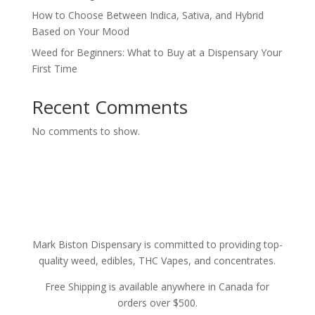
How to Choose Between Indica, Sativa, and Hybrid
Based on Your Mood
Weed for Beginners: What to Buy at a Dispensary Your
First Time
Recent Comments
No comments to show.
Mark Biston Dispensary is committed to providing top-
quality weed, edibles, THC Vapes, and concentrates.
Free Shipping is available anywhere in Canada for
orders over $500.