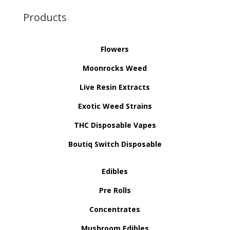
Products
Flowers
Moonrocks Weed
Live Resin Extracts
Exotic Weed Strains
THC Disposable Vapes
Boutiq Switch Disposable
Edibles
Pre Rolls
Concentrates
Mushroom Edibles