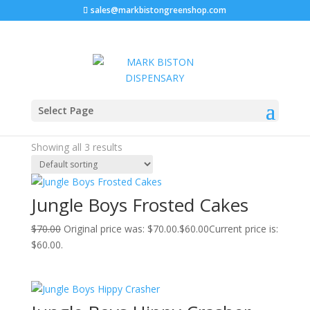
sales@markbistongreenshop.com
Sale!
Sale!
Sale!
Home
/ Products tagged “jungle boys jungle cake”
Select Page
jungle boys jungle cake
Showing all 3 results
Jungle Boys Frosted Cakes
$
70.00
Original price was: $70.00.
$
60.00
Current price is:
$60.00.