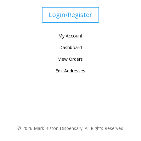
Login/Register
My Account
Dashboard
View Orders
Edit Addresses
© 2026 Mark Biston Dispensary. All Rights Reserved