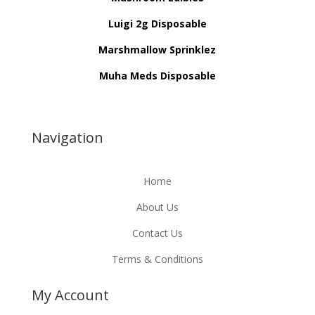
Luigi 2g Disposable
Marshmallow Sprinklez
Muha Meds Disposable
Navigation
Home
About Us
Contact Us
Terms & Conditions
My Account