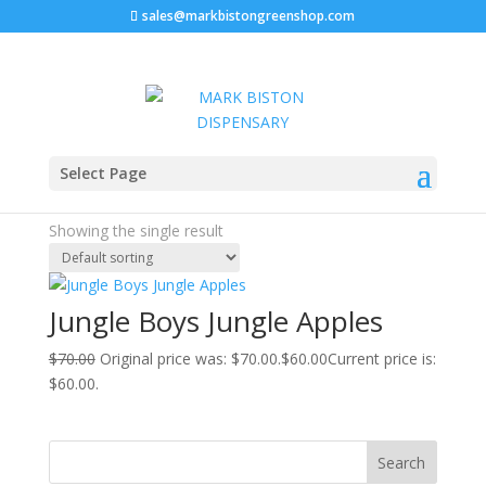
sales@markbistongreenshop.com
Sale!
Home
/ Products tagged “jungle apples #38 strain”
Select Page
jungle apples #38 strain
Showing the single result
Jungle Boys Jungle Apples
$
70.00
Original price was: $70.00.
$
60.00
Current price is:
$60.00.
Search