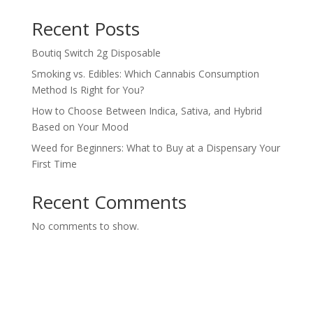
Recent Posts
Boutiq Switch 2g Disposable
Smoking vs. Edibles: Which Cannabis Consumption
Method Is Right for You?
How to Choose Between Indica, Sativa, and Hybrid
Based on Your Mood
Weed for Beginners: What to Buy at a Dispensary Your
First Time
Recent Comments
No comments to show.