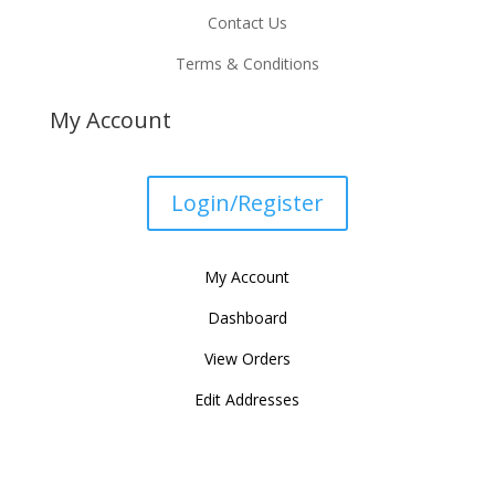
Contact Us
Terms & Conditions
My Account
Login/Register
My Account
Dashboard
View Orders
Edit Addresses