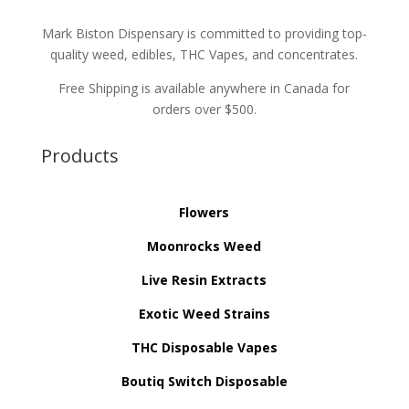
Mark Biston Dispensary is committed to providing top-
quality weed, edibles, THC Vapes, and concentrates.
Free Shipping is available anywhere in Canada for
orders over $500.
Products
Flowers
Moonrocks Weed
Live Resin Extracts
Exotic Weed Strains
THC Disposable Vapes
Boutiq Switch Disposable