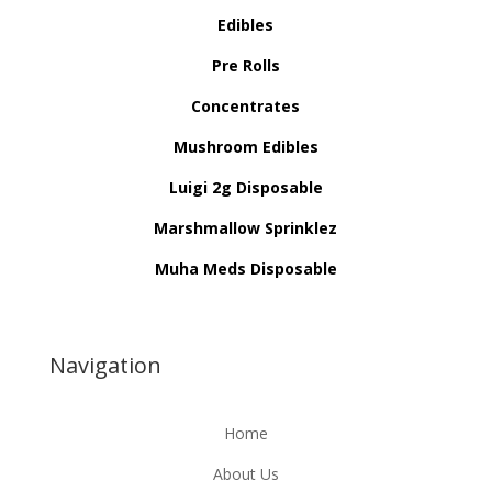
Edibles
Pre Rolls
Concentrates
Mushroom Edibles
Luigi 2g Disposable
Marshmallow Sprinklez
Muha Meds Disposable
Navigation
Home
About Us