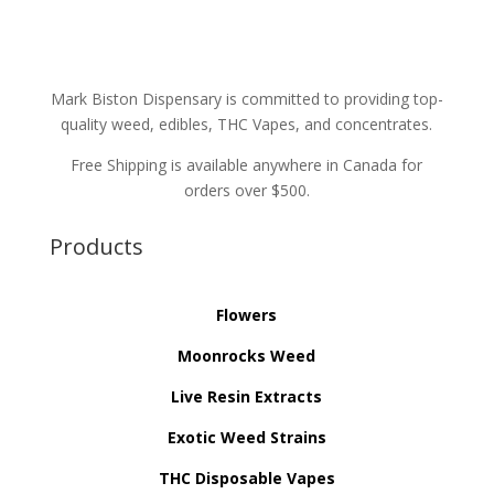
Mark Biston Dispensary is committed to providing top-
quality weed, edibles, THC Vapes, and concentrates.
Free Shipping is available anywhere in Canada for
orders over $500.
Products
Flowers
Moonrocks Weed
Live Resin Extracts
Exotic Weed Strains
THC Disposable Vapes