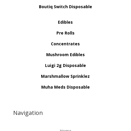
Boutiq Switch Disposable
Edibles
Pre Rolls
Concentrates
Mushroom Edibles
Luigi 2g Disposable
Marshmallow Sprinklez
Muha Meds Disposable
Navigation
Home