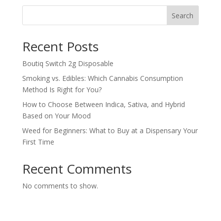
Search
Recent Posts
Boutiq Switch 2g Disposable
Smoking vs. Edibles: Which Cannabis Consumption
Method Is Right for You?
How to Choose Between Indica, Sativa, and Hybrid
Based on Your Mood
Weed for Beginners: What to Buy at a Dispensary Your
First Time
Recent Comments
No comments to show.