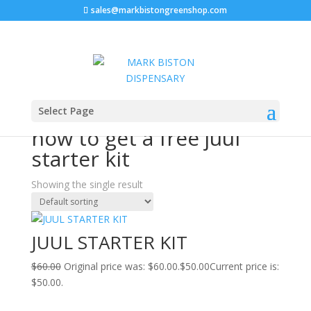
sales@markbistongreenshop.com
Sale!
Home
/ Products tagged “how to get a free juul starter
Select Page
kit”
how to get a free juul
starter kit
Showing the single result
JUUL STARTER KIT
$
60.00
Original price was: $60.00.
$
50.00
Current price is:
$50.00.