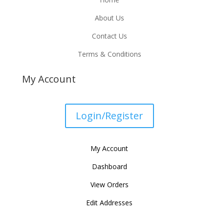
About Us
Contact Us
Terms & Conditions
My Account
Login/Register
My Account
Dashboard
View Orders
Edit Addresses