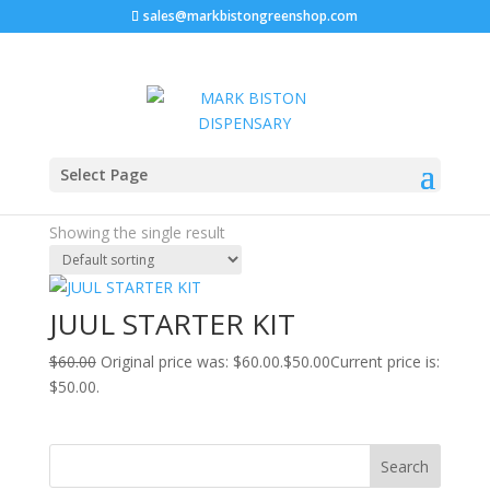
sales@markbistongreenshop.com
Sale!
Home
/ Products tagged “how to fill juul pods”
Select Page
how to fill juul pods
Showing the single result
JUUL STARTER KIT
$
60.00
Original price was: $60.00.
$
50.00
Current price is:
$50.00.
Search