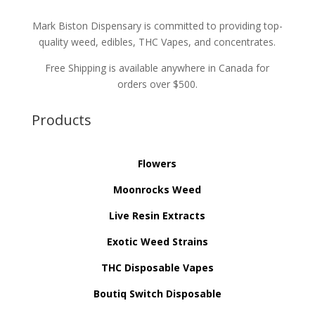
Mark Biston Dispensary is committed to providing top-
quality weed, edibles, THC Vapes, and concentrates.
Free Shipping is available anywhere in Canada for
orders over $500.
Products
Flowers
Moonrocks Weed
Live Resin Extracts
Exotic Weed Strains
THC Disposable Vapes
Boutiq Switch Disposable