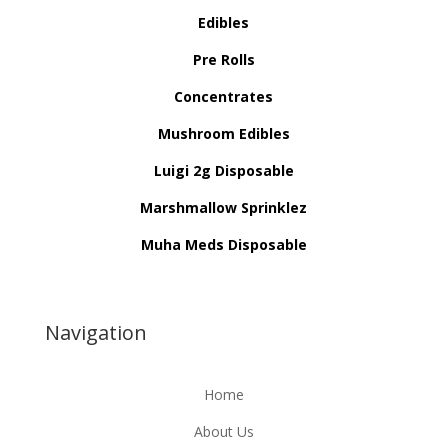
Edibles
Pre Rolls
Concentrates
Mushroom Edibles
Luigi 2g Disposable
Marshmallow Sprinklez
Muha Meds Disposable
Navigation
Home
About Us