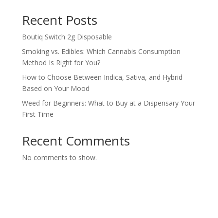
Recent Posts
Boutiq Switch 2g Disposable
Smoking vs. Edibles: Which Cannabis Consumption
Method Is Right for You?
How to Choose Between Indica, Sativa, and Hybrid
Based on Your Mood
Weed for Beginners: What to Buy at a Dispensary Your
First Time
Recent Comments
No comments to show.