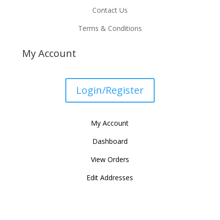
Contact Us
Terms & Conditions
My Account
Login/Register
My Account
Dashboard
View Orders
Edit Addresses