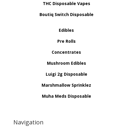
THC Disposable Vapes
Boutiq Switch Disposable
Edibles
Pre Rolls
Concentrates
Mushroom Edibles
Luigi 2g Disposable
Marshmallow Sprinklez
Muha Meds Disposable
Navigation