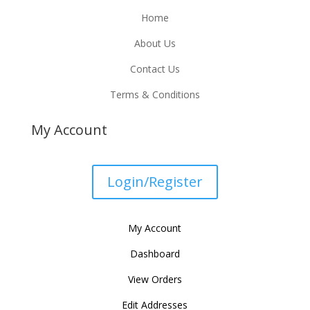
Home
About Us
Contact Us
Terms & Conditions
My Account
Login/Register
My Account
Dashboard
View Orders
Edit Addresses