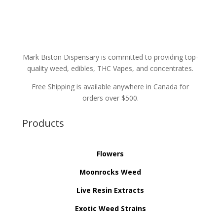
Mark Biston Dispensary is committed to providing top-
quality weed, edibles, THC Vapes, and concentrates.
Free Shipping is available anywhere in Canada for
orders over $500.
Products
Flowers
Moonrocks Weed
Live Resin Extracts
Exotic Weed Strains