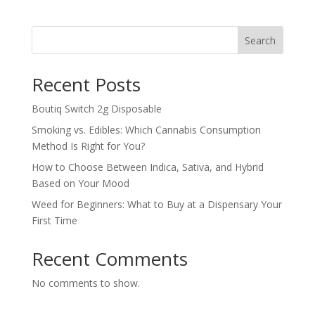
Search
Recent Posts
Boutiq Switch 2g Disposable
Smoking vs. Edibles: Which Cannabis Consumption
Method Is Right for You?
How to Choose Between Indica, Sativa, and Hybrid
Based on Your Mood
Weed for Beginners: What to Buy at a Dispensary Your
First Time
Recent Comments
No comments to show.