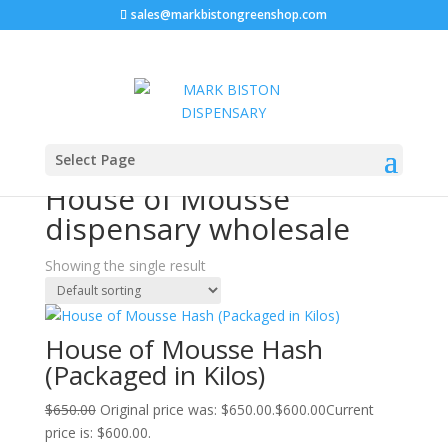
sales@markbistongreenshop.com
Sale!
Home
/ Products tagged “House of Mousse dispensary
Select Page
wholesale”
House of Mousse
dispensary wholesale
Showing the single result
House of Mousse Hash
(Packaged in Kilos)
$
650.00
Original price was: $650.00.
$
600.00
Current
price is: $600.00.