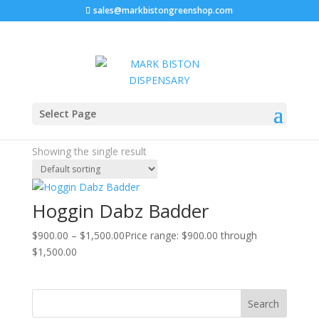
sales@markbistongreenshop.com
Home
/ Products tagged “Hoggin Dabz Badder”
Select Page
Hoggin Dabz Badder
Showing the single result
Hoggin Dabz Badder
$
900.00
–
$
1,500.00
Price range: $900.00 through
$1,500.00
Search