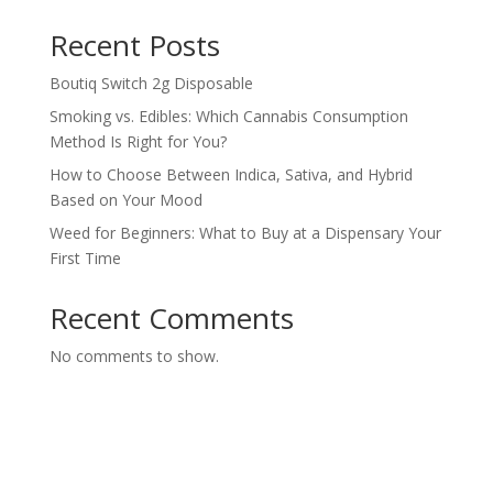
Recent Posts
Boutiq Switch 2g Disposable
Smoking vs. Edibles: Which Cannabis Consumption
Method Is Right for You?
How to Choose Between Indica, Sativa, and Hybrid
Based on Your Mood
Weed for Beginners: What to Buy at a Dispensary Your
First Time
Recent Comments
No comments to show.