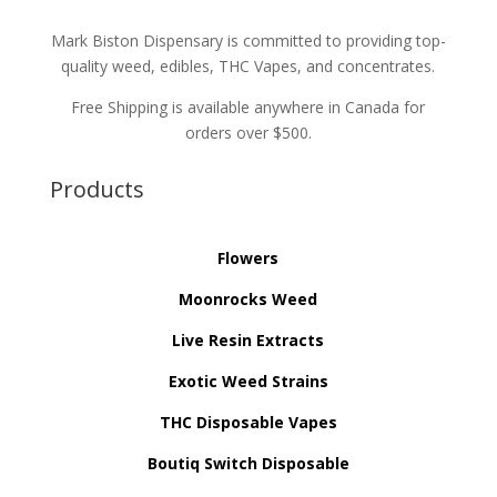
Mark Biston Dispensary is committed to providing top-
quality weed, edibles, THC Vapes, and concentrates.
Free Shipping is available anywhere in Canada for
orders over $500.
Products
Flowers
Moonrocks Weed
Live Resin Extracts
Exotic Weed Strains
THC Disposable Vapes
Boutiq Switch Disposable