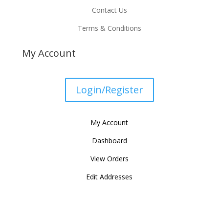
Contact Us
Terms & Conditions
My Account
Login/Register
My Account
Dashboard
View Orders
Edit Addresses