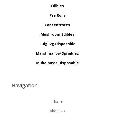
Edibles
Pre Rolls
Concentrates
Mushroom Edibles
Luigi 2g Disposable
Marshmallow Sprinklez
Muha Meds Disposable
Navigation
Home
About Us