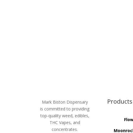
$20.00.
$18.00.
Products
Mark Biston Dispensary
is committed to providing
top-quality weed, edibles,
Flo
THC Vapes, and
concentrates.
Moonroc