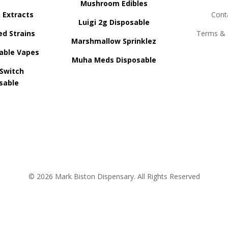
Mushroom Edibles
n Extracts
Cont
Luigi 2g Disposable
ed Strains
Terms & 
Marshmallow Sprinklez
able Vapes
Muha Meds Disposable
 Switch
sable
© 2026 Mark Biston Dispensary. All Rights Reserved