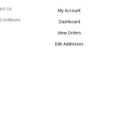
act Us
My Account
Conditions
Dashboard
View Orders
Edit Addresses