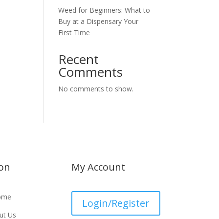
Weed for Beginners: What to
Buy at a Dispensary Your
First Time
Recent
Comments
No comments to show.
ion
My Account
ome
Login/Register
ut Us