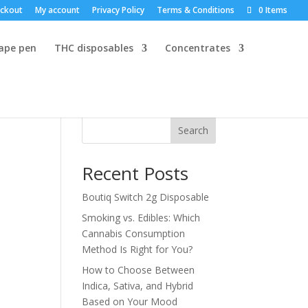
ckout
My account
Privacy Policy
Terms & Conditions
0 Items
vape pen
THC disposables
Concentrates
Search
Recent Posts
Boutiq Switch 2g Disposable
Smoking vs. Edibles: Which
Cannabis Consumption
Method Is Right for You?
How to Choose Between
Indica, Sativa, and Hybrid
Based on Your Mood