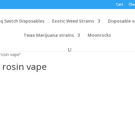
Cart
Che
q Switch Disposables
Exotic Weed Strains
Disposable 
Twax Marijuana strains
Moonrocks
rosin vape”
 rosin vape