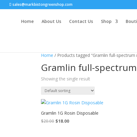
sales@markbistongreenshop.com
Home
About Us
Contact Us
Shop
Bouti
Sale!
Home
/ Products tagged “Gramlin full-spectrum 
Gramlin full-spectrum
Showing the single result
Gramlin 1G Rosin Disposable
$
20.00
Original
$
18.00
Current
price
price
was:
is: