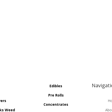
Navigat
Edibles
Pre Rolls
wers
H
Concentrates
ks Weed
Abo