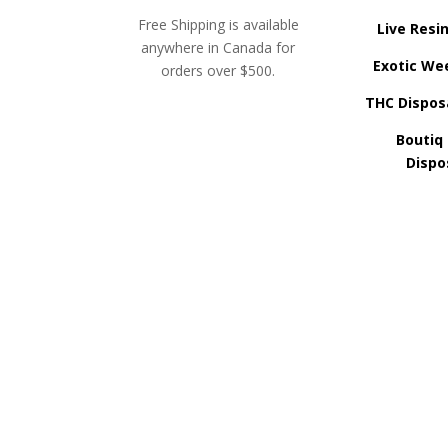
Free Shipping is available
Live Resi
anywhere in Canada for
Exotic We
orders over $500.
THC Dispos
Boutiq
Dispo