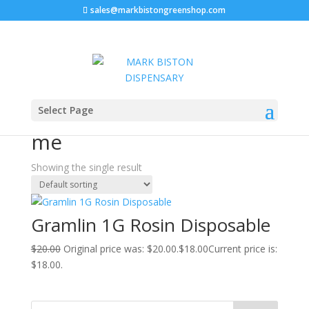
sales@markbistongreenshop.com
Sale!
Home
/ Products tagged “Gramlin disposable near me”
Select Page
Gramlin disposable near
me
Showing the single result
Gramlin 1G Rosin Disposable
$
20.00
Original price was: $20.00.
$
18.00
Current price is:
$18.00.