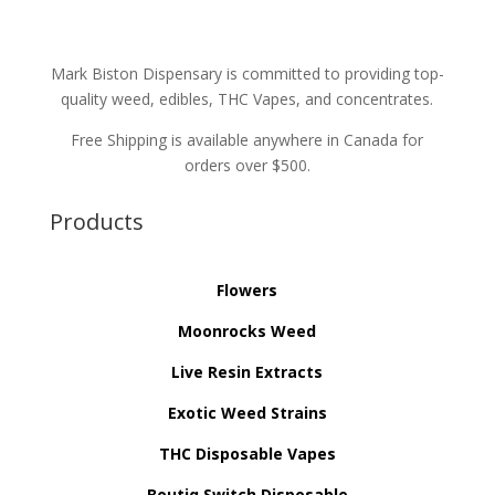
Mark Biston Dispensary is committed to providing top-
quality weed, edibles, THC Vapes, and concentrates.
Free Shipping is available anywhere in Canada for
orders over $500.
Products
Flowers
Moonrocks Weed
Live Resin Extracts
Exotic Weed Strains
THC Disposable Vapes
Boutiq Switch Disposable