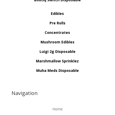
Edibles
Pre Rolls
Concentrates
Mushroom Edibles
Luigi 2g Disposable
Marshmallow Sprinklez
Muha Meds Disposable
Navigation
Home