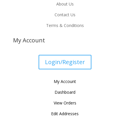
About Us
Contact Us
Terms & Conditions
My Account
Login/Register
My Account
Dashboard
View Orders
Edit Addresses