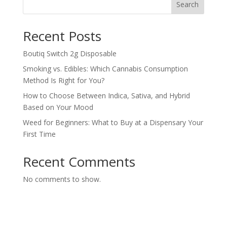
Search
Recent Posts
Boutiq Switch 2g Disposable
Smoking vs. Edibles: Which Cannabis Consumption
Method Is Right for You?
How to Choose Between Indica, Sativa, and Hybrid
Based on Your Mood
Weed for Beginners: What to Buy at a Dispensary Your
First Time
Recent Comments
No comments to show.