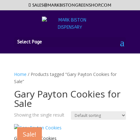
sales@markbistongreenshop.com
Select Page
Home
/ Products tagged “Gary Payton Cookies for
Sale”
Gary Payton Cookies for
Sale
Showing the single result
Sale!
Gary Payton Cookies