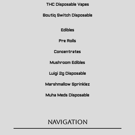
THC Disposable Vapes
Boutiq Switch Disposable
Edibles
Pre Rolls
Concentrates
Mushroom Edibles
Luigi 2g Disposable
Marshmallow Sprinklez
Muha Meds Disposable
Navigation