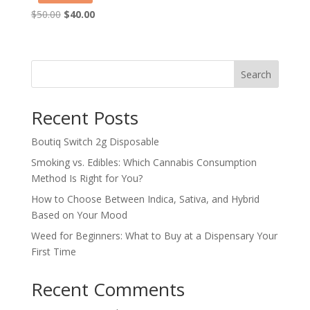
Original
Current
$
50.00
$
40.00
price
price
was:
is:
$50.00.
$40.00.
Search
Recent Posts
Boutiq Switch 2g Disposable
Smoking vs. Edibles: Which Cannabis Consumption
Method Is Right for You?
How to Choose Between Indica, Sativa, and Hybrid
Based on Your Mood
Weed for Beginners: What to Buy at a Dispensary Your
First Time
Recent Comments