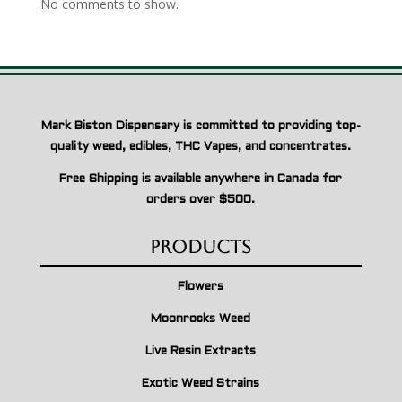
No comments to show.
Mark Biston Dispensary is committed to providing top-
quality weed, edibles, THC Vapes, and concentrates.
Free Shipping is available anywhere in Canada for
orders over $500.
Products
Flowers
Moonrocks Weed
Live Resin Extracts
Exotic Weed Strains