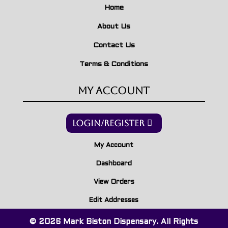
Home
About Us
Contact Us
Terms & Conditions
My Account
Login/Register
My Account
Dashboard
View Orders
Edit Addresses
© 2026 Mark Biston Dispensary. All Rights