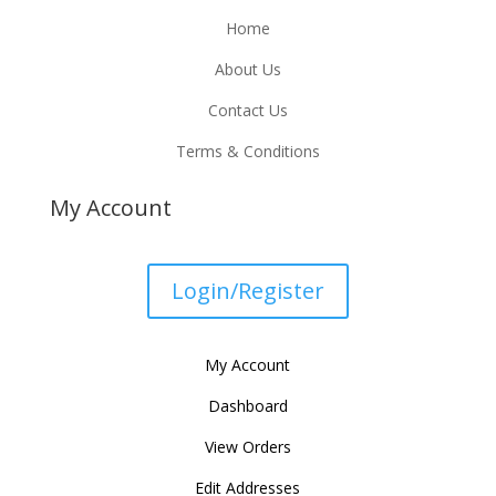
Home
About Us
Contact Us
Terms & Conditions
My Account
Login/Register
My Account
Dashboard
View Orders
Edit Addresses