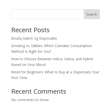
Search
Recent Posts
Boutiq Switch 2g Disposable
Smoking vs. Edibles: Which Cannabis Consumption
Method Is Right for You?
How to Choose Between Indica, Sativa, and Hybrid
Based on Your Mood
Weed for Beginners: What to Buy at a Dispensary Your
First Time
Recent Comments
No comments to show.