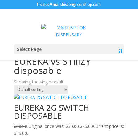
sales@markbistongreenshop.com
Sale!
Home
/ Products tagged “EUREKA vs STIIIZY
Select Page
disposable”
EUREKA vs STIIIZY
disposable
Showing the single result
EUREKA 2G SWITCH
DISPOSABLE
$
30.00
Original price was: $30.00.
$
25.00
Current price is:
$25.00.