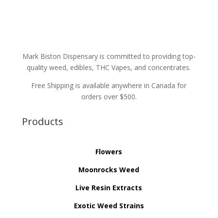
Mark Biston Dispensary is committed to providing top-
quality weed, edibles, THC Vapes, and concentrates.
Free Shipping is available anywhere in Canada for
orders over $500.
Products
Flowers
Moonrocks Weed
Live Resin Extracts
Exotic Weed Strains