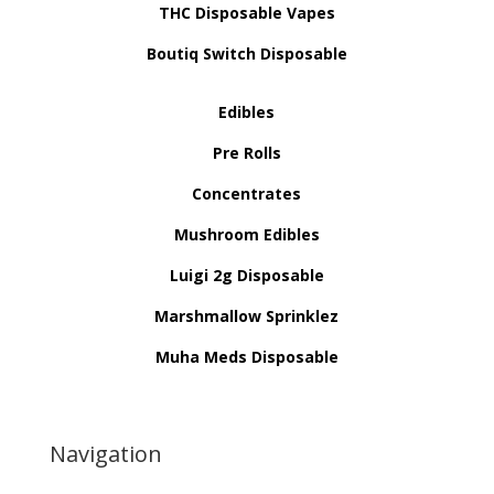
THC Disposable Vapes
Boutiq Switch Disposable
Edibles
Pre Rolls
Concentrates
Mushroom Edibles
Luigi 2g Disposable
Marshmallow Sprinklez
Muha Meds Disposable
Navigation