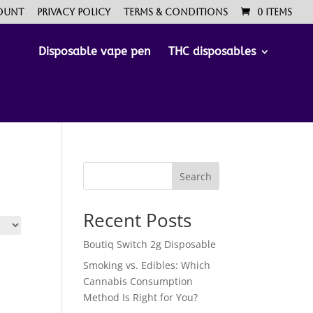
ount
Privacy Policy
Terms & Conditions
0 Items
Disposable vape pen
THC disposables
Search
Recent Posts
Boutiq Switch 2g Disposable
Smoking vs. Edibles: Which
Cannabis Consumption
Method Is Right for You?