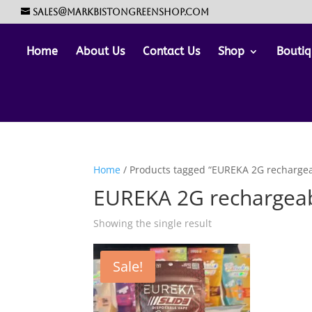
sales@markbistongreenshop.com
Home
About Us
Contact Us
Shop
Boutiq
Home
/ Products tagged “EUREKA 2G rechargea
EUREKA 2G rechargeab
Showing the single result
Sale!