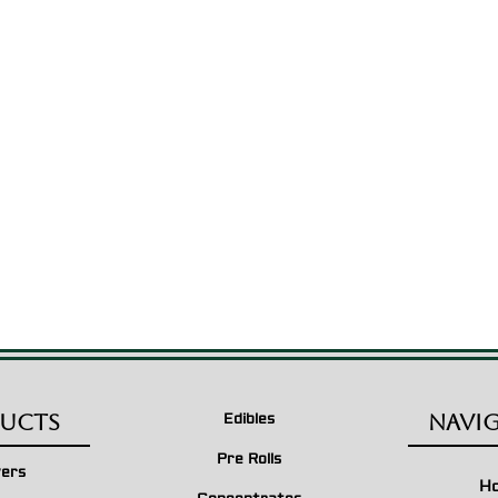
ucts
Navi
Edibles
Pre Rolls
wers
H