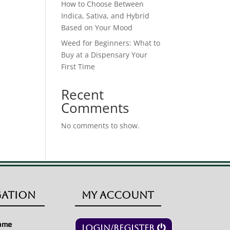
How to Choose Between
Indica, Sativa, and Hybrid
Based on Your Mood
Weed for Beginners: What to
Buy at a Dispensary Your
First Time
Recent
Comments
No comments to show.
gation
My Account
ome
Login/Register