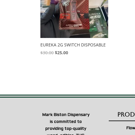
EUREKA 2G SWITCH DISPOSABLE
Original
Current
$
30.00
$
25.00
price
price
was:
is:
$30.00.
$25.00.
Prod
Mark Biston Dispensary
is committed to
Flo
providing top-quality