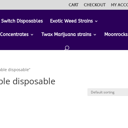
Cart
Checkout
My acc
 Switch Disposables
Exotic Weed Strains
Concentrates
Twax Marijuana strains
Moonrocks
ble disposable”
le disposable