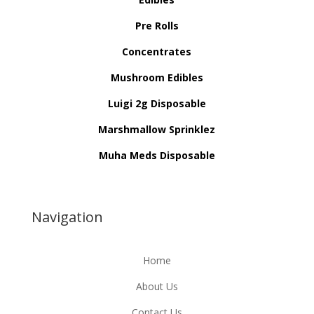
Pre Rolls
Concentrates
Mushroom Edibles
Luigi 2g Disposable
Marshmallow Sprinklez
Muha Meds Disposable
Navigation
Home
About Us
Contact Us