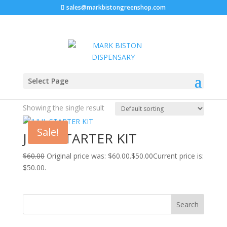
sales@markbistongreenshop.com
Home
/ Products tagged “cost of juul pods”
Select Page
cost of juul pods
Showing the single result
Sale!
JUUL STARTER KIT
$
60.00
Original price was: $60.00.
$
50.00
Current price is:
$50.00.
Search