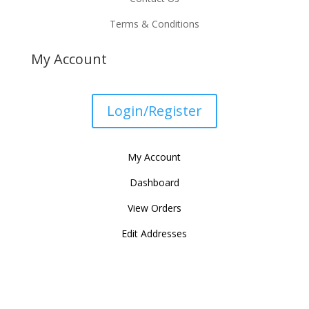
Terms & Conditions
My Account
Login/Register
My Account
Dashboard
View Orders
Edit Addresses