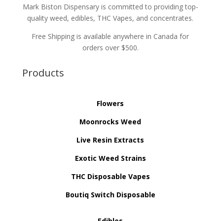
Mark Biston Dispensary is committed to providing top-
quality weed, edibles, THC Vapes, and concentrates.
Free Shipping is available anywhere in Canada for
orders over $500.
Products
Flowers
Moonrocks Weed
Live Resin Extracts
Exotic Weed Strains
THC Disposable Vapes
Boutiq Switch Disposable
Edibles