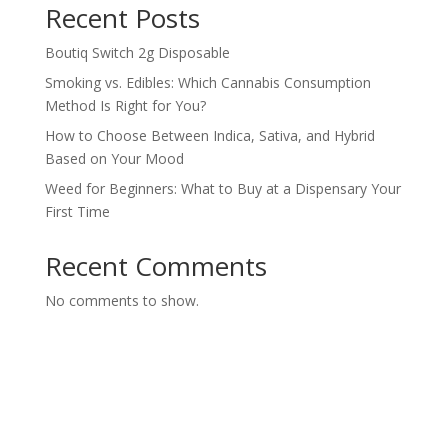
Recent Posts
Boutiq Switch 2g Disposable
Smoking vs. Edibles: Which Cannabis Consumption
Method Is Right for You?
How to Choose Between Indica, Sativa, and Hybrid
Based on Your Mood
Weed for Beginners: What to Buy at a Dispensary Your
First Time
Recent Comments
No comments to show.