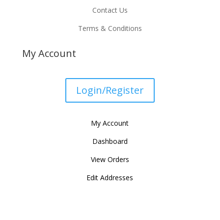
Contact Us
Terms & Conditions
My Account
Login/Register
My Account
Dashboard
View Orders
Edit Addresses