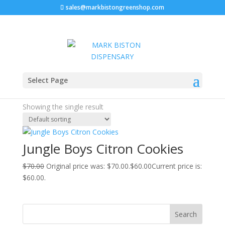
sales@markbistongreenshop.com
Sale!
Home
/ Products tagged “citron cookies strain”
Select Page
citron cookies strain
Showing the single result
Jungle Boys Citron Cookies
$
70.00
Original price was: $70.00.
$
60.00
Current price is:
$60.00.
Search