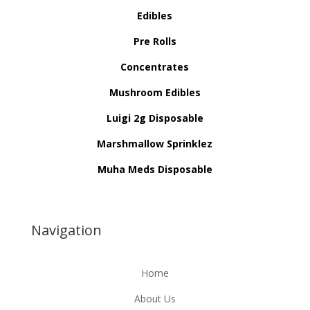
Edibles
Pre Rolls
Concentrates
Mushroom Edibles
Luigi 2g Disposable
Marshmallow Sprinklez
Muha Meds Disposable
Navigation
Home
About Us