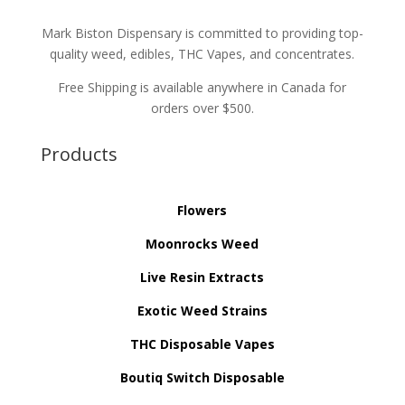
Mark Biston Dispensary is committed to providing top-
quality weed, edibles, THC Vapes, and concentrates.
Free Shipping is available anywhere in Canada for
orders over $500.
Products
Flowers
Moonrocks Weed
Live Resin Extracts
Exotic Weed Strains
THC Disposable Vapes
Boutiq Switch Disposable