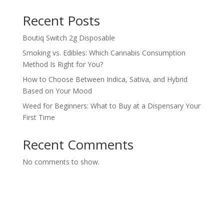
Recent Posts
Boutiq Switch 2g Disposable
Smoking vs. Edibles: Which Cannabis Consumption
Method Is Right for You?
How to Choose Between Indica, Sativa, and Hybrid
Based on Your Mood
Weed for Beginners: What to Buy at a Dispensary Your
First Time
Recent Comments
No comments to show.