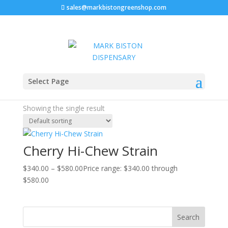
sales@markbistongreenshop.com
Home
/ Products tagged “Cherry Hi-Chew Strain”
Select Page
Cherry Hi-Chew Strain
Showing the single result
Cherry Hi-Chew Strain
$
340.00
–
$
580.00
Price range: $340.00 through
$580.00
Search