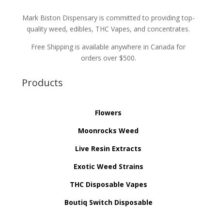
Mark Biston Dispensary is committed to providing top-
quality weed, edibles, THC Vapes, and concentrates.
Free Shipping is available anywhere in Canada for
orders over $500.
Products
Flowers
Moonrocks Weed
Live Resin Extracts
Exotic Weed Strains
THC Disposable Vapes
Boutiq Switch Disposable