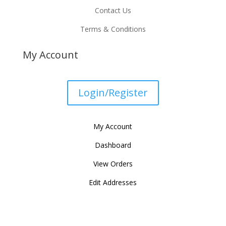
Contact Us
Terms & Conditions
My Account
Login/Register
My Account
Dashboard
View Orders
Edit Addresses