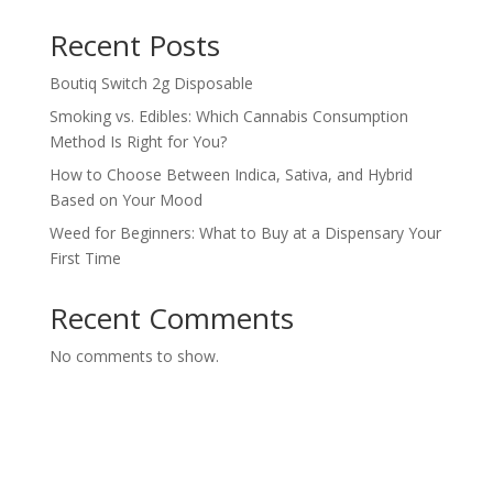
Recent Posts
Boutiq Switch 2g Disposable
Smoking vs. Edibles: Which Cannabis Consumption
Method Is Right for You?
How to Choose Between Indica, Sativa, and Hybrid
Based on Your Mood
Weed for Beginners: What to Buy at a Dispensary Your
First Time
Recent Comments
No comments to show.