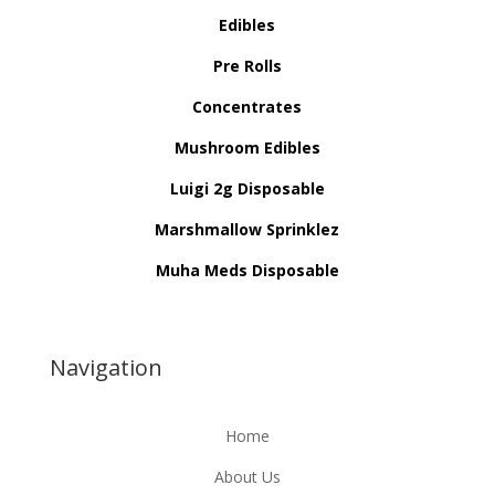
Edibles
Pre Rolls
Concentrates
Mushroom Edibles
Luigi 2g Disposable
Marshmallow Sprinklez
Muha Meds Disposable
Navigation
Home
About Us