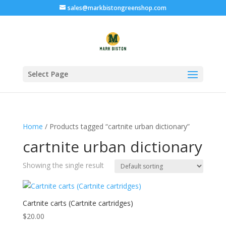
sales@markbistongreenshop.com
Select Page
Home
/ Products tagged “cartnite urban dictionary”
cartnite urban dictionary
Showing the single result
Cartnite carts (Cartnite cartridges)
$
20.00