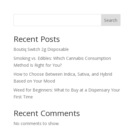
Search
Recent Posts
Boutiq Switch 2g Disposable
Smoking vs. Edibles: Which Cannabis Consumption
Method Is Right for You?
How to Choose Between Indica, Sativa, and Hybrid
Based on Your Mood
Weed for Beginners: What to Buy at a Dispensary Your
First Time
Recent Comments
No comments to show.