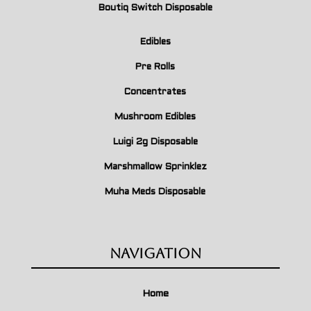
Boutiq Switch Disposable
Edibles
Pre Rolls
Concentrates
Mushroom Edibles
Luigi 2g Disposable
Marshmallow Sprinklez
Muha Meds Disposable
Navigation
Home