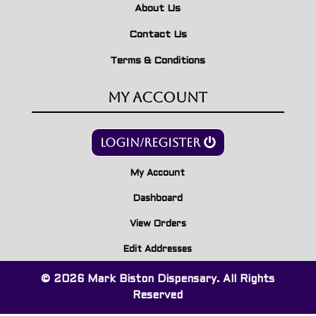
About Us
Contact Us
Terms & Conditions
My Account
Login/Register
My Account
Dashboard
View Orders
Edit Addresses
© 2026 Mark Biston Dispensary. All Rights
Reserved