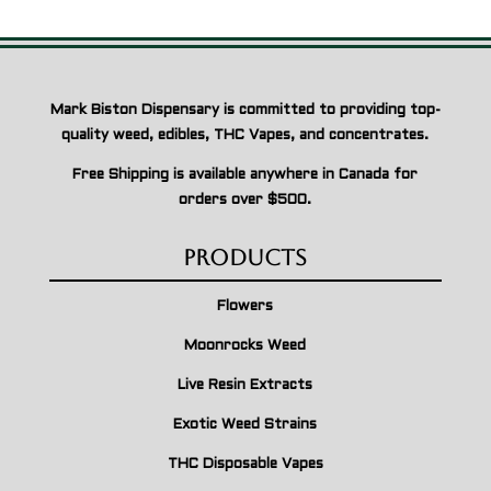
Mark Biston Dispensary is committed to providing top-
quality weed, edibles, THC Vapes, and concentrates.
Free Shipping is available anywhere in Canada for
orders over $500.
Products
Flowers
Moonrocks Weed
Live Resin Extracts
Exotic Weed Strains
THC Disposable Vapes