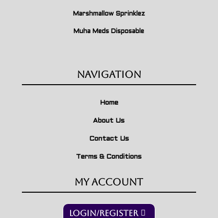
Marshmallow Sprinklez
Muha Meds Disposable
Navigation
Home
About Us
Contact Us
Terms & Conditions
My Account
Login/Register