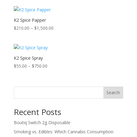
K2 Spice Papper
Price
$
210.00
–
$
1,500.00
range:
$210.00
through
$1,500.00
K2 Spice Spray
Price
$
55.00
–
$
750.00
range:
$55.00
through
Search
$750.00
Recent Posts
Boutiq Switch 2g Disposable
Smoking vs. Edibles: Which Cannabis Consumption