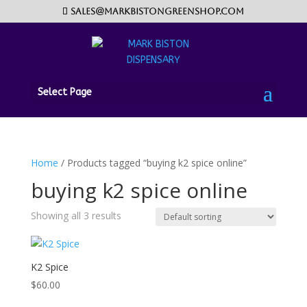
sales@markbistongreenshop.com
Select Page
Home
/ Products tagged “buying k2 spice online”
buying k2 spice online
Showing all 3 results
K2 Spice
$
60.00