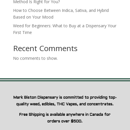
Method Is Right for You?
How to Choose Between Indica, Sativa, and Hybrid
Based on Your Mood
Weed for Beginners: What to Buy at a Dispensary Your
First Time
Recent Comments
No comments to show.
Mark Biston Dispensary is committed to providing top-
quality weed, edibles, THC Vapes, and concentrates.
Free Shipping is available anywhere in Canada for
orders over $500.