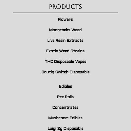
Products
Flowers
Moonrocks Weed
Live Resin Extracts
Exotic Weed Strains
THC Disposable Vapes
Boutiq Switch Disposable
Edibles
Pre Rolls
Concentrates
Mushroom Edibles
Luigi 2g Disposable