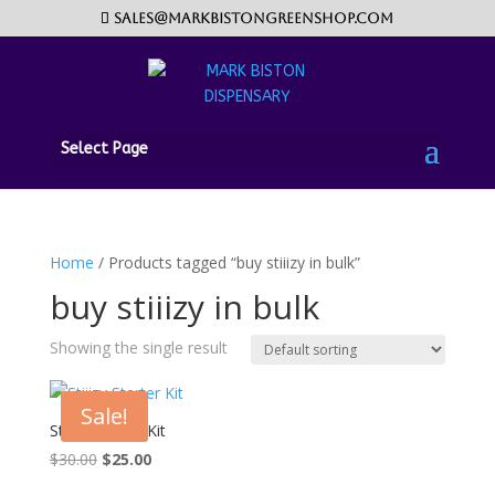
sales@markbistongreenshop.com
Select Page
Home
/ Products tagged “buy stiiizy in bulk”
buy stiiizy in bulk
Showing the single result
Sale!
Stiiizy Starter Kit
Original
Current
$
30.00
$
25.00
price
price