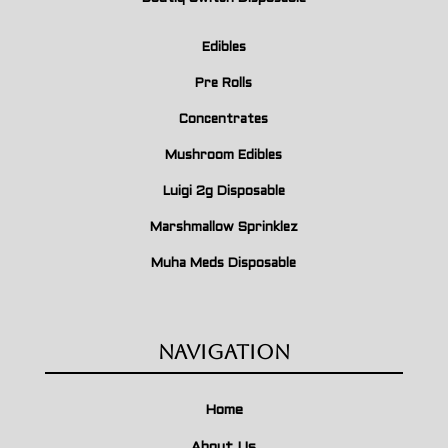
Edibles
Pre Rolls
Concentrates
Mushroom Edibles
Luigi 2g Disposable
Marshmallow Sprinklez
Muha Meds Disposable
Navigation
Home
About Us