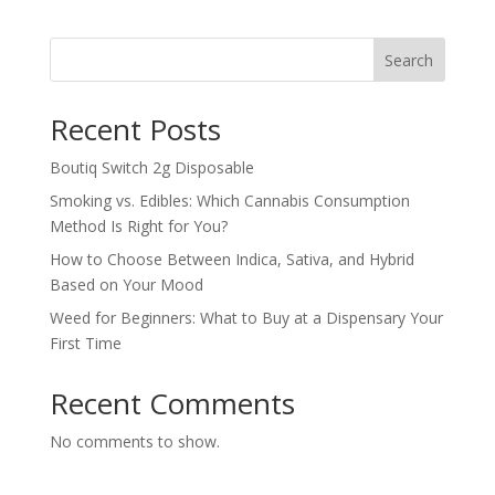
was:
is:
$30.00.
$25.00.
Search
Recent Posts
Boutiq Switch 2g Disposable
Smoking vs. Edibles: Which Cannabis Consumption
Method Is Right for You?
How to Choose Between Indica, Sativa, and Hybrid
Based on Your Mood
Weed for Beginners: What to Buy at a Dispensary Your
First Time
Recent Comments
No comments to show.