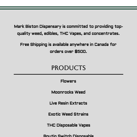
Mark Biston Dispensary is committed to providing top-
quality weed, edibles, THC Vapes, and concentrates.
Free Shipping is available anywhere in Canada for
orders over $500.
Products
Flowers
Moonrocks Weed
Live Resin Extracts
Exotic Weed Strains
THC Disposable Vapes
Boutiq Switch Disposable