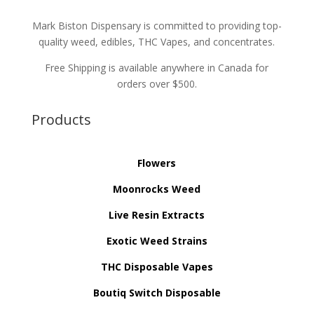
Mark Biston Dispensary is committed to providing top-
quality weed, edibles, THC Vapes, and concentrates.
Free Shipping is available anywhere in Canada for
orders over $500.
Products
Flowers
Moonrocks Weed
Live Resin Extracts
Exotic Weed Strains
THC Disposable Vapes
Boutiq Switch Disposable