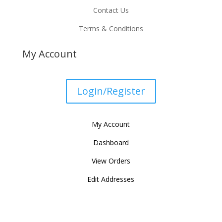
Contact Us
Terms & Conditions
My Account
Login/Register
My Account
Dashboard
View Orders
Edit Addresses