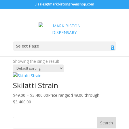
sales@markbistongreenshop.com
Sale!
Home
/ Products tagged “Buy Skilatti strain online”
Select Page
Buy Skilatti strain online
Showing the single result
Skilatti Strain
$
49.00
–
$
3,400.00
Price range: $49.00 through
$3,400.00
Search