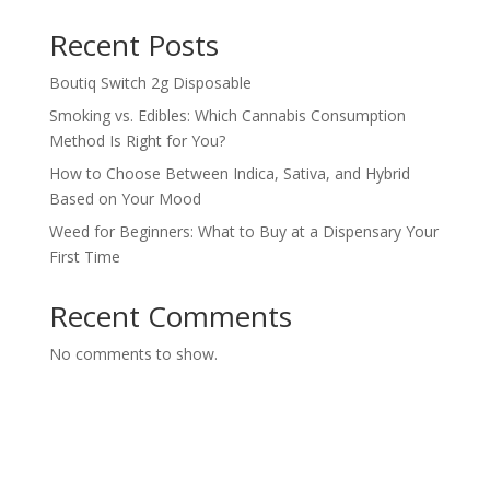
Recent Posts
Boutiq Switch 2g Disposable
Smoking vs. Edibles: Which Cannabis Consumption
Method Is Right for You?
How to Choose Between Indica, Sativa, and Hybrid
Based on Your Mood
Weed for Beginners: What to Buy at a Dispensary Your
First Time
Recent Comments
No comments to show.