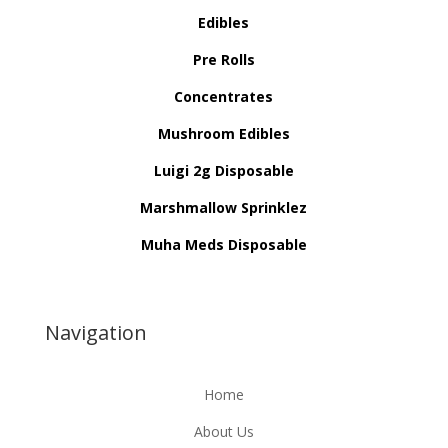
Edibles
Pre Rolls
Concentrates
Mushroom Edibles
Luigi 2g Disposable
Marshmallow Sprinklez
Muha Meds Disposable
Navigation
Home
About Us